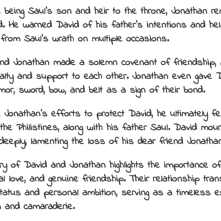
 being Saul’s son and heir to the throne, Jonathan re
d. He warned David of his father’s intentions and he
from Saul’s wrath on multiple occasions.
nd Jonathan made a solemn covenant of friendship, p
oyalty and support to each other. Jonathan even gave 
rmor, sword, bow, and belt as a sign of their bond.
Jonathan’s efforts to protect David, he ultimately fell
the Philistines, along with his father Saul. David mour
deeply, lamenting the loss of his dear friend Jonathan
ry of David and Jonathan highlights the importance of 
ial love, and genuine friendship. Their relationship tr
status and personal ambition, serving as a timeless 
n and camaraderie.