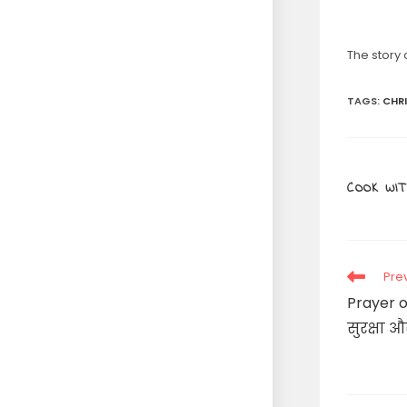
The story
TAGS
:
CHR
COOK WIT
Read
Pre
more
Prayer o
articles
सुरक्षा औ