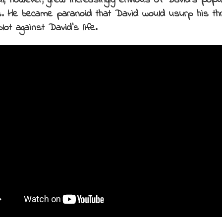
ul, however, grew increasingly envious of David’s popu
. He became paranoid that David would usurp his thr
lot against David’s life.