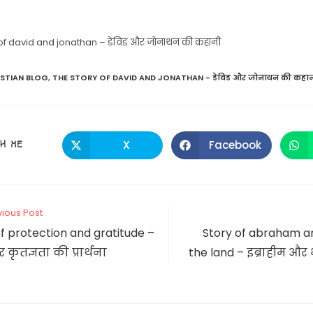
 of david and jonathan – डेविड और जोनाथन की कहानी
ISTIAN BLOG
,
THE STORY OF DAVID AND JONATHAN - डेविड और जोनाथन की कहा
SHARE
H ME
X
Facebook
Opens
Opens
in
in
a
a
THIS
new
new
window
window
CONTENT
vious Post
f protection and gratitude –
Story of abraham and
र कृतज्ञता की प्रार्थना
the land – इब्राहीम और भ