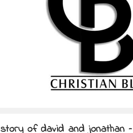
story of david and jonathan –