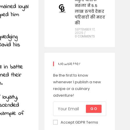
mained loyal
नरूला ने 5.5
लाख रुपये देकर
lped him
परिवारों की मदद
की
SEPTEMBER 17,
2025
/
ledging
0 COMMENTS
David his
Newsletter
 in battle
ned their
Be the first to know
.
whenever I publish a new
recipe or a culinary
adventure!
loyalty,
anscended
GO
example of
Accept GDPR Terms