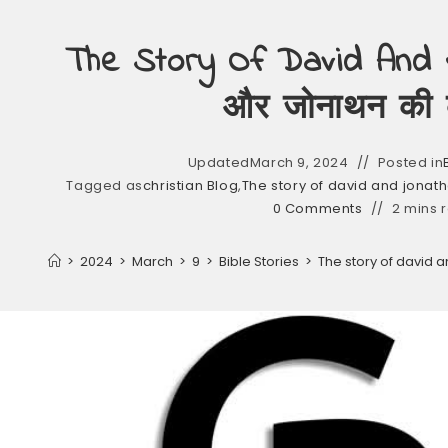
The Story Of David And J
और जोनाथन की 
Updated
March 9, 2024
Posted in
Tagged as
christian Blog
,
The story of david and jonath
0 Comments
2 mins 
>
2024
>
March
>
9
>
Bible Stories
>
The story of david 