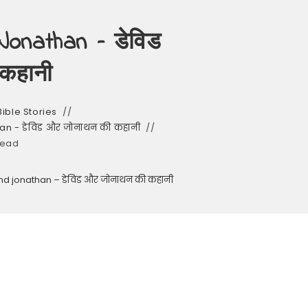
onathan – डेविड
कहानी
Bible Stories
an - डेविड और जोनाथन की कहानी
read
and jonathan – डेविड और जोनाथन की कहानी