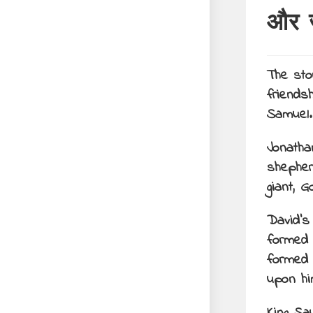
और 
The sto
friends
Samuel
Jonatha
shepher
giant, Go
David’s
formed 
formed 
upon hi