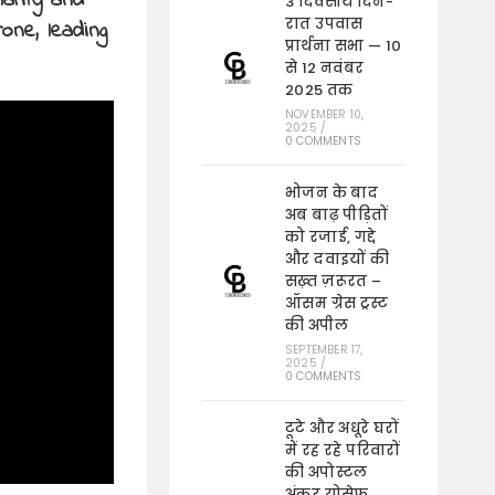
larity and
3 दिवसीय दिन-
रात उपवास
one, leading
प्रार्थना सभा — 10
से 12 नवंबर
2025 तक
NOVEMBER 10,
2025
/
0 COMMENTS
भोजन के बाद
अब बाढ़ पीड़ितों
को रजाई, गद्दे
और दवाइयों की
सख़्त ज़रूरत –
ऑसम ग्रेस ट्रस्ट
की अपील
SEPTEMBER 17,
2025
/
0 COMMENTS
टूटे और अधूरे घरों
में रह रहे परिवारों
की अपोस्टल
अंकुर योसेफ