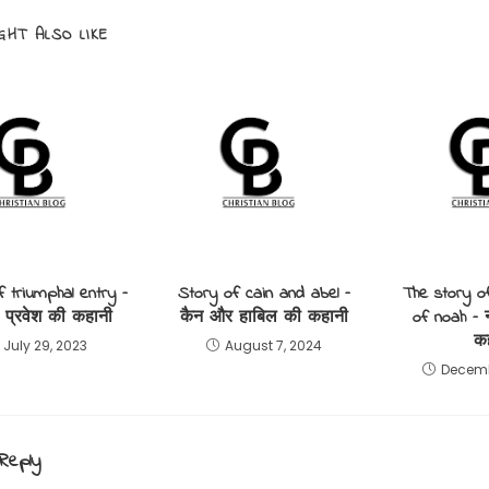
GHT ALSO LIKE
f triumphal entry –
Story of cain and abel –
The story o
 प्रवेश की कहानी
कैन और हाबिल की कहानी
of noah – 
क
July 29, 2023
August 7, 2024
Decemb
Reply