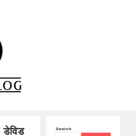
 डेविड
Search