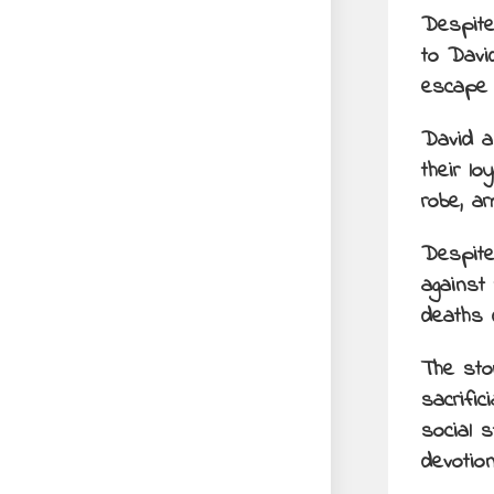
Despite
to Davi
escape 
David a
their l
robe, a
Despite 
against 
deaths 
The sto
sacrific
social 
devotio