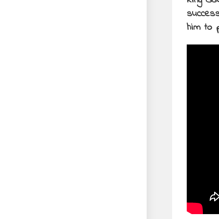
King Sa
success
him to p