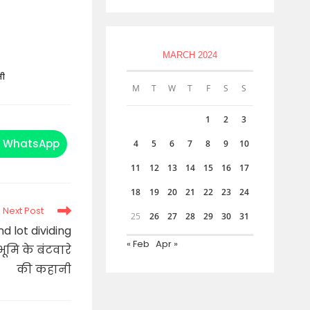
MARCH 2024
नी
M
T
W
T
F
S
S
1
2
3
WhatsApp
4
5
6
7
8
9
10
Opens
in
a
11
12
13
14
15
16
17
new
window
18
19
20
21
22
23
24
Next Post
25
26
27
28
29
30
31
 lot dividing
« Feb
Apr »
ूमि के बंटवारे
की कहानी