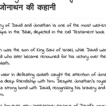
जोनाथन की कहानी
ry of David and Jonathan is one of the most well-k
hips in the Bible, depicted in the Old Testament book
.
n was the son of King Saul of Israel, while David wa
d who later became renowned for his victory over the 
liath.
 valor in defeating Goliath caught the attention of Jon
a deep friendship with him. Despite Jonathan’s royal 
a strong bond with David, recognizing his bravery and
m.