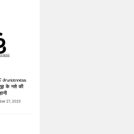
f drunkenness
नूह के नशे की
हानी
er 27, 2023