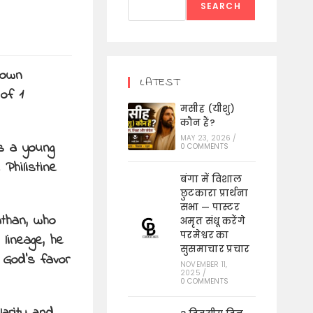
SEARCH
nown
LATEST
 of 1
मसीह (यीशु)
कौन हैं?
MAY 23, 2026
/
s a young
0 COMMENTS
Philistine
बंगा में विशाल
छुटकारा प्रार्थना
सभा — पास्टर
athan, who
अमृत संधू करेंगे
परमेश्वर का
lineage, he
सुसमाचार प्रचार
 God’s favor
NOVEMBER 11,
2025
/
0 COMMENTS