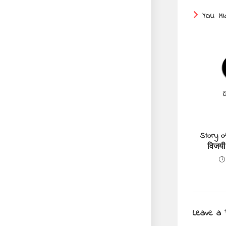
YOU MI
Story o
विजयी
Leave a 