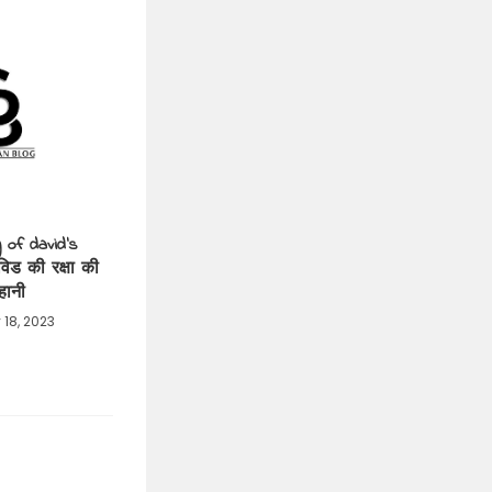
 of david’s
विड की रक्षा की
हानी
 18, 2023