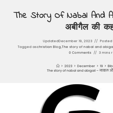
The Story Of Nabal And Ab
अबीगैल की कह
Updated
December 19, 2023
Posted 
Tagged as
christian Blog
,
The story of nabal and abiga
0 Comments
3 mins 
>
2023
>
December
>
19
>
Bib
The story of nabal and abigail – नाबाल 