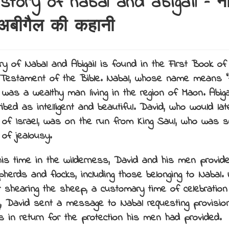
story of nabal and abigail – न
बीगैल की कहानी
ry of Nabal and Abigail is found in the First Book of
 Testament of the Bible.
Nabal, whose name means “f
was a wealthy man living in the region of Maon. Abigai
ribed as intelligent and beautiful. David, who would la
g of Israel, was on the run from King Saul, who was see
 of jealousy.
his time in the wilderness, David and his men provide
pherds and flocks, including those belonging to Nabal.
r shearing the sheep, a customary time of celebratio
g, David sent a message to Nabal requesting provisi
s in return for the protection his men had provided.