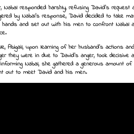
, Nabal responded harshly, refusing David’s request a
gered by Nabal’s response, David decided to take mat
 hands and set out with his men to confront Nabal 
ce.
e, Abigail, upon learning of her husband’s actions and
ger they were in due to David’s anger, took decisive a
 informing Nabal, she gathered a generous amount of 
t out to meet David and his men.