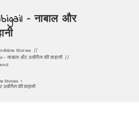
igail – नाबाल और
ानी
in
Bible Stories
il - नाबाल और अबीगैल की कहानी
read
le Stories
>
और अबीगैल की कहानी