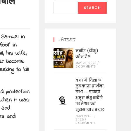
ाबाल
SEARCH
 Samuel in
LATEST
ool” in
मसीह (यीशु)
l, his wife,
कौन हैं?
ter become
MAY 23, 2026
/
0 COMMENTS
king to kill
बंगा में विशाल
छुटकारा प्रार्थना
d protection
सभा — पास्टर
अमृत संधू करेंगे
 When it was
परमेश्वर का
n and
सुसमाचार प्रचार
ons and
NOVEMBER 11,
2025
/
0 COMMENTS