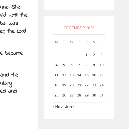
runk. She
id until the
abal was
DECEMBER 2023
r, the Lord
M
T
W
T
F
S
S
she became
1
2
3
4
5
6
7
8
9
10
 and the
11
12
13
14
15
16
17
ularly
18
19
20
21
22
23
24
hed and
25
26
27
28
29
30
31
« Nov
Jan »