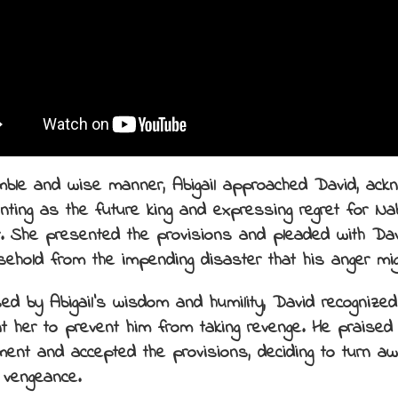
mble and wise manner, Abigail approached David, ackn
inting as the future king and expressing regret for Na
r. She presented the provisions and pleaded with Da
sehold from the impending disaster that his anger migh
ed by Abigail’s wisdom and humility, David recognize
t her to prevent him from taking revenge. He praised
ment and accepted the provisions, deciding to turn a
 vengeance.