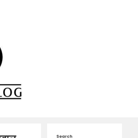
Search