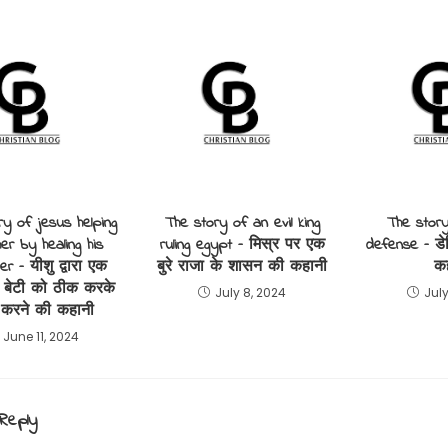
ry of jesus helping
The story of an evil king
The story
er by healing his
ruling egypt – मिस्र पर एक
defense – डे
er – यीशु द्वारा एक
बुरे राजा के शासन की कहानी
क
 बेटी को ठीक करके
July 8, 2024
July
 करने की कहानी
June 11, 2024
Reply