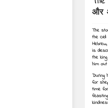
The 
और अ
The sto
the Old
Hebrew, 
is desc
the kin
him out
During 
for she
time fo
feastin
kindnes