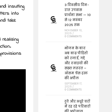
3 दिवसीय दिन-
nd insulting
रात उपवास
ters into
प्रार्थना सभा — 10
and take
से 12 नवंबर
2025 तक
NOVEMBER 10,
2025
/
0 COMMENTS
 realizing
ction.
भोजन के बाद
provisions
अब बाढ़ पीड़ितों
को रजाई, गद्दे
और दवाइयों की
सख़्त ज़रूरत –
ऑसम ग्रेस ट्रस्ट
की अपील
SEPTEMBER 17,
2025
/
0 COMMENTS
टूटे और अधूरे घरों
में रह रहे परिवारों
की अपोस्टल