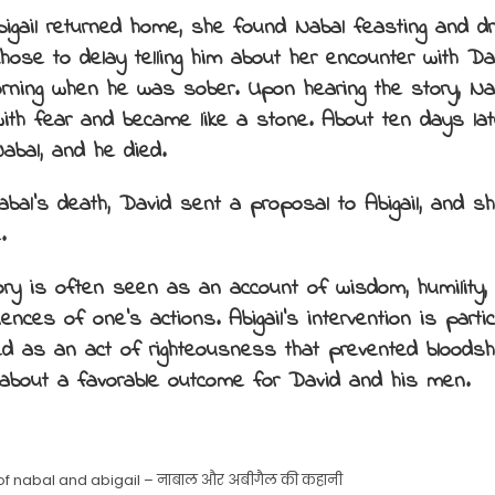
igail returned home, she found Nabal feasting and d
chose to delay telling him about her encounter with Dav
rning when he was sober. Upon hearing the story, N
with fear and became like a stone. About ten days late
Nabal, and he died.
bal’s death, David sent a proposal to Abigail, and 
.
ory is often seen as an account of wisdom, humility,
nces of one’s actions. Abigail’s intervention is partic
hted as an act of righteousness that prevented bloods
 about a favorable outcome for David and his men.
 of nabal and abigail – नाबाल और अबीगैल की कहानी