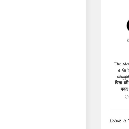
The sto
a fath
daught
पिता की
मदद
Leave a 