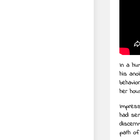
In a hu
his ano
behavio
her hou
Impress
had sen
discern
path of