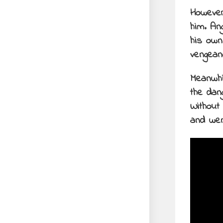
However
him. An
his own
vengean
Meanwhil
the dan
Without
and wen