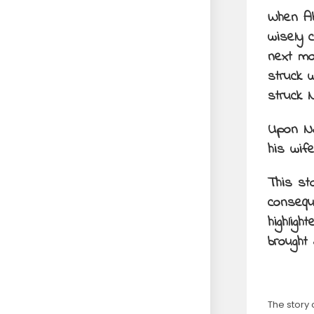
When Ab
wisely 
next mo
struck 
struck 
Upon Na
his wife
This st
conseque
highlig
brought
The story