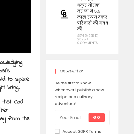
अंकुर योसेफ
नरूला ने 5.5
लाख रुपये देकर
परिवारों की मदद
की
SEPTEMBER 17,
2025
/
0 COMMENTS
owledging
bal’s
Newsletter
vid to spare
Be the first to know
t bring.
whenever I publish a new
recipe or a culinary
d that God
adventure!
 her
way from the
GO
Accept GDPR Terms