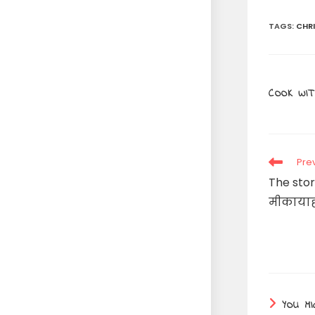
TAGS
:
CHR
COOK WIT
Read
Pre
more
The stor
articles
मीकायाह
YOU MI