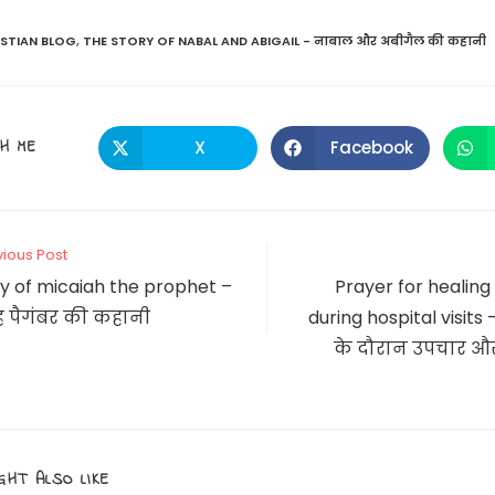
ISTIAN BLOG
,
THE STORY OF NABAL AND ABIGAIL - नाबाल और अबीगैल की कहानी
SHARE
H ME
X
Facebook
Opens
Opens
in
in
a
a
THIS
new
new
window
window
CONTENT
vious Post
y of micaiah the prophet –
Prayer for healing
 पैगंबर की कहानी
during hospital visits 
के दौरान उपचार और
GHT ALSO LIKE