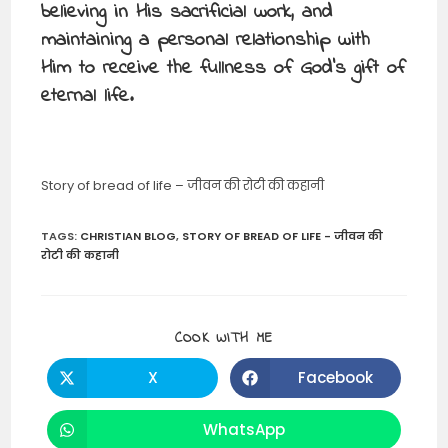
believing in His sacrificial work, and
maintaining a personal relationship with
Him to receive the fullness of God’s gift of
eternal life.
Story of bread of life – जीवन की रोटी की कहानी
TAGS
:
CHRISTIAN BLOG
,
STORY OF BREAD OF LIFE - जीवन की
रोटी की कहानी
SHARE
COOK WITH ME
THIS
CONTENT
X
Facebook
Opens
Opens
in
in
a
a
new
new
WhatsApp
Opens
window
window