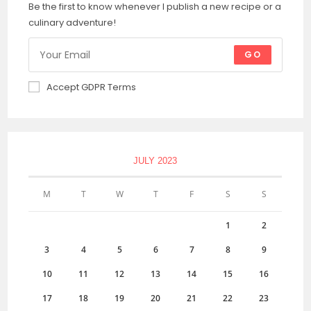
Be the first to know whenever I publish a new recipe or a
culinary adventure!
GO
Accept GDPR Terms
JULY 2023
M
T
W
T
F
S
S
1
2
3
4
5
6
7
8
9
10
11
12
13
14
15
16
17
18
19
20
21
22
23