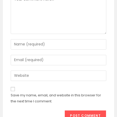
Enter
your
name
Enter
or
your
username
email
Enter
to
address
your
comment
to
website
comment
URL
Save my name, email, and website in this browser for
(optional)
the next time I comment.