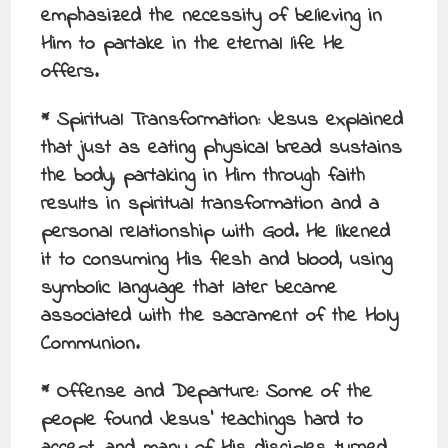
emphasized the necessity of believing in
Him to partake in the eternal life He
offers.
* Spiritual Transformation: Jesus explained
that just as eating physical bread sustains
the body, partaking in Him through faith
results in spiritual transformation and a
personal relationship with God. He likened
it to consuming His flesh and blood, using
symbolic language that later became
associated with the sacrament of the Holy
Communion.
* Offense and Departure: Some of the
people found Jesus’ teachings hard to