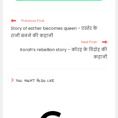
in
a
new
window
Read
Previous Post
more
Story of esther becomes queen – एस्तेर के
articles
रानी बनने की कहानी
Next Post
Korah’s rebellion story – कोरह के विद्रोह की
कहानी
YOU MIGHT ALSO LIKE