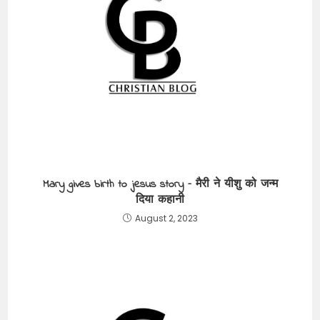
Mary gives birth to jesus story – मैरी ने यीशु को जन्म
दिया कहानी
August 2, 2023