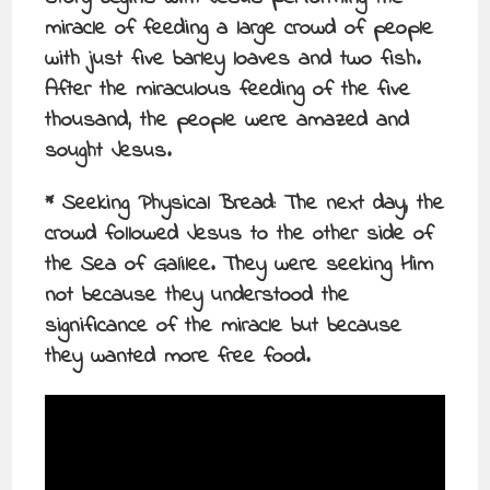
miracle of feeding a large crowd of people
with just five barley loaves and two fish.
After the miraculous feeding of the five
thousand, the people were amazed and
sought Jesus.
* Seeking Physical Bread: The next day, the
crowd followed Jesus to the other side of
the Sea of Galilee. They were seeking Him
not because they understood the
significance of the miracle but because
they wanted more free food.