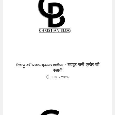
Story of brave queen esther – बहादुर रानी एस्तेर की
कहानी
July 5, 2024