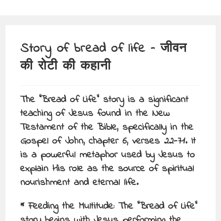
Story of bread of life – जीवन
की रोटी की कहानी
The “Bread of Life” story is a significant
teaching of Jesus found in the New
Testament of the Bible, specifically in the
Gospel of John, chapter 6, verses 22-71. It
is a powerful metaphor used by Jesus to
explain His role as the source of spiritual
nourishment and eternal life.
* Feeding the Multitude: The “Bread of Life”
story begins with Jesus performing the