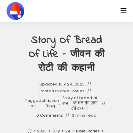
Skip
to
content
Story Of Bread
Of Life – जीवन की
रोटी की कहानी
Updated
July 24, 2023
Posted in
Bible Stories
Story of bread of
Tagged
christian
,
life - जीवन की रोटी
as
Blog
की कहानी
0 Comments
3 mins read
>
2023
>
July
>
24
>
Bible Stories
>