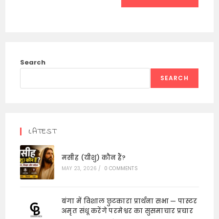
Search
SEARCH
LATEST
मसीह (यीशु) कौन हैं?
MAY 23, 2026
/
0 COMMENTS
बंगा में विशाल छुटकारा प्रार्थना सभा — पास्टर
अमृत संधू करेंगे परमेश्वर का सुसमाचार प्रचार