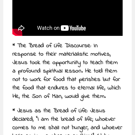
* The Bread of Life Discourse: In
response to their materialistic motives,
Jesus took the opportunity to teach them
a profound spiritual lesson. He told them
not to work for food that perishes but for
the food that endures to eternal life, which
He, the Son of Man, would give them.
* Jesus as the Bread of Life: Jesus
declared, “I am the bread of life; whoever
comes to me shall not hunger, and whoever