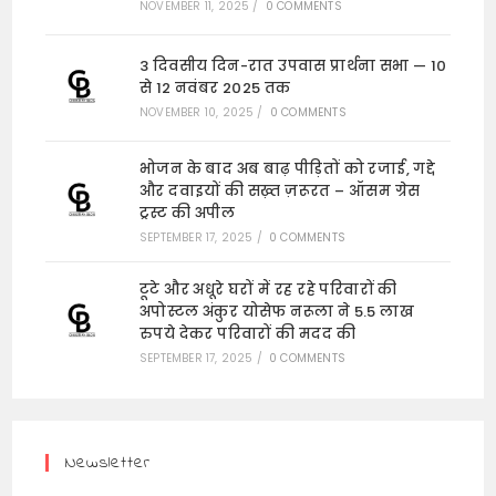
NOVEMBER 11, 2025
/
0 COMMENTS
3 दिवसीय दिन-रात उपवास प्रार्थना सभा — 10
से 12 नवंबर 2025 तक
NOVEMBER 10, 2025
/
0 COMMENTS
भोजन के बाद अब बाढ़ पीड़ितों को रजाई, गद्दे
और दवाइयों की सख़्त ज़रूरत – ऑसम ग्रेस
ट्रस्ट की अपील
SEPTEMBER 17, 2025
/
0 COMMENTS
टूटे और अधूरे घरों में रह रहे परिवारों की
अपोस्टल अंकुर योसेफ नरूला ने 5.5 लाख
रुपये देकर परिवारों की मदद की
SEPTEMBER 17, 2025
/
0 COMMENTS
Newsletter