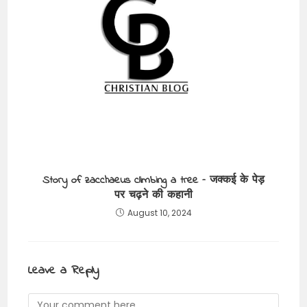
Story of zacchaeus climbing a tree – जक्कई के पेड़
पर चढ़ने की कहानी
August 10, 2024
Leave a Reply
Comment