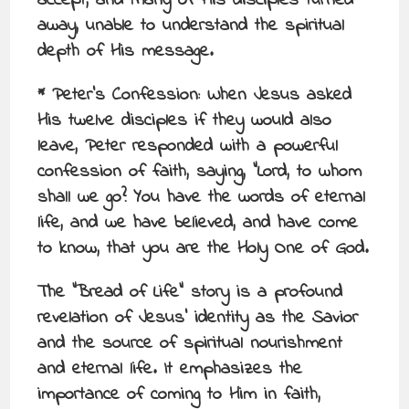
accept, and many of His disciples turned
away, unable to understand the spiritual
depth of His message.
* Peter’s Confession: When Jesus asked
His twelve disciples if they would also
leave, Peter responded with a powerful
confession of faith, saying, “Lord, to whom
shall we go? You have the words of eternal
life, and we have believed, and have come
to know, that you are the Holy One of God.
The “Bread of Life” story is a profound
revelation of Jesus’ identity as the Savior
and the source of spiritual nourishment
and eternal life. It emphasizes the
importance of coming to Him in faith,