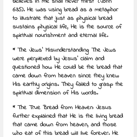
believes in me shall never thirst” (John
6:35). He was using bread as a metaphor
to illustrate that just as physical bread
sustains physical life, He is the source of
spiritual nourishment and eternal life.
* The Jews’ Misunderstanding: The Jews
were perplexed by Jesus’ claim and
questioned how He could be the bread that
came down from heaven since they knew
His earthly origins. They failed to grasp the
spiritual dimension of His words.
* The True Bread from Heaven: Jesus
further explained that He is the living bread
that came down from heaven, and those
who eat of this bread will live forever. He