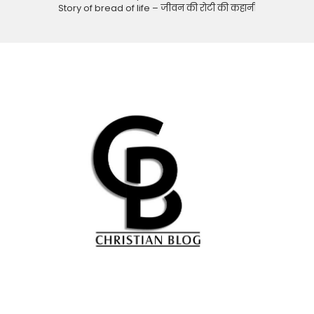
Story of bread of life – जीवन की रोटी की कहानी