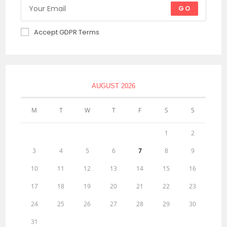
GO
Accept GDPR Terms
AUGUST 2026
M
T
W
T
F
S
S
1
2
3
4
5
6
7
8
9
10
11
12
13
14
15
16
17
18
19
20
21
22
23
24
25
26
27
28
29
30
31