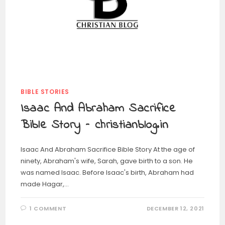
BIBLE STORIES
Isaac And Abraham Sacrifice
Bible Story – christianblog.in
Isaac And Abraham Sacrifice Bible Story At the age of
ninety, Abraham's wife, Sarah, gave birth to a son. He
was named Isaac. Before Isaac's birth, Abraham had
made Hagar,…
1 COMMENT
DECEMBER 12, 2021