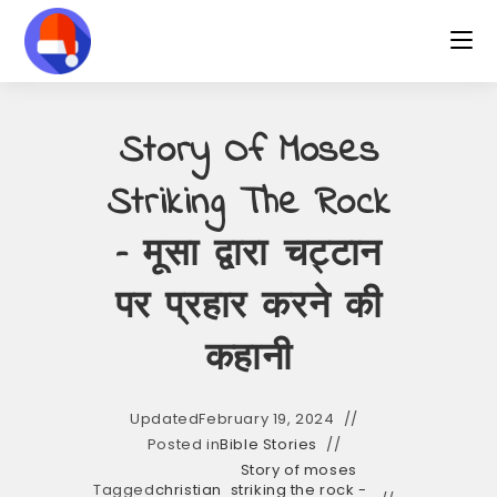
Skip
to
content
Story Of Moses
Striking The Rock
– मूसा द्वारा चट्टान
पर प्रहार करने की
कहानी
Updated
February 19, 2024
Posted in
Bible Stories
Story of moses
Tagged
christian
striking the rock -