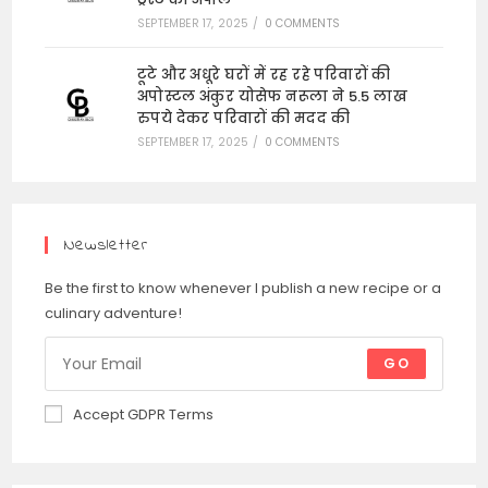
SEPTEMBER 17, 2025
/
0 COMMENTS
टूटे और अधूरे घरों में रह रहे परिवारों की
अपोस्टल अंकुर योसेफ नरूला ने 5.5 लाख
रुपये देकर परिवारों की मदद की
SEPTEMBER 17, 2025
/
0 COMMENTS
Newsletter
Be the first to know whenever I publish a new recipe or a
culinary adventure!
GO
Accept GDPR Terms