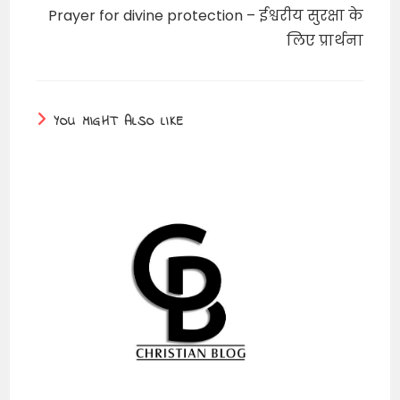
Prayer for divine protection – ईश्वरीय सुरक्षा के
लिए प्रार्थना
YOU MIGHT ALSO LIKE