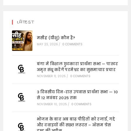
LATEST
मसीह (यीशु) कौन हैं?
MAY 23, 2026
/
0 COMMENTS
बंगा में विशाल छुटकारा प्रार्थना सभा — पास्टर
अमृत संधू करेंगे परमेश्वर का सुसमाचार प्रचार
NOVEMBER 11, 2025
/
0 COMMENTS
3 दिवसीय दिन-रात उपवास प्रार्थना सभा — 10
से 12 नवंबर 2025 तक
NOVEMBER 10, 2025
/
0 COMMENTS
भोजन के बाद अब बाढ़ पीड़ितों को रजाई, गद्दे
और दवाइयों की सख़्त ज़रूरत – ऑसम ग्रेस
ट्रस्ट की अपील