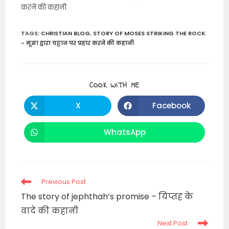
करने की कहानी
TAGS
:
CHRISTIAN BLOG
,
STORY OF MOSES STRIKING THE ROCK
- मूसा द्वारा चट्टान पर प्रहार करने की कहानी
SHARE
COOK WITH ME
THIS
CONTENT
X
Facebook
Opens
Opens
in
in
a
a
new
new
WhatsApp
Opens
window
window
in
a
new
window
Read
Previous Post
more
The story of jephthah’s promise – यिप्तह के
articles
वादे की कहानी
Next Post