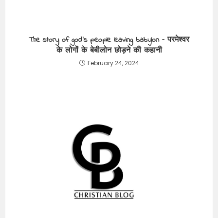
The story of god’s people leaving babylon – परमेश्वर
के लोगों के बेबीलोन छोड़ने की कहानी
February 24, 2024