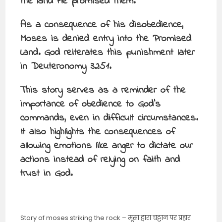
the land He promised them.
As a consequence of his disobedience,
Moses is denied entry into the Promised
Land. God reiterates this punishment later
in Deuteronomy 32:51.
This story serves as a reminder of the
importance of obedience to God’s
commands, even in difficult circumstances.
It also highlights the consequences of
allowing emotions like anger to dictate our
actions instead of relying on faith and
trust in God.
Story of moses striking the rock – मूसा द्वारा चट्टान पर प्रहार