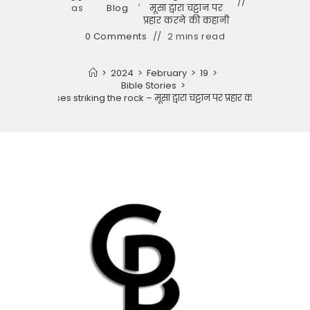
,
as
Blog
मूसा द्वारा चट्टान पर
प्रहार करने की कहानी
0 Comments
2 mins read
>
2024
>
February
>
19
>
Bible Stories
>
Story of moses striking the rock – मूसा द्वारा चट्टान पर प्रहार करने की कहानी