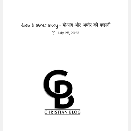
Joab & abner story – योआब और अब्नेर की कहानी
July 25, 2023