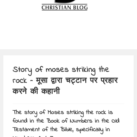
Story of moses striking the
rock – मूसा द्वारा चट्टान पर प्रहार
करने की कहानी
The story of Moses striking the rock is
found in the Book of Numbers in the Old
Testament of the Bible, specifically in