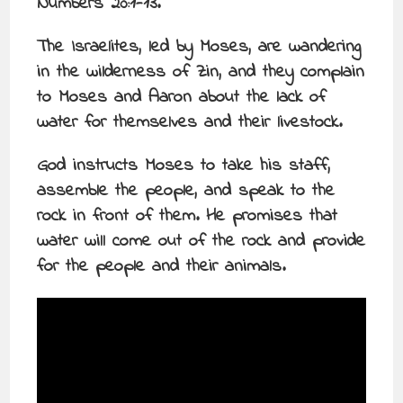
Numbers 20:1-13.
The Israelites, led by Moses, are wandering
in the wilderness of Zin, and they complain
to Moses and Aaron about the lack of
water for themselves and their livestock.
God instructs Moses to take his staff,
assemble the people, and speak to the
rock in front of them. He promises that
water will come out of the rock and provide
for the people and their animals.