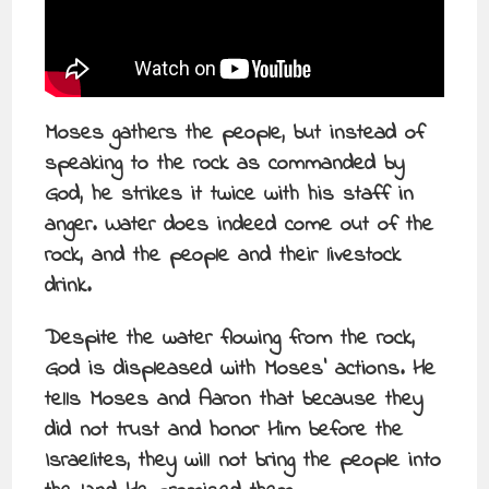
Moses gathers the people, but instead of
speaking to the rock as commanded by
God, he strikes it twice with his staff in
anger. Water does indeed come out of the
rock, and the people and their livestock
drink.
Despite the water flowing from the rock,
God is displeased with Moses’ actions. He
tells Moses and Aaron that because they
did not trust and honor Him before the
Israelites, they will not bring the people into