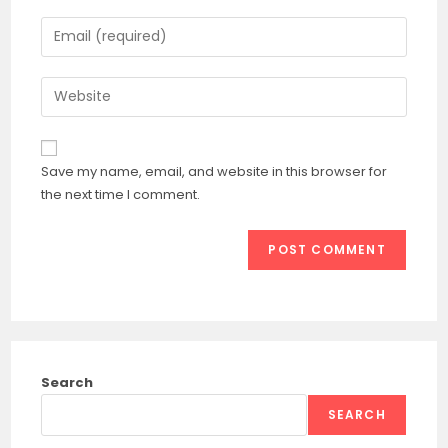
name
Enter
or
your
username
email
Enter
to
address
your
comment
to
website
comment
URL
Save my name, email, and website in this browser for
(optional)
the next time I comment.
Search
SEARCH