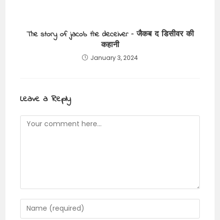
The story of jacob the deceiver – जैकब द डिसीवर की
कहानी
January 3, 2024
Leave a Reply
Comment
Enter
your