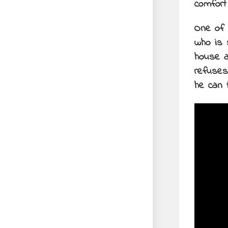
comfort
One of 
who is 
house a
refuses
he can 