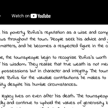
 his poverty, Rufus’s reputation as a wise and com
ws throughout the town. People seek his advice and 
 matters, and he becomes a respected figure in the 
me, the townspeople begin to recognize Rufus’s worth
f his wisdom. They realize that true wealth is not me
l possessions but in character and integrity. The to
ate Rufus for the valuable contributions he makes to 
ty, despite his humble circumstances.
 legacy lives on even after his death. The townspeo
dly and continue to uphold the values of generosity, 