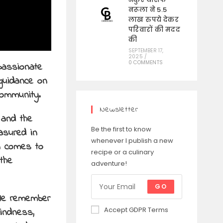
नरूला ने 5.5
लाख रुपये देकर
परिवारों की मदद
की
SEPTEMBER 17,
2025
/
0 COMMENTS
passionate
guidance on
community.
Newsletter
 and the
Be the first to know
asured in
whenever I publish a new
wn comes to
recipe or a culinary
the
adventure!
GO
ple remember
Accept GDPR Terms
kindness,