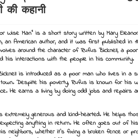
ी की कहानी
or Wise Man” is a short story written by Mary Eleanor
, an American author, and it was first published in 1
evolves around the character of Rufus Bicknell, a poo
d his interactions with the people in his community.
icknell is introduced as a poor man who lives in a 
 town. Despite his poverty, Rufus is known for his
ence. He earns a living by doing odd jobs and repairs 
s extremely generous and kind-hearted. He helps tho
 expecting anything in return. He often goes out of hi
is neighbors, whether it’s fixing a broken fence or pro