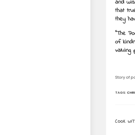
and wis
that tr
they ha
“The Po
of kind
valuing 
Story of p
TAGS
:
CHR
COOK WIT