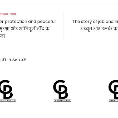
new
new
window
window
CONTENT
vious Post
or protection and peaceful
The story of job and hi
ुरक्षा और शांतिपूर्ण नींद के
अय्यूब और उसके कष
्थना
GHT ALSO LIKE