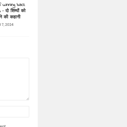
f winning back
 – दो शिष्यों को
ने की कहानी
l 7, 2024
ent.