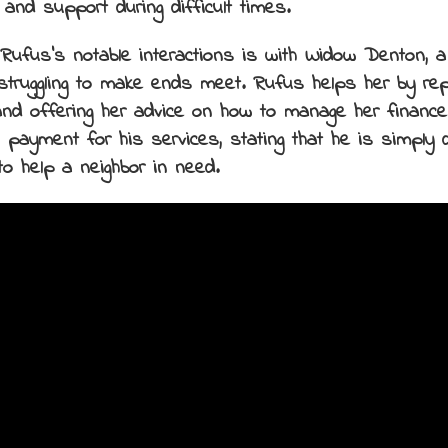
 and support during difficult times.
Rufus’s notable interactions is with Widow Denton,
struggling to make ends meet. Rufus helps her by repa
nd offering her advice on how to manage her finance
 payment for his services, stating that he is simply 
to help a neighbor in need.