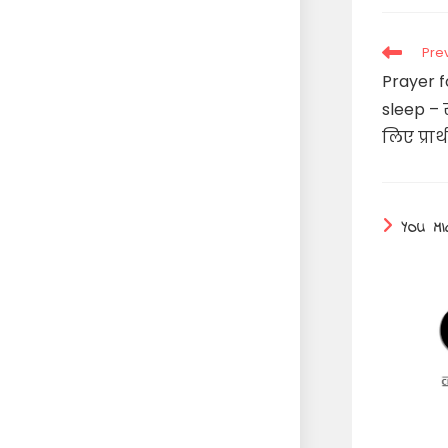
Read
Pre
more
Prayer f
articles
sleep – स
लिए प्रार
YOU MI