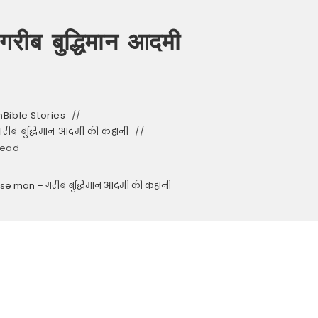
रीब बुद्धिमान आदमी
n
Bible Stories
रीब बुद्धिमान आदमी की कहानी
read
ise man – गरीब बुद्धिमान आदमी की कहानी