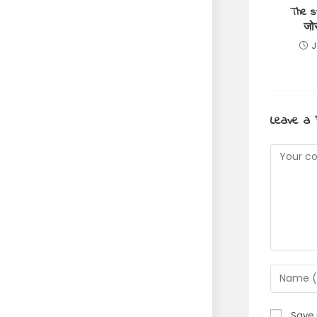
The s
जो
J
Leave a 
Commen
Enter
your
name
Save 