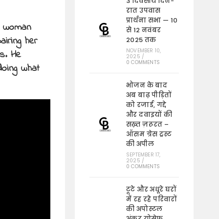
3 दिवसीय दिन-
रात उपवास
प्रार्थना सभा — 10
 a woman
से 12 नवंबर
iring her
2025 तक
NOVEMBER 10,
s. He
2025
/
0 COMMENTS
doing what
भोजन के बाद
अब बाढ़ पीड़ितों
को रजाई, गद्दे
और दवाइयों की
सख़्त ज़रूरत –
ऑसम ग्रेस ट्रस्ट
की अपील
SEPTEMBER 17,
2025
/
0 COMMENTS
टूटे और अधूरे घरों
में रह रहे परिवारों
की अपोस्टल
अंकुर योसेफ