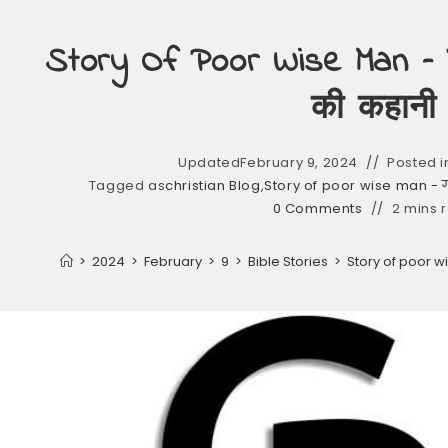
Story Of Poor Wise Man – ग
की कहानी
Updated
February 9, 2024
Posted i
Tagged as
christian Blog
,
Story of poor wise man - ग
0 Comments
2 mins 
>
2024
>
February
>
9
>
Bible Stories
>
Story of poor w