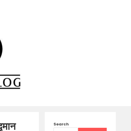
िमान
Search