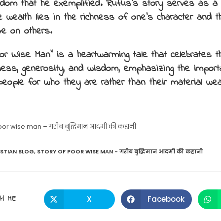
dom that he exemplified. Rufus’s story serves as a
ue wealth lies in the richness of one’s character and 
ve on others.
or Wise Man” is a heartwarming tale that celebrates t
ness, generosity, and wisdom, emphasizing the impor
people for who they are rather than their material wea
oor wise man – गरीब बुद्धिमान आदमी की कहानी
ISTIAN BLOG
,
STORY OF POOR WISE MAN - गरीब बुद्धिमान आदमी की कहानी
SHARE
H ME
X
Facebook
Opens
Opens
in
in
a
a
THIS