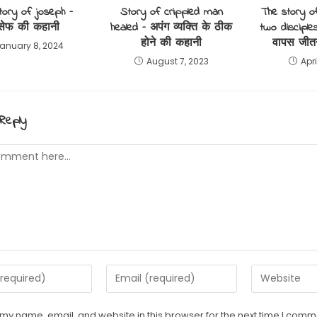
tory of joseph –
Story of crippled man
The story o
सेफ की कहानी
healed – अपंग व्यक्ति के ठीक
two disciples
होने की कहानी
वापस जीत
anuary 8, 2024
August 7, 2023
Apri
Reply
t
Enter
Enter
your
your
email
website
my name, email, and website in this browser for the next time I comm