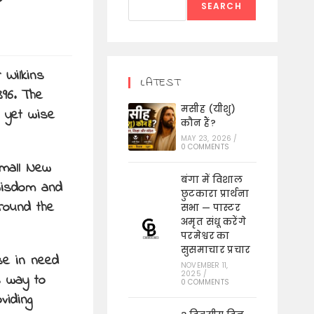
SEARCH
 Wilkins
LATEST
896. The
मसीह (यीशु)
r yet wise
कौन हैं?
MAY 23, 2026
/
0 COMMENTS
small New
बंगा में विशाल
 wisdom and
छुटकारा प्रार्थना
around the
सभा — पास्टर
अमृत संधू करेंगे
परमेश्वर का
सुसमाचार प्रचार
se in need
NOVEMBER 11,
2025
/
s way to
0 COMMENTS
viding