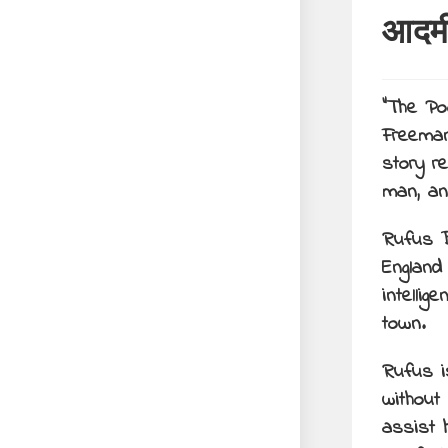
आदम
“The Po
Freeman
story r
man, an
Rufus B
England
intellig
town.
Rufus i
without
assist h