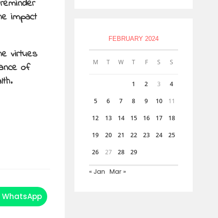
 reminder
the impact
FEBRUARY 2024
he virtues
M
T
W
T
F
S
S
tance of
lth.
1
2
3
4
5
6
7
8
9
10
11
12
13
14
15
16
17
18
19
20
21
22
23
24
25
26
27
28
29
« Jan
Mar »
WhatsApp
Opens
in
a