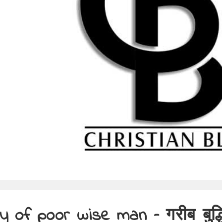
y of poor wise man – गरीब बुद्ध