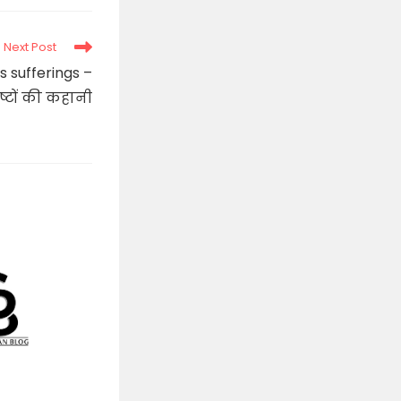
new
window
Next Post
s sufferings –
्टों की कहानी