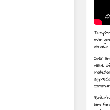
Despite
man gro
various
Over ti
value o
materia
appreci
communi
Rufus’s
him fon