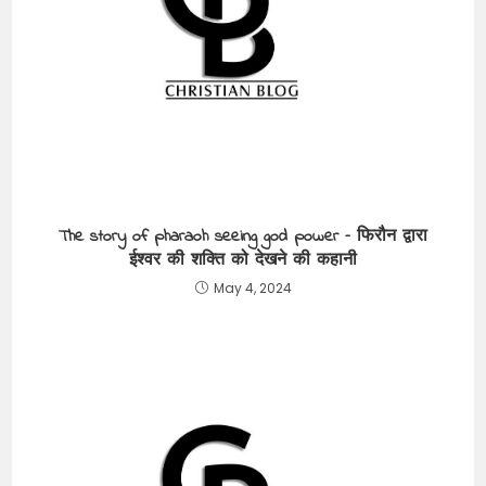
The story of pharaoh seeing god power – फिरौन द्वारा
ईश्वर की शक्ति को देखने की कहानी
May 4, 2024