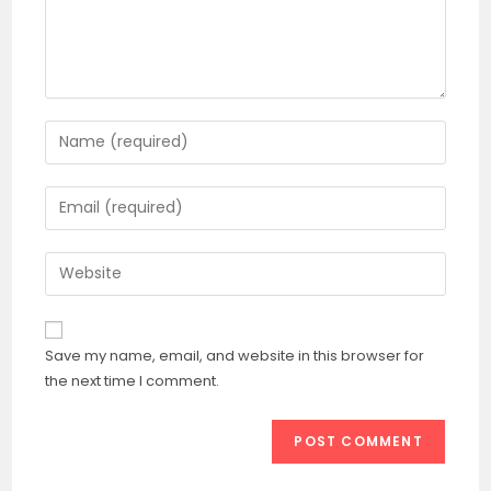
Enter
your
name
Enter
or
your
username
email
Enter
to
address
your
comment
to
website
comment
URL
Save my name, email, and website in this browser for
(optional)
the next time I comment.