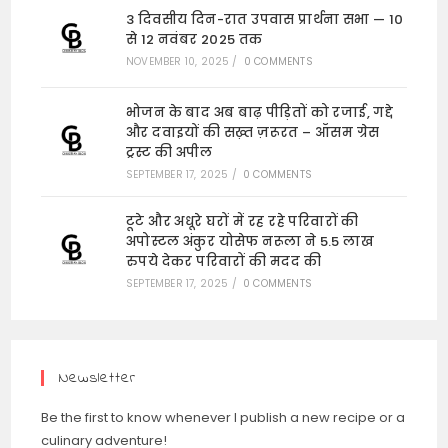
3 दिवसीय दिन-रात उपवास प्रार्थना सभा — 10
से 12 नवंबर 2025 तक
NOVEMBER 10, 2025
/
0 COMMENTS
भोजन के बाद अब बाढ़ पीड़ितों को रजाई, गद्दे
और दवाइयों की सख़्त ज़रूरत – ऑसम ग्रेस
ट्रस्ट की अपील
SEPTEMBER 17, 2025
/
0 COMMENTS
टूटे और अधूरे घरों में रह रहे परिवारों की
अपोस्टल अंकुर योसेफ नरूला ने 5.5 लाख
रुपये देकर परिवारों की मदद की
SEPTEMBER 17, 2025
/
0 COMMENTS
Newsletter
Be the first to know whenever I publish a new recipe or a
culinary adventure!