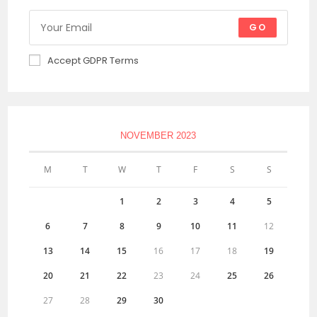
GO
Accept GDPR Terms
NOVEMBER 2023
M
T
W
T
F
S
S
1
2
3
4
5
6
7
8
9
10
11
12
13
14
15
16
17
18
19
20
21
22
23
24
25
26
27
28
29
30