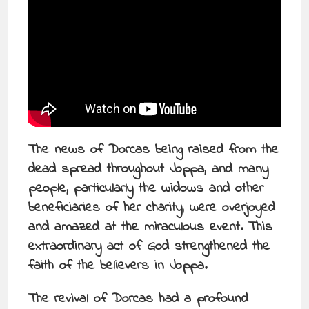
The news of Dorcas being raised from the
dead spread throughout Joppa, and many
people, particularly the widows and other
beneficiaries of her charity, were overjoyed
and amazed at the miraculous event. This
extraordinary act of God strengthened the
faith of the believers in Joppa.
The revival of Dorcas had a profound