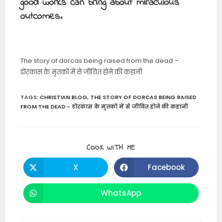
good works can bring about miraculous
outcomes.
The story of dorcas being raised from the dead –
डोरकास के मृतकों में से जीवित होने की कहानी
TAGS
:
CHRISTIAN BLOG
,
THE STORY OF DORCAS BEING RAISED
FROM THE DEAD - डोरकास के मृतकों में से जीवित होने की कहानी
SHARE
COOK WITH ME
THIS
CONTENT
X
Facebook
Opens
Opens
in
in
a
a
new
new
WhatsApp
Opens
window
window
in
a
new