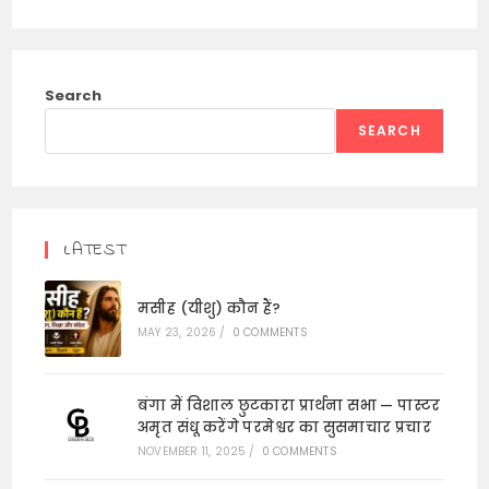
Search
SEARCH
LATEST
मसीह (यीशु) कौन हैं?
MAY 23, 2026
/
0 COMMENTS
बंगा में विशाल छुटकारा प्रार्थना सभा — पास्टर
अमृत संधू करेंगे परमेश्वर का सुसमाचार प्रचार
NOVEMBER 11, 2025
/
0 COMMENTS