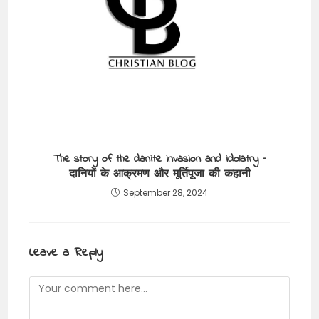
The story of the danite invasion and idolatry –
दानियों के आक्रमण और मूर्तिपूजा की कहानी
September 28, 2024
Leave a Reply
Comment