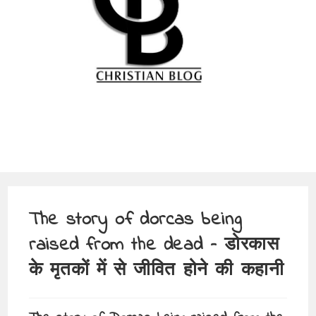
The story of dorcas being
raised from the dead – डोरकास
के मृतकों में से जीवित होने की कहानी