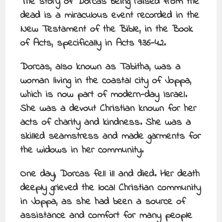
The story of Dorcas being raised from the
dead is a miraculous event recorded in the
New Testament of the Bible, in the Book
of Acts, specifically in Acts 9:36-42.
Dorcas, also known as Tabitha, was a
woman living in the coastal city of Joppa,
which is now part of modern-day Israel.
She was a devout Christian known for her
acts of charity and kindness. She was a
skilled seamstress and made garments for
the widows in her community.
One day, Dorcas fell ill and died. Her death
deeply grieved the local Christian community
in Joppa, as she had been a source of
assistance and comfort for many people