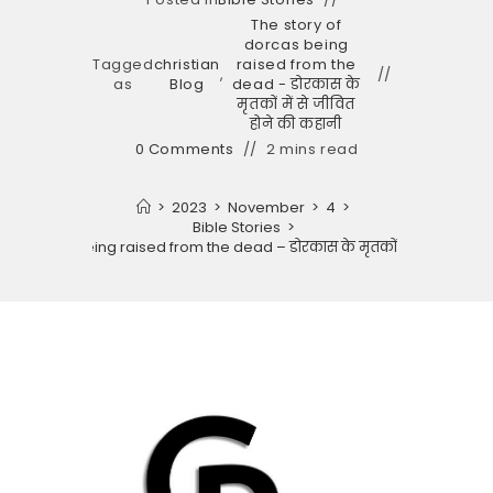
The story of
dorcas being
Tagged
christian
raised from the
,
as
Blog
dead - डोरकास के
मृतकों में से जीवित
होने की कहानी
0 Comments
2 mins read
>
2023
>
November
>
4
>
Bible Stories
>
 of dorcas being raised from the dead – डोरकास के मृतकों में से जीवित होन