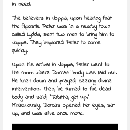
in need.
The believers in Joppa, upon hearing that
the Apostle Peter was in a nearby town
called Lydda, sent two men to bring him to
Joppa. They implored Peter to come
quickly.
Upon his arrival in Joppa, Peter went to
the room where Dorcas’ body was laid out.
He knelt down and prayed, seeking divine
intervention. Then, he turned to the dead
body and said, “Tabitha, get up.”
Miraculously, Dorcas opened her eyes, sat
up, and was alive once more.