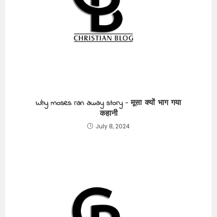
Why moses ran away story – मूसा क्यों भाग गया
कहानी
July 8, 2024