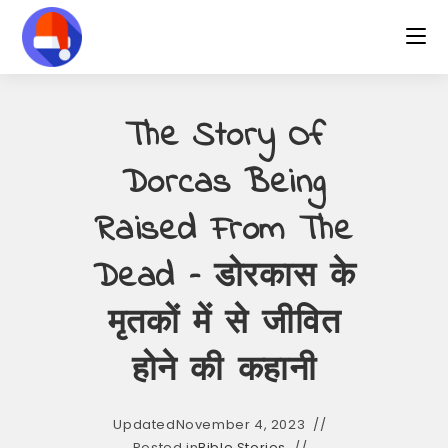
Skip
to
content
The Story Of
Dorcas Being
Raised From The
Dead – डोरकास के
मृतकों में से जीवित
होने की कहानी
Updated
November 4, 2023
Posted in
Bible Stories