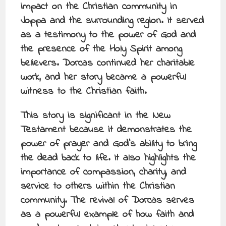
impact on the Christian community in
Joppa and the surrounding region. It served
as a testimony to the power of God and
the presence of the Holy Spirit among
believers. Dorcas continued her charitable
work, and her story became a powerful
witness to the Christian faith.
This story is significant in the New
Testament because it demonstrates the
power of prayer and God’s ability to bring
the dead back to life. It also highlights the
importance of compassion, charity, and
service to others within the Christian
community. The revival of Dorcas serves
as a powerful example of how faith and