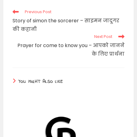
window
Read
Previous Post
more
Story of simon the sorcerer – साइमन जादूगर
articles
की कहानी
Next Post
Prayer for come to know you – आपको जानने
के लिए प्रार्थना
YOU MIGHT ALSO LIKE