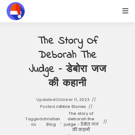
Skip
to
content
The Story Of
Deborah The
Judge – डेबोरा जज
की कहानी
Updated
October 11, 2023
Posted in
Bible Stories
The story of
Tagged
christian
deborah the
,
as
Blog
judge - डेबोरा जज
की कहानी