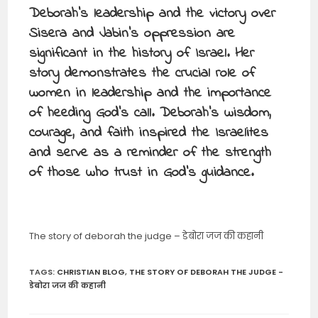
Deborah’s leadership and the victory over
Sisera and Jabin’s oppression are
significant in the history of Israel. Her
story demonstrates the crucial role of
women in leadership and the importance
of heeding God’s call. Deborah’s wisdom,
courage, and faith inspired the Israelites
and serve as a reminder of the strength
of those who trust in God’s guidance.
The story of deborah the judge – डेबोरा जज की कहानी
TAGS
:
CHRISTIAN BLOG
,
THE STORY OF DEBORAH THE JUDGE -
डेबोरा जज की कहानी