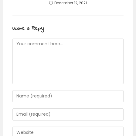
December 12, 2021
Leave a Reply
Comment
Enter
your
name
Enter
or
your
username
email
Enter
to
address