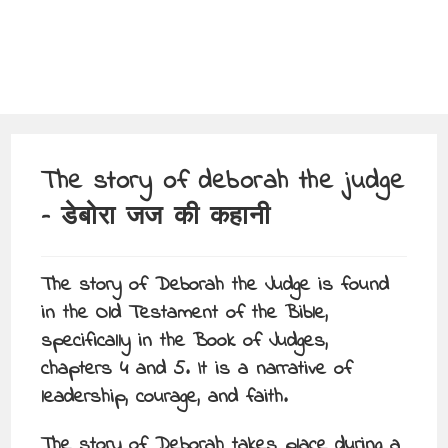
The story of deborah the judge
– डेबोरा जज की कहानी
The story of Deborah the Judge is found
in the Old Testament of the Bible,
specifically in the Book of Judges,
chapters 4 and 5. It is a narrative of
leadership, courage, and faith.
The story of Deborah takes place during a