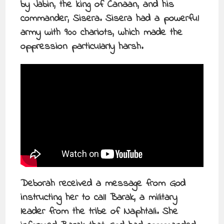
by Jabin, the king of Canaan, and his
commander, Sisera. Sisera had a powerful
army with 900 chariots, which made the
oppression particularly harsh.
Deborah received a message from God
instructing her to call Barak, a military
leader from the tribe of Naphtali. She