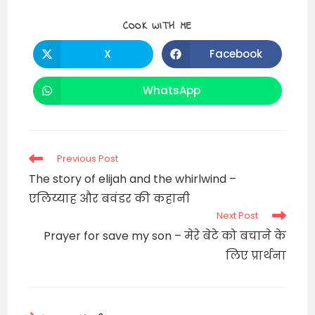
SHARE
COOK WITH ME
THIS
CONTENT
X
Facebook
Opens
Opens
in
in
a
a
new
new
WhatsApp
Opens
window
window
in
a
new
window
Read
Previous Post
more
The story of elijah and the whirlwind –
articles
एलिय्याह और बवंडर की कहानी
Next Post
Prayer for save my son – मेरे बेटे को बचाने के
लिए प्रार्थना