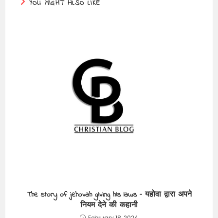
YOU MIGHT ALSO LIKE
The story of jehovah giving his laws – यहोवा द्वारा अपने
नियम देने की कहानी
February 18, 2024