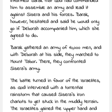
informed Barak that God had commanded
him to assemble an army and lead it
against Sisera and his forces. Barak,
however, hesitated and said he would only
go if Deborah accompanied him, which she
agreed to do.
Barak gathered an army of 10,000 men, and
with Deborah at his side, they marched to
Mount Tabor. There, they confronted
Sisera’s army.
The battle turned in favor of the Israelites,
as God intervened with a torrential
rainstorm that caused Sisera’s iron
chariots to get stuck in the muddy terrain.
The Israelites gained the upper hand and