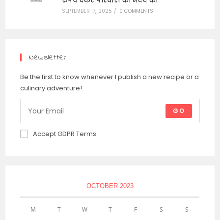
रुपये देकर परिवारों की मदद की
SEPTEMBER 17, 2025
/
0 COMMENTS
Newsletter
Be the first to know whenever I publish a new recipe or a
culinary adventure!
GO
Accept GDPR Terms
OCTOBER 2023
M
T
W
T
F
S
S