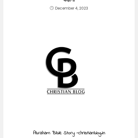
कहानी
December 4, 2023
Abraham Bible Story -christianblog.in