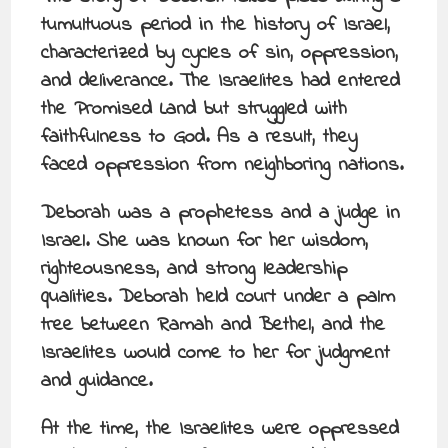
tumultuous period in the history of Israel,
characterized by cycles of sin, oppression,
and deliverance. The Israelites had entered
the Promised Land but struggled with
faithfulness to God. As a result, they
faced oppression from neighboring nations.
Deborah was a prophetess and a judge in
Israel. She was known for her wisdom,
righteousness, and strong leadership
qualities. Deborah held court under a palm
tree between Ramah and Bethel, and the
Israelites would come to her for judgment
and guidance.
At the time, the Israelites were oppressed