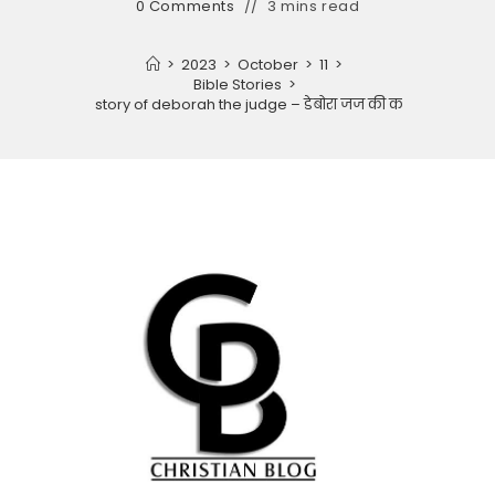
0 Comments
3 mins read
>
2023
>
October
>
11
>
Bible Stories
>
The story of deborah the judge – डेबोरा जज की कहानी