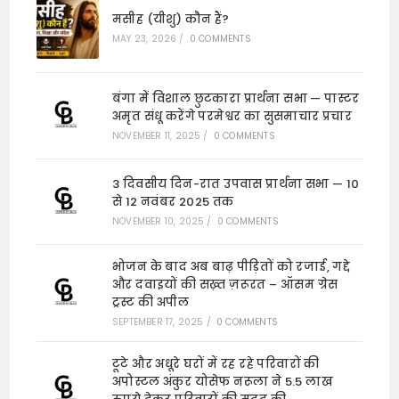
मसीह (यीशु) कौन हैं?
MAY 23, 2026
/
0 COMMENTS
बंगा में विशाल छुटकारा प्रार्थना सभा — पास्टर
अमृत संधू करेंगे परमेश्वर का सुसमाचार प्रचार
NOVEMBER 11, 2025
/
0 COMMENTS
3 दिवसीय दिन-रात उपवास प्रार्थना सभा — 10
से 12 नवंबर 2025 तक
NOVEMBER 10, 2025
/
0 COMMENTS
भोजन के बाद अब बाढ़ पीड़ितों को रजाई, गद्दे
और दवाइयों की सख़्त ज़रूरत – ऑसम ग्रेस
ट्रस्ट की अपील
SEPTEMBER 17, 2025
/
0 COMMENTS
टूटे और अधूरे घरों में रह रहे परिवारों की
अपोस्टल अंकुर योसेफ नरूला ने 5.5 लाख