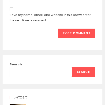
your
comment
to
website
comment
URL
Save my name, email, and website in this browser for
(optional)
the next time I comment.
Search
SEARCH
LATEST