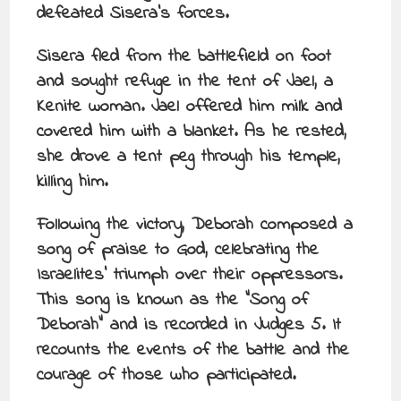
defeated Sisera’s forces.
Sisera fled from the battlefield on foot
and sought refuge in the tent of Jael, a
Kenite woman. Jael offered him milk and
covered him with a blanket. As he rested,
she drove a tent peg through his temple,
killing him.
Following the victory, Deborah composed a
song of praise to God, celebrating the
Israelites’ triumph over their oppressors.
This song is known as the “Song of
Deborah” and is recorded in Judges 5. It
recounts the events of the battle and the
courage of those who participated.