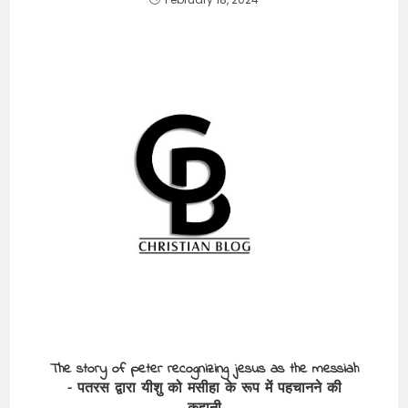
The story of peter recognizing jesus as the messiah
– पतरस द्वारा यीशु को मसीहा के रूप में पहचानने की