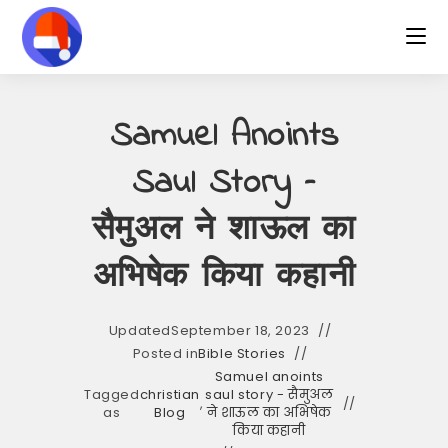
Skip
to
content
Samuel Anoints
Saul Story –
सैमुअल ने शाऊल का
अभिषेक किया कहानी
Updated
September 18, 2023
Posted in
Bible Stories
Samuel anoints
Tagged
christian
saul story - सैमुअल
,
as
Blog
ने शाऊल का अभिषेक
किया कहानी