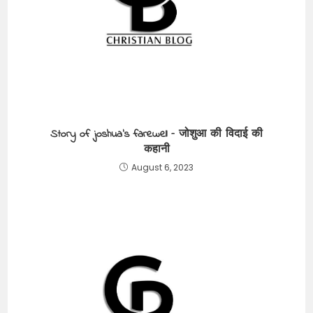
Story of joshua’s farewell – जोशुआ की विदाई की
कहानी
August 6, 2023