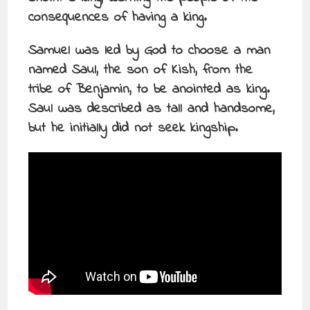
consequences of having a king.
Samuel was led by God to choose a man
named Saul, the son of Kish, from the
tribe of Benjamin, to be anointed as king.
Saul was described as tall and handsome,
but he initially did not seek kingship.