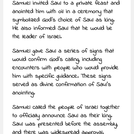
Samuel invited Saul to a private feast and
anointed him with oil in a ceremony that
symbolized God’s choice of Saul as king.
He also informed Saul that he would be
the leader of Israel.
Samuel gave Saul a series of signs that
would confirm God’s calling, including
encounters with people who would provide
him with specific guidance. These signs
served as divine confirmation of Saul’s
anointing.
Samuel called the people of Israel together
to officially announce Saul as their king.
Saul was presented before the assembly,
and there was widespread approval.