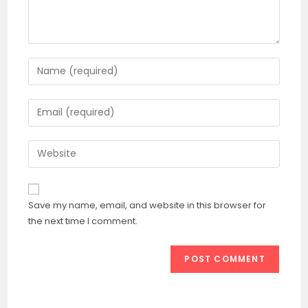
Enter
your
name
Enter
or
your
username
email
Enter
to
address
your
comment
to
website
comment
URL
Save my name, email, and website in this browser for
(optional)
the next time I comment.