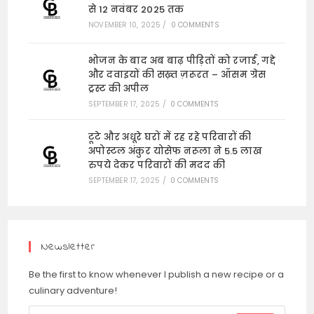
से 12 नवंबर 2025 तक
NOVEMBER 10, 2025
/
0 COMMENTS
भोजन के बाद अब बाढ़ पीड़ितों को रजाई, गद्दे
और दवाइयों की सख़्त ज़रूरत – ऑसम ग्रेस
ट्रस्ट की अपील
SEPTEMBER 17, 2025
/
0 COMMENTS
टूटे और अधूरे घरों में रह रहे परिवारों की
अपोस्टल अंकुर योसेफ नरूला ने 5.5 लाख
रुपये देकर परिवारों की मदद की
SEPTEMBER 17, 2025
/
0 COMMENTS
Newsletter
Be the first to know whenever I publish a new recipe or a
culinary adventure!