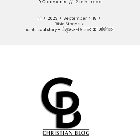
0 Comments
2 mins read
>
2023
>
September
>
18
>
Bible Stories
>
Samuel anoints saul story – सैमुअल ने शाऊल का अभिषेक किया कहानी