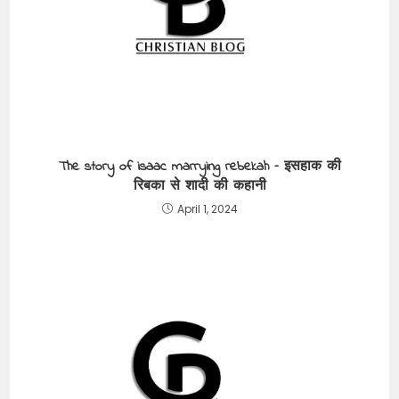
The story of isaac marrying rebekah – इसहाक की
रिबका से शादी की कहानी
April 1, 2024