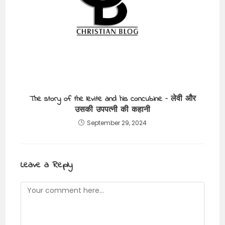
The story of the levite and his concubine – लेवी और
उसकी उपपत्नी की कहानी
September 29, 2024
Leave a Reply
Comment