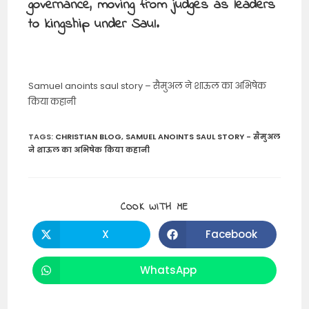
governance, moving from judges as leaders
to kingship under Saul.
Samuel anoints saul story – सैमुअल ने शाऊल का अभिषेक
किया कहानी
TAGS
:
CHRISTIAN BLOG
,
SAMUEL ANOINTS SAUL STORY - सैमुअल
ने शाऊल का अभिषेक किया कहानी
SHARE
COOK WITH ME
THIS
CONTENT
X
Facebook
Opens
Opens
in
in
a
a
new
new
WhatsApp
Opens
window
window
in
a
new