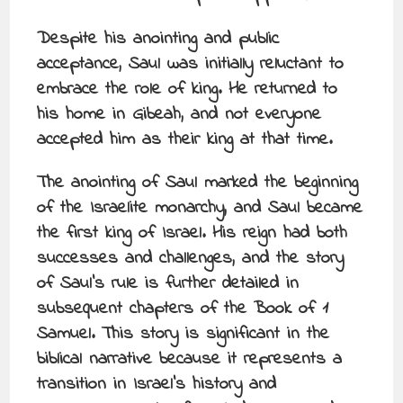
Despite his anointing and public
acceptance, Saul was initially reluctant to
embrace the role of king. He returned to
his home in Gibeah, and not everyone
accepted him as their king at that time.
The anointing of Saul marked the beginning
of the Israelite monarchy, and Saul became
the first king of Israel. His reign had both
successes and challenges, and the story
of Saul’s rule is further detailed in
subsequent chapters of the Book of 1
Samuel. This story is significant in the
biblical narrative because it represents a
transition in Israel’s history and