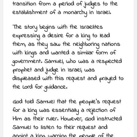
transition from a period of judges to the
establishment of a monarchy in Israel.
The story begins with the Israelites
expressing a desire for a king to lead
them, as they saw the neighboring nations
with kings and wanted a similar form of
government. Samuel, who was a respected
prophet and judge in Israel, was
displeased with this request and prayed to
the Lord for guidance.
God told Samuel that the people’s request
for a king was essentially a rejection of
Him as their ruler. However, God instructed
Samuel to listen to their request and
anoint a king, warning the people of the