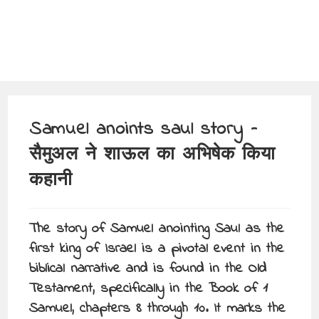
Samuel anoints saul story –
सैमुअल ने शाऊल का अभिषेक किया
कहानी
The story of Samuel anointing Saul as the
first king of Israel is a pivotal event in the
biblical narrative and is found in the Old
Testament, specifically in the Book of 1
Samuel, chapters 8 through 10. It marks the