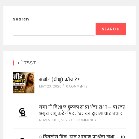
Search
SEARCH
LATEST
मसीह (यीशु) कौन हैं?
MAY 23, 2026
/
0 COMMENTS
बंगा में विशाल छुटकारा प्रार्थना सभा — पास्टर
अमृत संधू करेंगे परमेश्वर का सुसमाचार प्रचार
NOVEMBER 11, 2025
/
0 COMMENTS
3 दिवसीय दिन-रात उपवास प्रार्थना सभा — 10