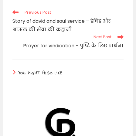
window
Read
Previous Post
more
Story of david and saul service – डेविड और
articles
शाऊल की सेवा की कहानी
Next Post
Prayer for vindication – पुष्टि के लिए प्रार्थना
YOU MIGHT ALSO LIKE