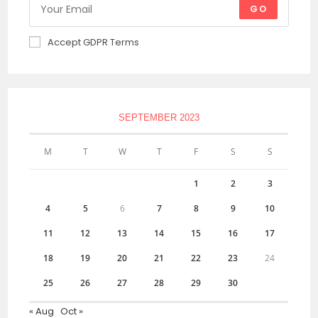
GO
Accept GDPR Terms
SEPTEMBER 2023
M
T
W
T
F
S
S
1
2
3
4
5
6
7
8
9
10
11
12
13
14
15
16
17
18
19
20
21
22
23
24
25
26
27
28
29
30
« Aug
Oct »