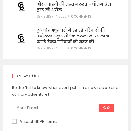
और दवाइयों की सख़्त ज़रूरत – ऑसम ग्रेस
ट्रस्ट की अपील
SEPTEMBER 17, 2025
/
0 COMMENTS
टूटे और अधूरे घरों में रह रहे परिवारों की
अपोस्टल अंकुर योसेफ नरूला ने 5.5 लाख
रुपये देकर परिवारों की मदद की
SEPTEMBER 17, 2025
/
0 COMMENTS
Newsletter
Be the first to know whenever I publish a new recipe or a
culinary adventure!
GO
Accept GDPR Terms