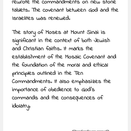
rewrote the commandments on new stone
tablets. The covenant between God and the
Israelites was renewed.
The story of Moses at Mount Sinai is
significant in the context of both Jewish
and Christian faiths. It marks the
establishment of the Mosaic Covenant and
the foundation of the moral and ethical
principles outlined in the Ten
Commandments. It also emphasizes the
importance of obedience to God’s
commands and the consequences of
idolatry.