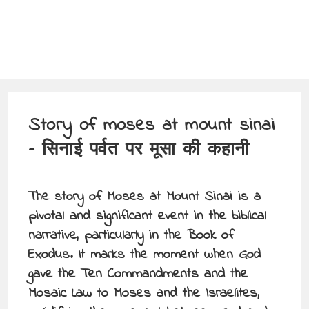
Story of moses at mount sinai
– सिनाई पर्वत पर मूसा की कहानी
The story of Moses at Mount Sinai is a
pivotal and significant event in the biblical
narrative, particularly in the Book of
Exodus. It marks the moment when God
gave the Ten Commandments and the
Mosaic Law to Moses and the Israelites,