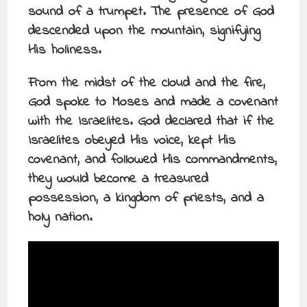
sound of a trumpet. The presence of God
descended upon the mountain, signifying
His holiness.
From the midst of the cloud and the fire,
God spoke to Moses and made a covenant
with the Israelites. God declared that if the
Israelites obeyed His voice, kept His
covenant, and followed His commandments,
they would become a treasured
possession, a kingdom of priests, and a
holy nation.