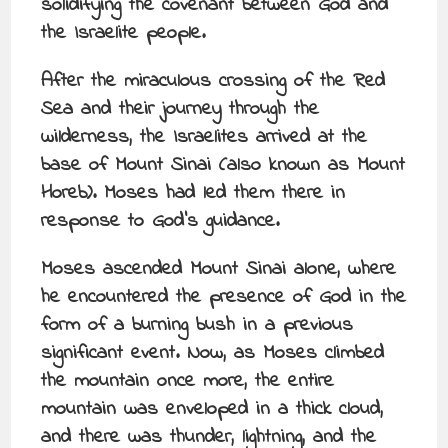
solidifying the covenant between God and
the Israelite people.
After the miraculous crossing of the Red
Sea and their journey through the
wilderness, the Israelites arrived at the
base of Mount Sinai (also known as Mount
Horeb). Moses had led them there in
response to God’s guidance.
Moses ascended Mount Sinai alone, where
he encountered the presence of God in the
form of a burning bush in a previous
significant event. Now, as Moses climbed
the mountain once more, the entire
mountain was enveloped in a thick cloud,
and there was thunder, lightning, and the