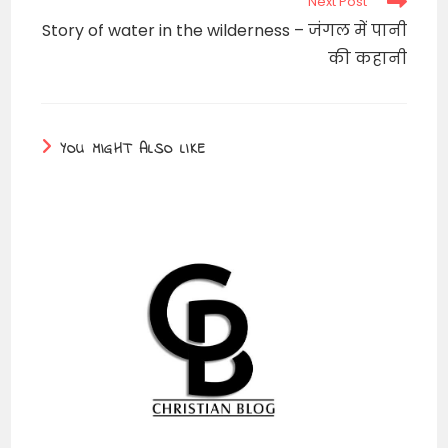
Next Post
Story of water in the wilderness – जंगल में पानी
की कहानी
YOU MIGHT ALSO LIKE