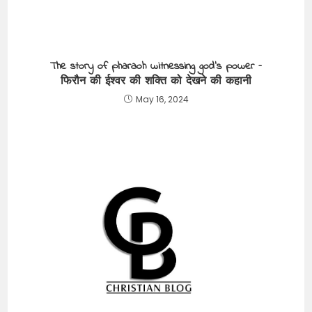
The story of pharaoh witnessing god’s power –
फिरौन की ईश्वर की शक्ति को देखने की कहानी
May 16, 2024