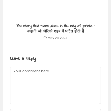
The story that takes place in the city of jericho –
कहानी जो जेरिको शहर में घटित होती है
May 28, 2024
Leave a Reply
Comment