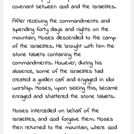
covenant between God and the Israelites.
After receiving the commandments and
spending forty days and nights on the
mountain, Moses descended to the camp
of the Israelites. He brought with him the
stone tablets containing the
commandments. However, during his
absence, some of the Israelites had
created a golden calf and engaged in idol
worship. Moses, upon seeing this, became
enraged and shattered the stone tablets.
Moses interceded on behalf of the
Israelites, and God forgave them. Moses
then returned to the mountain, where God