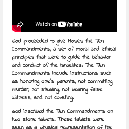
God proceeded to give Moses the Ten
Commandments, a set of moral and ethical
principles that were to guide the behavior
and conduct of the Israelites. The Ten
Commandments include instructions such
as honoring one’s parents, not committing
murder, not stealing, not bearing false
witness, and not coveting.
God inscribed the Ten Commandments on
two stone tablets. These tablets were
seen as a physical representation of the