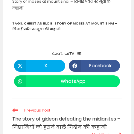
Story of moses at mount sinai – सिनाई पर्वत पर मूसा की
कहानी
TAGS
:
CHRISTIAN BLOG
,
STORY OF MOSES AT MOUNT SINAI -
सिनाई पर्वत पर मूसा की कहानी
SHARE
COOK WITH ME
THIS
CONTENT
X
Facebook
Opens
Opens
in
in
a
a
new
new
WhatsApp
Opens
window
window
in
a
new
window
Read
Previous Post
more
The story of gideon defeating the midianites –
articles
मिद्यानियों को हराने वाले गिदोन की कहानी