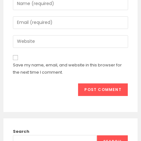
Enter
your
name
Enter
or
your
username
email
Enter
to
address
your
comment
to
website
comment
URL
Save my name, email, and website in this browser for
(optional)
the next time I comment.
Search