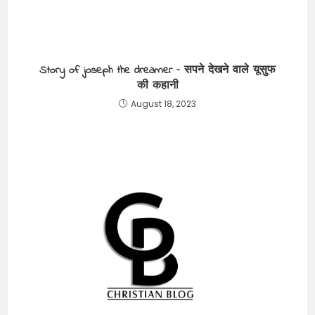
Story of joseph the dreamer – सपने देखने वाले यूसुफ
की कहानी
August 18, 2023