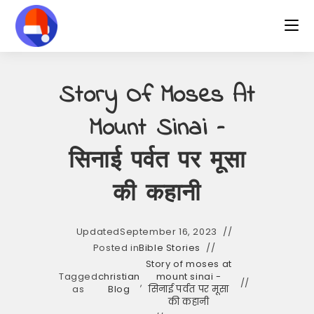
Skip
to
content
Story Of Moses At
Mount Sinai –
सिनाई पर्वत पर मूसा
की कहानी
Updated
September 16, 2023
Posted in
Bible Stories
Story of moses at
Tagged
christian
mount sinai -
,
as
Blog
सिनाई पर्वत पर मूसा
की कहानी