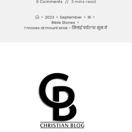
0 Comments
3 mins read
>
2023
>
September
>
16
>
Bible Stories
>
Story of moses at mount sinai – सिनाई पर्वत पर मूसा की कहानी