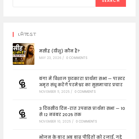
SEARCH
LATEST
मसीह (यीशु) कौन हैं?
MAY 23, 2026
/
0 COMMENTS
बंगा में विशाल छुटकारा प्रार्थना सभा — पास्टर
अमृत संधू करेंगे परमेश्वर का सुसमाचार प्रचार
NOVEMBER 11, 2025
/
0 COMMENTS
3 दिवसीय दिन-रात उपवास प्रार्थना सभा — 10
से 12 नवंबर 2025 तक
NOVEMBER 10, 2025
/
0 COMMENTS
भोजन के बाद अब बाढ़ पीड़ितों को रजाई, गद्दे