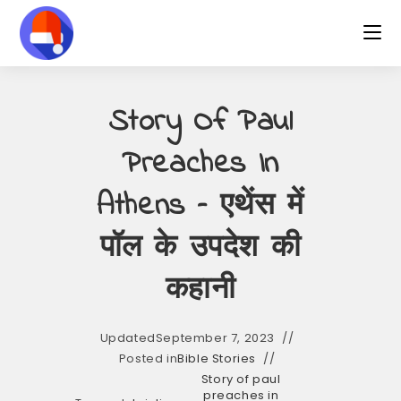
Skip
to
content
Story Of Paul
Preaches In
Athens – एथेंस में
पॉल के उपदेश की
कहानी
Updated
September 7, 2023
Posted in
Bible Stories
Story of paul
preaches in