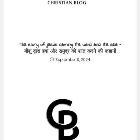
The story of jesus calming the wind and the sea –
यीशु द्वारा हवा और समुद्र को शांत करने की कहानी
September 9, 2024