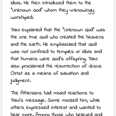
idols. He then introduced them to the
“Unknown God” whom they unknowingly
worshiped.
Paul explained that the “Unknown God” was
the one true God who created the heavens
and the earth. He emphasized that God
was not confined to temples or idols and
that humans were God’s offspring. Paul
also proclaimed the resurrection of Jesus
Christ as a means of salvation and
judgment.
The Athenians had mixed reactions to
Paul’s message. Some mocked him, while
others expressed interest and wanted to
hear more. Among those who believed and