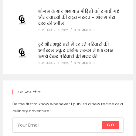
भोजन के बाद अब बाढ़ पीड़ितों को रजाई, गद्दे
और दवाइयों की सख़्त ज़रूरत – ऑसम ग्रेस
ट्रस्ट की अपील
SEPTEMBER 17, 2025
/
0 COMMENTS
टूटे और अधूरे घरों में रह रहे परिवारों की
अपोस्टल अंकुर योसेफ नरूला ने 5.5 लाख
रुपये देकर परिवारों की मदद की
SEPTEMBER 17, 2025
/
0 COMMENTS
Newsletter
Be the first to know whenever I publish a new recipe or a
culinary adventure!
GO