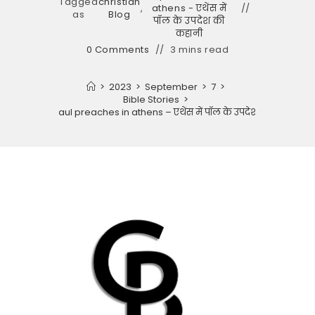
Tagged
christian
,
athens - एथेंस में
as
Blog
पॉल के उपदेश की
कहानी
0 Comments
3 mins read
>
2023
>
September
>
7
>
Bible Stories
>
Story of paul preaches in athens – एथेंस में पॉल के उपदेश की कहानी