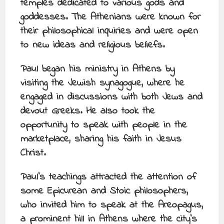
temples dedicated to various gods and
goddesses. The Athenians were known for
their philosophical inquiries and were open
to new ideas and religious beliefs.
Paul began his ministry in Athens by
visiting the Jewish synagogue, where he
engaged in discussions with both Jews and
devout Greeks. He also took the
opportunity to speak with people in the
marketplace, sharing his faith in Jesus
Christ.
Paul’s teachings attracted the attention of
some Epicurean and Stoic philosophers,
who invited him to speak at the Areopagus,
a prominent hill in Athens where the city’s