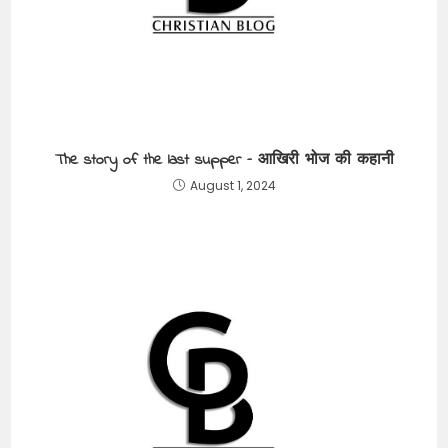
The story of the last supper – आखिरी भोज की कहानी
August 1, 2024