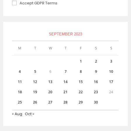
Accept GDPR Terms
SEPTEMBER 2023
M
T
W
T
F
S
S
1
2
3
4
5
6
7
8
9
10
11
12
13
14
15
16
17
18
19
20
21
22
23
24
25
26
27
28
29
30
« Aug
Oct »