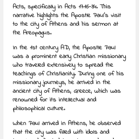
Acts, specifically in Acts 17:16-34. This
narrative highlights the Apostle Paul’s visit
to the city of Athens and his sermon at
the Areopagus.
In the 1st century AD, the Apostle Paul
was a prominent early Christian missionary
who traveled extensively to spread the
teachings of Christianity. During one of his
missionary journeys, he arrived in the
ancient city of Athens, Greece, which was
renowned for its intellectual and
philosophical culture.
When Paul arrived in Athens, he observed
that the city was filled with idols and