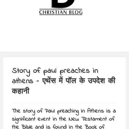
Story of paul preaches in
athens – एथेंस में पॉल के उपदेश की
कहानी
The story of Paul preaching in Athens is a
significant event in the New Testament of
the Bible and is found in the Book of