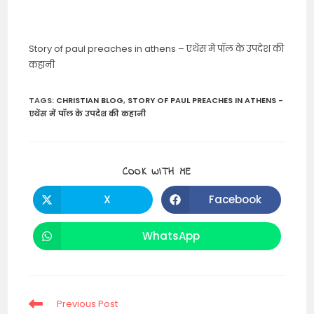
Story of paul preaches in athens – एथेंस में पॉल के उपदेश की
कहानी
TAGS
:
CHRISTIAN BLOG
,
STORY OF PAUL PREACHES IN ATHENS -
एथेंस में पॉल के उपदेश की कहानी
SHARE
COOK WITH ME
THIS
CONTENT
X
Facebook
Opens
Opens
in
in
a
a
new
new
WhatsApp
Opens
window
window
in
a
new
window
Read
Previous Post