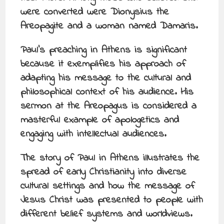
were converted were Dionysius the
Areopagite and a woman named Damaris.
Paul’s preaching in Athens is significant
because it exemplifies his approach of
adapting his message to the cultural and
philosophical context of his audience. His
sermon at the Areopagus is considered a
masterful example of apologetics and
engaging with intellectual audiences.
The story of Paul in Athens illustrates the
spread of early Christianity into diverse
cultural settings and how the message of
Jesus Christ was presented to people with
different belief systems and worldviews.