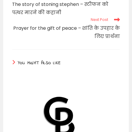
more
The story of stoning stephen – स्टीफन को
articles
पत्थर मारने की कहानी
Next Post
Prayer for the gift of peace – शांति के उपहार के
लिए प्रार्थना
YOU MIGHT ALSO LIKE