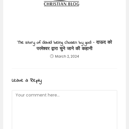
The story of david being chosen by god – दाऊद को
परमेश्वर द्वारा चुने जाने की कहानी
March 2, 2024
Leave a Reply
Comment