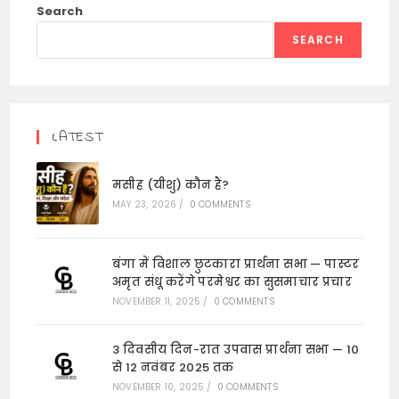
Search
SEARCH
LATEST
मसीह (यीशु) कौन हैं?
MAY 23, 2026
/
0 COMMENTS
बंगा में विशाल छुटकारा प्रार्थना सभा — पास्टर
अमृत संधू करेंगे परमेश्वर का सुसमाचार प्रचार
NOVEMBER 11, 2025
/
0 COMMENTS
3 दिवसीय दिन-रात उपवास प्रार्थना सभा — 10
से 12 नवंबर 2025 तक
NOVEMBER 10, 2025
/
0 COMMENTS