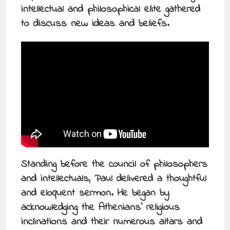
intellectual and philosophical elite gathered
to discuss new ideas and beliefs.
Standing before the council of philosophers
and intellectuals, Paul delivered a thoughtful
and eloquent sermon. He began by
acknowledging the Athenians’ religious
inclinations and their numerous altars and