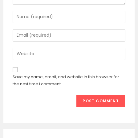
Enter
your
name
Enter
or
your
username
email
Enter
to
address
your
comment
to
website
comment
URL
Save my name, email, and website in this browser for
(optional)
the next time I comment.