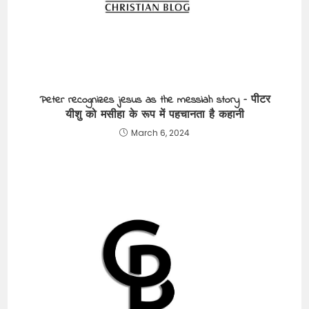
Peter recognizes jesus as the messiah story – पीटर
यीशु को मसीहा के रूप में पहचानता है कहानी
March 6, 2024