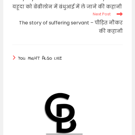
articles
यहूदा को बेबीलोन में बंधुआई में ले जाने की कहानी
Next Post
The story of suffering servant – पीड़ित नौकर
की कहानी
YOU MIGHT ALSO LIKE