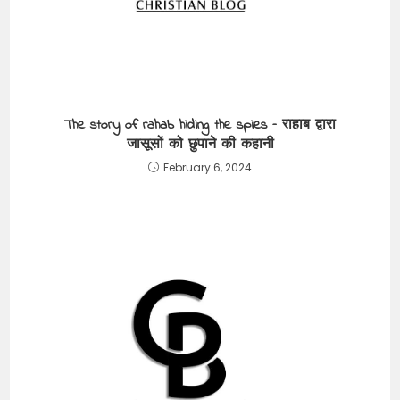
The story of rahab hiding the spies – राहाब द्वारा
जासूसों को छुपाने की कहानी
February 6, 2024