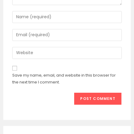
Enter
your
name
Enter
or
your
username
email
Enter
to
address
your
comment
to
website
comment
URL
Save my name, email, and website in this browser for
(optional)
the next time I comment.