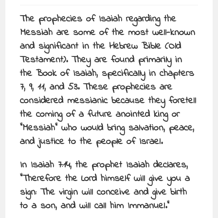
The prophecies of Isaiah regarding the
Messiah are some of the most well-known
and significant in the Hebrew Bible (Old
Testament). They are found primarily in
the Book of Isaiah, specifically in chapters
7, 9, 11, and 53. These prophecies are
considered messianic because they foretell
the coming of a future anointed king or
“Messiah” who would bring salvation, peace,
and justice to the people of Israel.
In Isaiah 7:14, the prophet Isaiah declares,
“Therefore the Lord himself will give you a
sign: The virgin will conceive and give birth
to a son, and will call him Immanuel.”