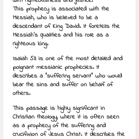
with righteousness and justice.
This prophecy is associated with the
Messiah, who is believed to be a
descendant of King David. It foretells the
Messiah’s qualities and his role as a
righteous king.
Isaiah 53 is one of the most detailed and
poignant messianic prophecies. It
describes a “suffering servant” who would
bear the sins and suffer on behalf of
others.
This passage is highly significant in
Christian theology, where it is often seen
as a prophecy of the suffering and
crucifixion of Jesus Christ. It describes the