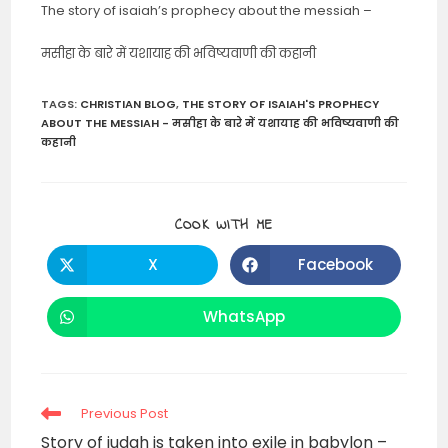
The story of isaiah’s prophecy about the messiah –
मसीहा के बारे में यशायाह की भविष्यवाणी की कहानी
TAGS
:
CHRISTIAN BLOG
,
THE STORY OF ISAIAH'S PROPHECY
ABOUT THE MESSIAH - मसीहा के बारे में यशायाह की भविष्यवाणी की
कहानी
SHARE
COOK WITH ME
THIS
CONTENT
X
Facebook
Opens
Opens
in
in
a
a
new
new
WhatsApp
Opens
window
window
in
a
new
window
Read
Previous Post
more
Story of judah is taken into exile in babylon –