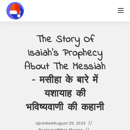
Skip
to
content
The Story Of
Isaiah’s Prophecy
About The Messiah
– मसीहा के बारे में
यशायाह की
भविष्यवाणी की कहानी
Updated
August 25, 2023
Posted in
Bible Stories