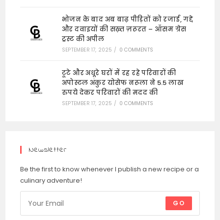
भोजन के बाद अब बाढ़ पीड़ितों को रजाई, गद्दे
और दवाइयों की सख़्त ज़रूरत – ऑसम ग्रेस
ट्रस्ट की अपील
SEPTEMBER 17, 2025
/
0 COMMENTS
टूटे और अधूरे घरों में रह रहे परिवारों की
अपोस्टल अंकुर योसेफ नरूला ने 5.5 लाख
रुपये देकर परिवारों की मदद की
SEPTEMBER 17, 2025
/
0 COMMENTS
Newsletter
Be the first to know whenever I publish a new recipe or a
culinary adventure!
GO