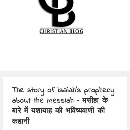
The story of isaiah’s prophecy
about the messiah – मसीहा के
बारे में यशायाह की भविष्यवाणी की
कहानी