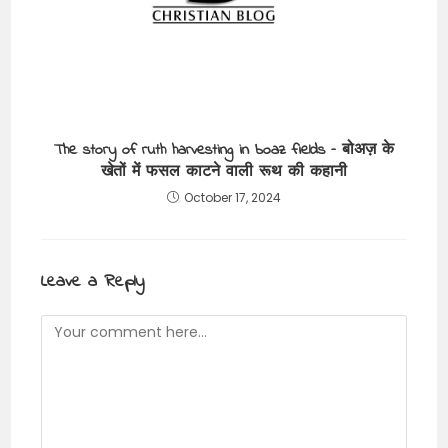
The story of ruth harvesting in boaz fields – बोअज़ के
खेतों में फसल काटने वाली रूथ की कहानी
October 17, 2024
Leave a Reply
Comment