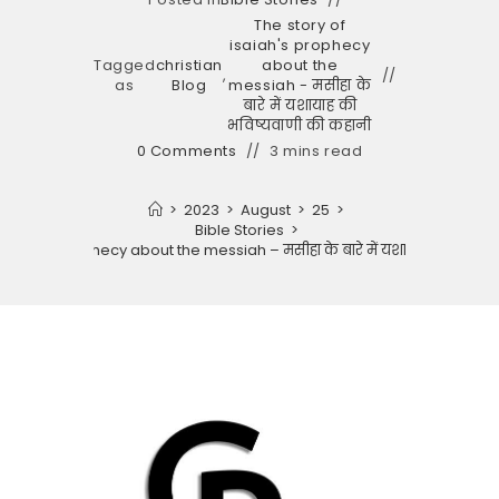
The story of
isaiah's prophecy
Tagged
christian
about the
,
as
Blog
messiah - मसीहा के
बारे में यशायाह की
भविष्यवाणी की कहानी
0 Comments
3 mins read
>
2023
>
August
>
25
>
Bible Stories
>
 isaiah’s prophecy about the messiah – मसीहा के बारे में यशायाह की भविष्य