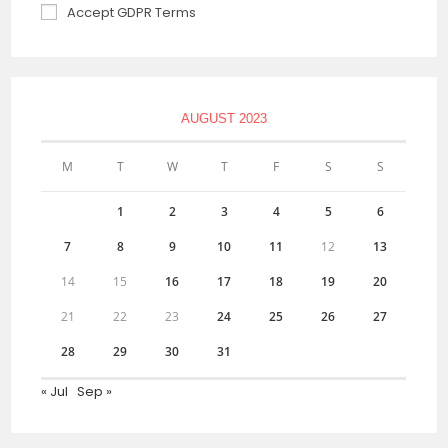
Accept GDPR Terms
AUGUST 2023
M
T
W
T
F
S
S
1
2
3
4
5
6
7
8
9
10
11
12
13
14
15
16
17
18
19
20
21
22
23
24
25
26
27
28
29
30
31
« Jul
Sep »