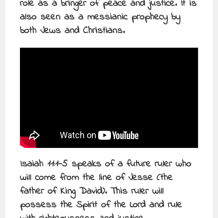
role as a bringer of peace and justice. It is
also seen as a messianic prophecy by
both Jews and Christians.
Isaiah 11:1-5 speaks of a future ruler who
will come from the line of Jesse (the
father of King David). This ruler will
possess the Spirit of the Lord and rule