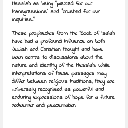
Messiah as being “pierced for our
transgressions” and “crushed for our
iniquities.”
These prophecies from the Book of Isaiah
have had a profound influence on both
Jewish and Christian thought and have
been central to discussions about the
nature and identity of the Messiah. While
interpretations of these passages may
differ between religious traditions, they are
universally recognized as powerful and
enduring expressions of hope for a future
redeemer and peacemaker.