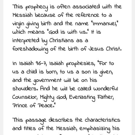
This prophecy is often associated with the
Messiah because of the reference to a
virgin giving birth and the name “Immanuel,”
which means “God is with us.” It is
interpreted by Christians as a
foreshadowing of the birth of Jesus Christ.
In Isaiah 9:6-7, Isaiah prophesies, “For to
us a child is born, to us a son is given,
and the government will be on his
shoulders. And he will be called Wonderful
Counselor, Mighty God, Everlasting Father,
Prince of Peace.”
This passage describes the characteristics
and titles of the Messiah, emphasizing his