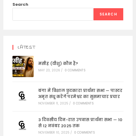
Search
SEARCH
LATEST
मसीह (यीशु) कौन हैं?
MAY 23, 2026
/
0 COMMENTS
बंगा में विशाल छुटकारा प्रार्थना सभा — पास्टर
अमृत संधू करेंगे परमेश्वर का सुसमाचार प्रचार
NOVEMBER 11, 2025
/
0 COMMENTS
3 दिवसीय दिन-रात उपवास प्रार्थना सभा — 10
से 12 नवंबर 2025 तक
NOVEMBER 10, 2025
/
0 COMMENTS