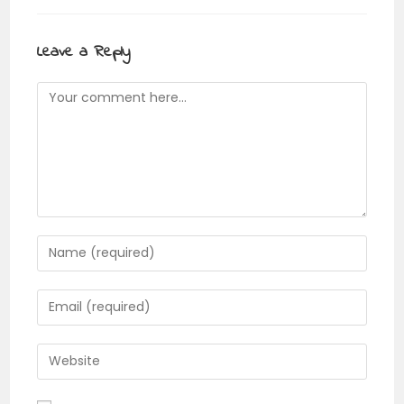
Leave a Reply
Comment
Enter
your
name
Enter
or
your
username
email
Enter
to
address
your
comment
to
website