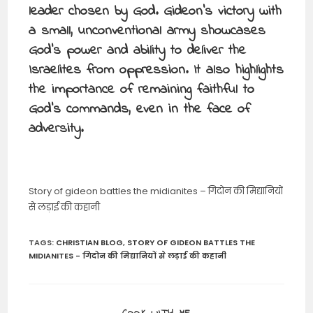
leader chosen by God. Gideon’s victory with
a small, unconventional army showcases
God’s power and ability to deliver the
Israelites from oppression. It also highlights
the importance of remaining faithful to
God’s commands, even in the face of
adversity.
Story of gideon battles the midianites – गिदोन की मिद्यानियों
से लड़ाई की कहानी
TAGS
:
CHRISTIAN BLOG
,
STORY OF GIDEON BATTLES THE
MIDIANITES - गिदोन की मिद्यानियों से लड़ाई की कहानी