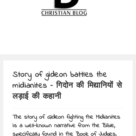
Story of gideon battles the
midianites – गिदोन की मिद्यानियों से
लड़ाई की कहानी
The story of Gideon fighting the Midianites
is a well-known narrative from the Bible,
specifically found in the Book of Judges,