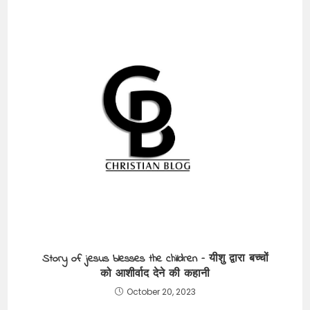
Story of jesus blesses the children – यीशु द्वारा बच्चों
को आशीर्वाद देने की कहानी
October 20, 2023