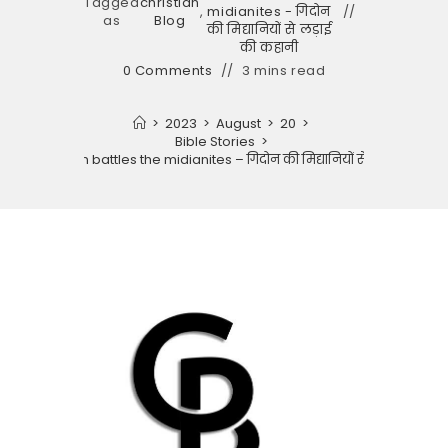
Tagged
christian
,
midianites - गिदोन
as
Blog
की मिद्यानियों से लड़ाई
की कहानी
0 Comments
3 mins read
>
2023
>
August
>
20
>
Bible Stories
>
tory of gideon battles the midianites – गिदोन की मिद्यानियों से लड़ाई की कहा