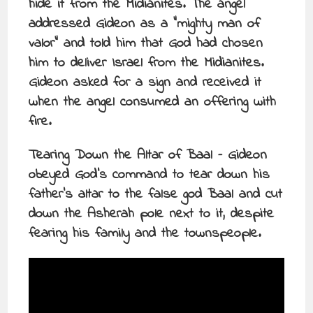
hide it from the Midianites. The angel
addressed Gideon as a “mighty man of
valor” and told him that God had chosen
him to deliver Israel from the Midianites.
Gideon asked for a sign and received it
when the angel consumed an offering with
fire.
Tearing Down the Altar of Baal – Gideon
obeyed God’s command to tear down his
father’s altar to the false god Baal and cut
down the Asherah pole next to it, despite
fearing his family and the townspeople.