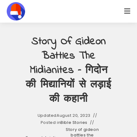
Skip
to
content
Story Of Gideon
Battles The
Midianites – गिदोन
की मिद्यानियों से लड़ाई
की कहानी
Updated
August 20, 2023
Posted in
Bible Stories
Story of gideon
battles the