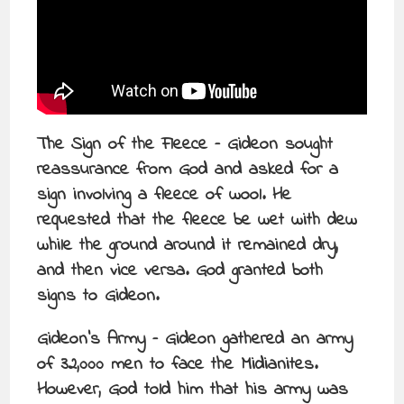
The Sign of the Fleece – Gideon sought
reassurance from God and asked for a
sign involving a fleece of wool. He
requested that the fleece be wet with dew
while the ground around it remained dry,
and then vice versa. God granted both
signs to Gideon.
Gideon’s Army – Gideon gathered an army
of 32,000 men to face the Midianites.
However, God told him that his army was