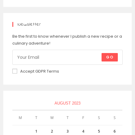
Newsletter
Be the first to know whenever I publish a new recipe or a
culinary adventure!
GO
Accept GDPR Terms
AUGUST 2023
M
T
W
T
F
S
S
1
2
3
4
5
6