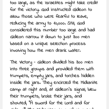
too large, as the Israelites might take credit
for the victory. God instructed Gideon to
allow those who were fearful to leave,
reducing the army to 10,000. Still, God
considered this number too large and had
Gideon narrow it down to just 300 men
based on a unique selection process
involving how the men drank water.
The Victory – Gideon divided his 300 men
into three groups and provided them with
trumpets, empty jars, and torches hidden
inside the jars. They encircled the Midianite
camp at night and, at Gideon’s signal, blew
their trumpets, broke their jars, and
shouted, “A sword for the Lord and for