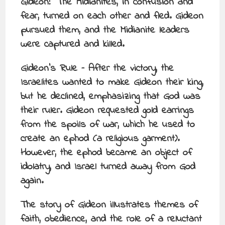
Gideon!” The Midianites, in confusion and
fear, turned on each other and fled. Gideon
pursued them, and the Midianite leaders
were captured and killed.
Gideon’s Rule – After the victory, the
Israelites wanted to make Gideon their king,
but he declined, emphasizing that God was
their ruler. Gideon requested gold earrings
from the spoils of war, which he used to
create an ephod (a religious garment).
However, the ephod became an object of
idolatry, and Israel turned away from God
again.
The story of Gideon illustrates themes of
faith, obedience, and the role of a reluctant