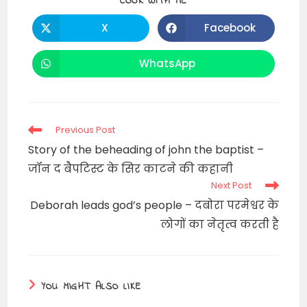
SHARE
COOK WITH ME
THIS
CONTENT
X
Facebook
Opens
Opens
in
in
a
a
new
new
WhatsApp
Opens
window
window
in
a
new
window
Read
Previous Post
more
Story of the beheading of john the baptist –
articles
जॉन द बैपटिस्ट के सिर काटने की कहानी
Next Post
Deborah leads god’s people – दबोरा परमेश्वर के
लोगों का नेतृत्व करती है
YOU MIGHT ALSO LIKE