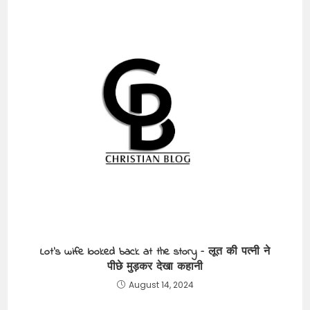
Lot’s wife looked back at the story – लूत की पत्नी ने
पीछे मुड़कर देखा कहानी
August 14, 2024