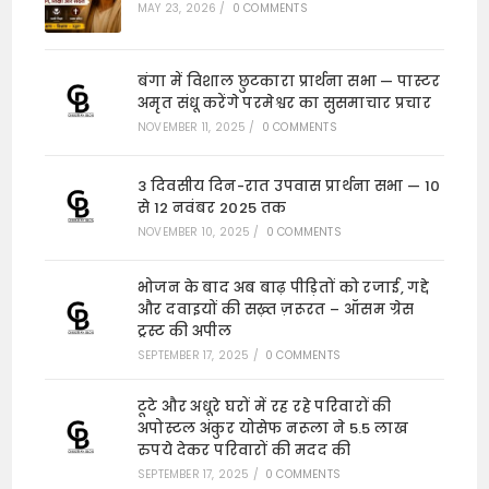
MAY 23, 2026
/
0 COMMENTS
बंगा में विशाल छुटकारा प्रार्थना सभा — पास्टर
अमृत संधू करेंगे परमेश्वर का सुसमाचार प्रचार
NOVEMBER 11, 2025
/
0 COMMENTS
3 दिवसीय दिन-रात उपवास प्रार्थना सभा — 10
से 12 नवंबर 2025 तक
NOVEMBER 10, 2025
/
0 COMMENTS
भोजन के बाद अब बाढ़ पीड़ितों को रजाई, गद्दे
और दवाइयों की सख़्त ज़रूरत – ऑसम ग्रेस
ट्रस्ट की अपील
SEPTEMBER 17, 2025
/
0 COMMENTS
टूटे और अधूरे घरों में रह रहे परिवारों की
अपोस्टल अंकुर योसेफ नरूला ने 5.5 लाख
रुपये देकर परिवारों की मदद की
SEPTEMBER 17, 2025
/
0 COMMENTS