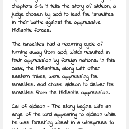
chapters 6-8. It tells the story of Gideon, a
judge chosen by God to lead the Israelites
in their battle against the oppressive
Midianite forces.
The Israelites had a recurring cycle of
turning away from God, which resulted in
their oppression by foreign nations. In this
case, the Midianites, along with other
eastern tribes, were oppressing the
Israelites. God chose Gideon to deliver the
Israelites from the Midianite oppression.
Call of Gideon – The story begins with an
angel of the Lord appearing to Gideon while
he was threshing wheat in a winepress to