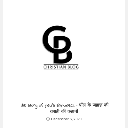
The story of paul’s shipwreck – पॉल के जहाज़ की
तबाही की कहानी
December 5, 2023