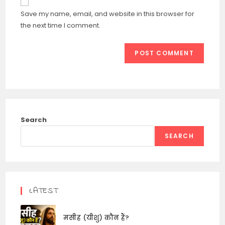
comment
URL
Save my name, email, and website in this browser for
(optional)
the next time I comment.
Search
SEARCH
LATEST
मसीह (यीशु) कौन हैं?