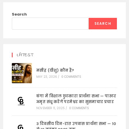
Search
SEARCH
LATEST
मसीह (यीशु) कौन हैं?
MAY 23, 2026
/
0 COMMENTS
बंगा में विशाल छुटकारा प्रार्थना सभा — पास्टर
अमृत संधू करेंगे परमेश्वर का सुसमाचार प्रचार
NOVEMBER 11, 2025
/
0 COMMENTS
3 दिवसीय दिन-रात उपवास प्रार्थना सभा — 10