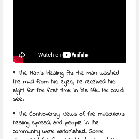
* The Man’s Healing: As the man washed
the mud from his eyes, he received his
sight for the first time in his life. He could
see.
* The Controversy: News of the miraculous
healing spread, and people in the
community were astonished. Some