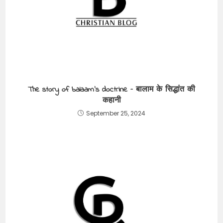
The story of balaam’s doctrine – बालाम के सिद्धांत की
कहानी
September 25, 2024