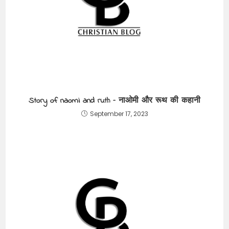
Story of naomi and ruth – नाओमी और रूथ की कहानी
September 17, 2023