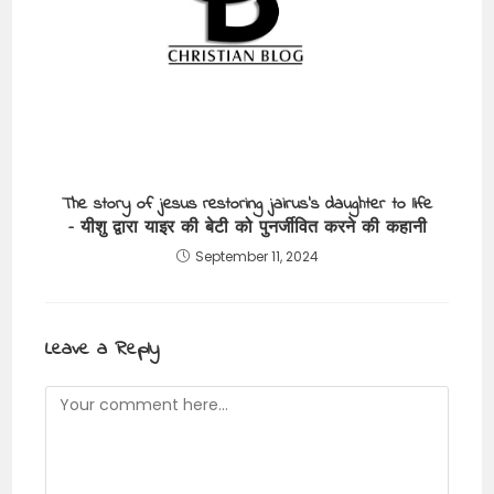
The story of jesus restoring jairus’s daughter to life
– यीशु द्वारा याइर की बेटी को पुनर्जीवित करने की कहानी
September 11, 2024
Leave a Reply
Comment