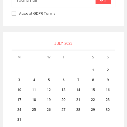
GO
Accept GDPR Terms
JULY 2023
M
T
W
T
F
S
S
1
2
3
4
5
6
7
8
9
10
11
12
13
14
15
16
17
18
19
20
21
22
23
24
25
26
27
28
29
30
31