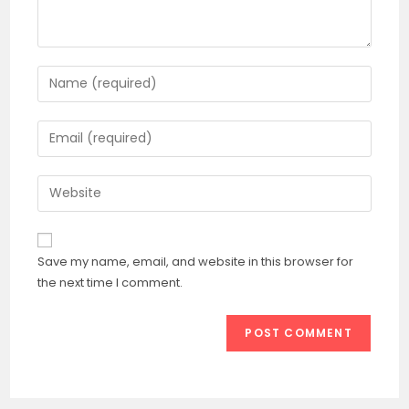
Enter
your
name
Enter
or
your
username
email
Enter
to
address
your
comment
to
website
comment
URL
Save my name, email, and website in this browser for
(optional)
the next time I comment.