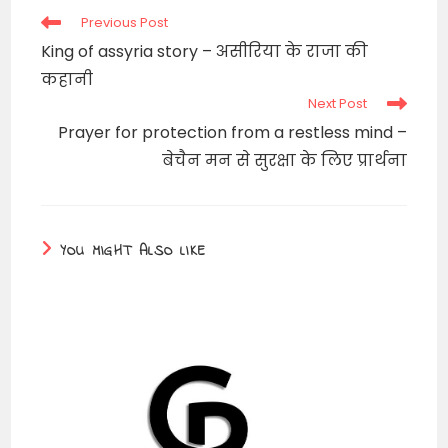
Read
Previous Post
more
King of assyria story – असीरिया के राजा की
articles
कहानी
Next Post
Prayer for protection from a restless mind –
बेचैन मन से सुरक्षा के लिए प्रार्थना
YOU MIGHT ALSO LIKE