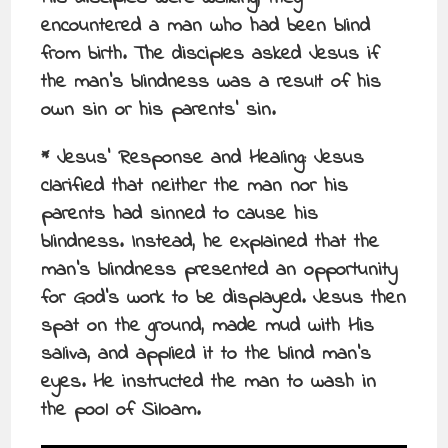
encountered a man who had been blind
from birth. The disciples asked Jesus if
the man’s blindness was a result of his
own sin or his parents’ sin.
* Jesus’ Response and Healing: Jesus
clarified that neither the man nor his
parents had sinned to cause his
blindness. Instead, he explained that the
man’s blindness presented an opportunity
for God’s work to be displayed. Jesus then
spat on the ground, made mud with His
saliva, and applied it to the blind man’s
eyes. He instructed the man to wash in
the pool of Siloam.