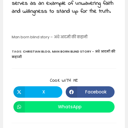
serves as an example of unwavering faith
and willingness to stand up for the truth.
Man born blind story – अंधे आदमी की कहानी
TAGS
:
CHRISTIAN BLOG
,
MAN BORN BLIND STORY - अंधे आदमी की
कहानी
SHARE
COOK WITH ME
THIS
CONTENT
X
Facebook
Opens
Opens
in
in
a
a
new
new
WhatsApp
Opens
window
window
in
a
new
window