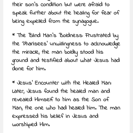
their son’s condition but were afraid to
speak further about the healing for fear of
being expelled from the synagogue.
* The Blind Man’s Boldness: Frustrated by
the Pharisees’ unwillingness to acknowledge
the miracle, the man boldly stood his
ground and testified about what Jesus had
done for him.
* Jesus’ Encounter with the Healed Man:
Later, Jesus found the healed man and
revealed Himself to him as the Son of
Man, the one who had healed him. The man
expressed his belief in Jesus and
worshiped Him.