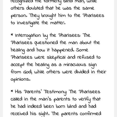
recognized the formerly blind man, while
others doubted that he was the same
person. They brought him to the Pharisees
to investigate the matter.
* Interrogation by the Pharisees: The
Pharisees questioned the man about the
healing and how it happened. Some
Pharisees were skeptical and refused to
accept the healing as a miraculous sign
from God, while others were divided in their
opinions.
* His Parents’ Testimony: The Pharisees
called in the man’s parents to verify that
he had indeed been born blind and had
received his sight. The parents confirmed