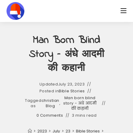
Skip
to
content
Man Born Blind
Story – अंधे आदमी
की कहानी
Updated
July 23, 2023
Posted in
Bible Stories
Man born blind
Tagged
christian
,
story - अंधे आदमी
as
Blog
की कहानी
0 Comments
3 mins read
>
2023
>
July
>
23
>
Bible Stories
>