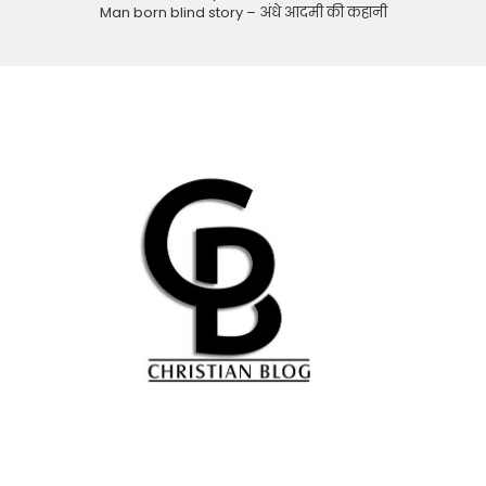
Man born blind story – अंधे आदमी की कहानी