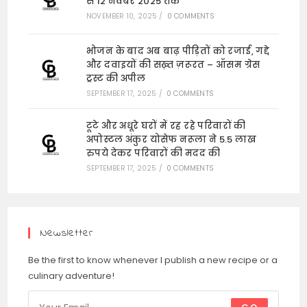
से 12 नवंबर 2025 तक
NOVEMBER 10, 2025
/
0 COMMENTS
भोजन के बाद अब बाढ़ पीड़ितों को रजाई, गद्दे
और दवाइयों की सख़्त ज़रूरत – ऑसम ग्रेस
ट्रस्ट की अपील
SEPTEMBER 17, 2025
/
0 COMMENTS
टूटे और अधूरे घरों में रह रहे परिवारों की
अपोस्टल अंकुर योसेफ नरूला ने 5.5 लाख
रुपये देकर परिवारों की मदद की
SEPTEMBER 17, 2025
/
0 COMMENTS
Newsletter
Be the first to know whenever I publish a new recipe or a
culinary adventure!