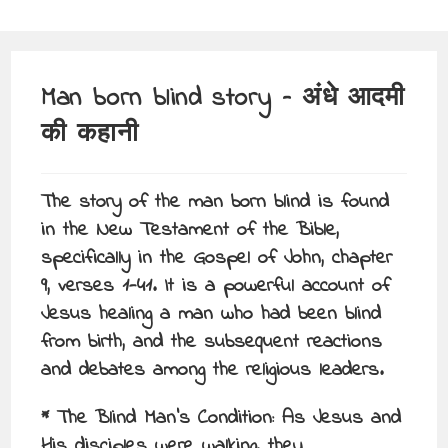
Man born blind story – अंधे आदमी
की कहानी
The story of the man born blind is found
in the New Testament of the Bible,
specifically in the Gospel of John, chapter
9, verses 1-41. It is a powerful account of
Jesus healing a man who had been blind
from birth, and the subsequent reactions
and debates among the religious leaders.
* The Blind Man’s Condition: As Jesus and
His disciples were walking, they