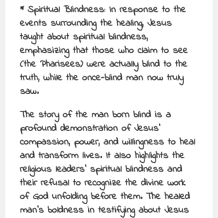
* Spiritual Blindness: In response to the
events surrounding the healing, Jesus
taught about spiritual blindness,
emphasizing that those who claim to see
(the Pharisees) were actually blind to the
truth, while the once-blind man now truly
saw.
The story of the man born blind is a
profound demonstration of Jesus’
compassion, power, and willingness to heal
and transform lives. It also highlights the
religious leaders’ spiritual blindness and
their refusal to recognize the divine work
of God unfolding before them. The healed
man’s boldness in testifying about Jesus