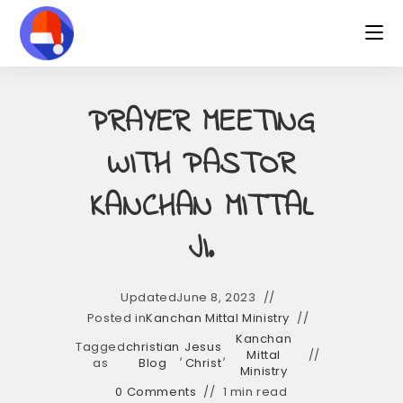
Skip
to
content
PRAYER MEETING
WITH PASTOR
KANCHAN MITTAL
JI.
Updated
June 8, 2023
Posted in
Kanchan Mittal Ministry
Kanchan
Tagged
christian
Jesus
,
,
Mittal
as
Blog
Christ
Ministry
0 Comments
1 min read