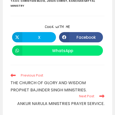
TAGS
:
CHRISTIAN BLOG
,
JESUS CHRIST
,
KANCHAN MITTAL
MINISTRY
SHARE
COOK WITH ME
THIS
CONTENT
X
Facebook
Opens
Opens
in
in
a
a
new
new
WhatsApp
Opens
window
window
in
a
new
window
Read
Previous Post
more
THE CHURCH OF GLORY AND WISDOM
articles
PROPHET BAJINDER SINGH MINISTRIES.
Next Post
ANKUR NARULA MINISTRIES PRAYER SERVICE.