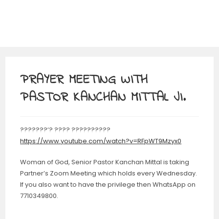
PRAYER MEETING WITH
PASTOR KANCHAN MITTAL JI.
???????’? ???? ??????????
https://www.youtube.com/watch?v=RFpWT9Mzyx0
Woman of God, Senior Pastor Kanchan Mittal is taking
Partner’s Zoom Meeting which holds every Wednesday.
If you also want to have the privilege then WhatsApp on
7710349800.