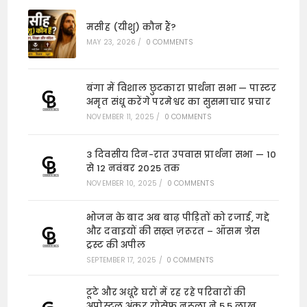
मसीह (यीशु) कौन हैं?
MAY 23, 2026
/
0 COMMENTS
बंगा में विशाल छुटकारा प्रार्थना सभा — पास्टर
अमृत संधू करेंगे परमेश्वर का सुसमाचार प्रचार
NOVEMBER 11, 2025
/
0 COMMENTS
3 दिवसीय दिन-रात उपवास प्रार्थना सभा — 10
से 12 नवंबर 2025 तक
NOVEMBER 10, 2025
/
0 COMMENTS
भोजन के बाद अब बाढ़ पीड़ितों को रजाई, गद्दे
और दवाइयों की सख़्त ज़रूरत – ऑसम ग्रेस
ट्रस्ट की अपील
SEPTEMBER 17, 2025
/
0 COMMENTS
टूटे और अधूरे घरों में रह रहे परिवारों की
अपोस्टल अंकुर योसेफ नरूला ने 5.5 लाख