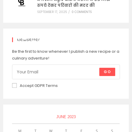
रुपये देकर परिवारों की मदद की
SEPTEMBER 17, 2025
/
0 COMMENTS
Newsletter
Be the first to know whenever I publish a new recipe or a
culinary adventure!
GO
Accept GDPR Terms
JUNE 2023
M
T
W
T
F
S
S