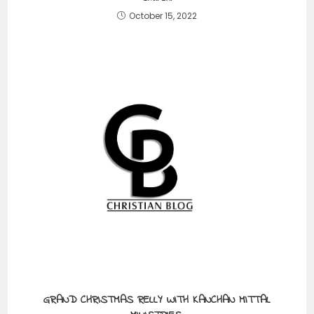
October 15, 2022
GRAND CHRISTMAS RELLY WITH KANCHAN MITTAL