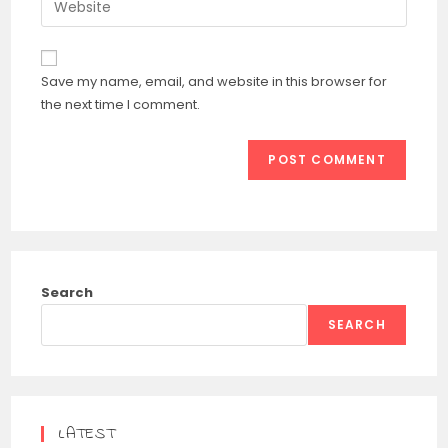
to
address
your
comment
to
website
comment
URL
Save my name, email, and website in this browser for
(optional)
the next time I comment.
Search
SEARCH
LATEST