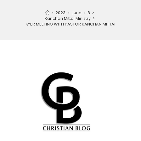
>
2023
>
June
>
8
>
Kanchan Mittal Ministry
>
PRAYER MEETING WITH PASTOR KANCHAN MITTAL JI.