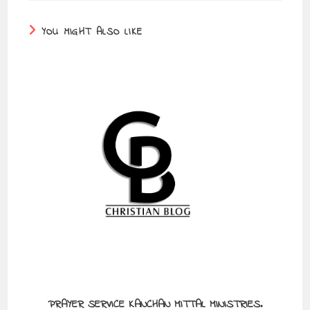
YOU MIGHT ALSO LIKE
PRAYER SERVICE KANCHAN MITTAL MINISTRIES.