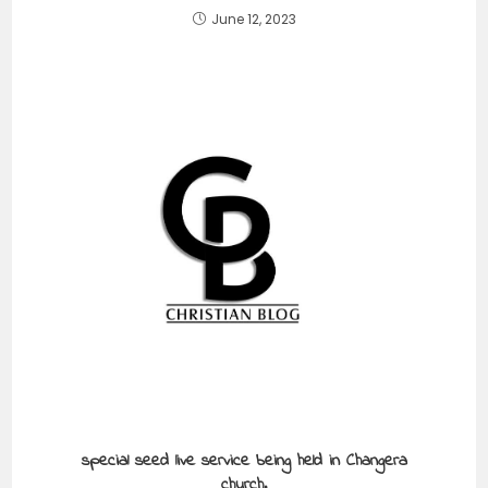
June 12, 2023
special seed live service being held in Changera
church.