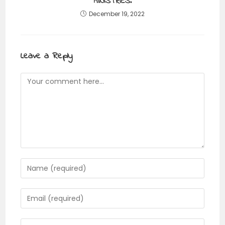
MINISTRIES.
December 19, 2022
Leave a Reply
Comment
Enter
your
name
Enter
or
your
username
email
Enter