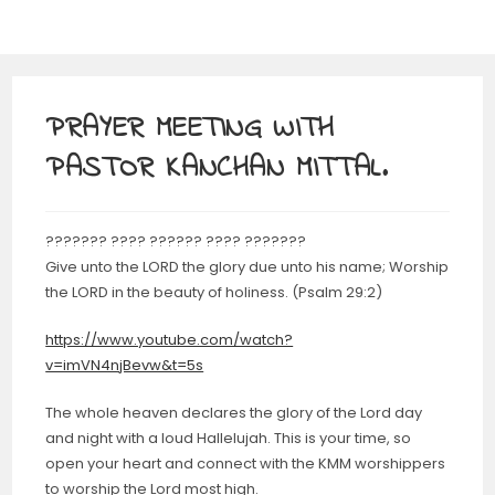
PRAYER MEETING WITH
PASTOR KANCHAN MITTAL.
??????? ???? ?????? ???? ???????
Give unto the LORD the glory due unto his name; Worship
the LORD in the beauty of holiness. (Psalm 29:2)
https://www.youtube.com/watch?
v=imVN4njBevw&t=5s
The whole heaven declares the glory of the Lord day
and night with a loud Hallelujah. This is your time, so
open your heart and connect with the KMM worshippers
to worship the Lord most high.