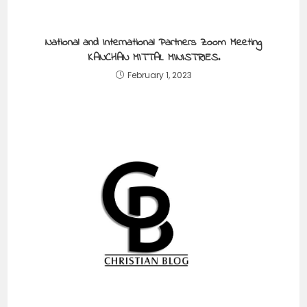
National and International Partners Zoom Meeting
KANCHAN MITTAL MINISTRIES.
February 1, 2023