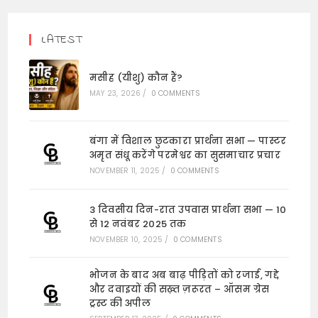
LATEST
मसीह (यीशु) कौन हैं?
MAY 23, 2026
/
0 COMMENTS
बंगा में विशाल छुटकारा प्रार्थना सभा — पास्टर
अमृत संधू करेंगे परमेश्वर का सुसमाचार प्रचार
NOVEMBER 11, 2025
/
0 COMMENTS
3 दिवसीय दिन-रात उपवास प्रार्थना सभा — 10
से 12 नवंबर 2025 तक
NOVEMBER 10, 2025
/
0 COMMENTS
भोजन के बाद अब बाढ़ पीड़ितों को रजाई, गद्दे
और दवाइयों की सख़्त ज़रूरत – ऑसम ग्रेस
ट्रस्ट की अपील