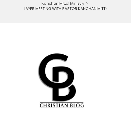
Kanchan Mittal Ministry
>
PRAYER MEETING WITH PASTOR KANCHAN MITTAL.