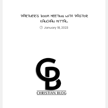
PARTNER’S ZOOM MEETING WITH PASTOR
KANCHAN MITTAL.
January 18, 2023