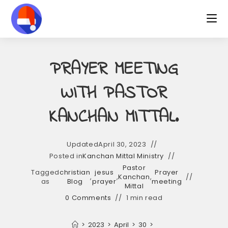
Skip
to
content
PRAYER MEETING
WITH PASTOR
KANCHAN MITTAL.
Updated
April 30, 2023
Posted in
Kanchan Mittal Ministry
Pastor
Tagged
christian
jesus
Prayer
,
,
Kanchan
,
as
Blog
prayer
meeting
Mittal
0 Comments
1 min read
>
2023
>
April
>
30
>