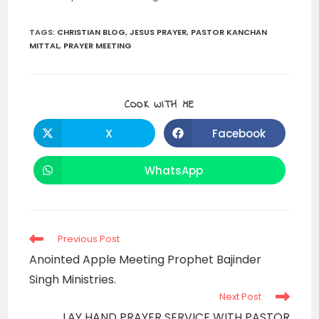
TAGS
:
CHRISTIAN BLOG
,
JESUS PRAYER
,
PASTOR KANCHAN
MITTAL
,
PRAYER MEETING
SHARE
COOK WITH ME
THIS
CONTENT
X
Facebook
Opens
Opens
in
in
a
a
new
new
WhatsApp
Opens
window
window
in
a
new
window
Read
Previous Post
more
Anointed Apple Meeting Prophet Bajinder
articles
Singh Ministries.
Next Post
LAY HAND PRAYER SERVICE WITH PASTOR