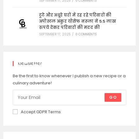
SEPTEMBER 17, 2025
/
0 COMMENTS
टूटे और अधूरे घरों में रह रहे परिवारों की
अपोस्टल अंकुर योसेफ नरूला ने 5.5 लाख
रुपये देकर परिवारों की मदद की
SEPTEMBER 17, 2025
/
0 COMMENTS
Newsletter
Be the first to know whenever I publish a new recipe or a
culinary adventure!
GO
Accept GDPR Terms