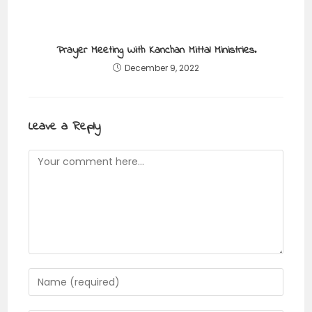
Prayer Meeting With Kanchan Mittal Ministries.
December 9, 2022
Leave a Reply
Comment
Enter
your
name