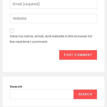
Enter
or
your
username
email
Enter
to
address
your
comment
to
website
comment
URL
Save my name, email, and website in this browser for
(optional)
the next time I comment.
Search
SEARCH