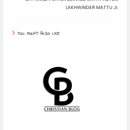
LAKHWINDER MATTU JI.
YOU MIGHT ALSO LIKE