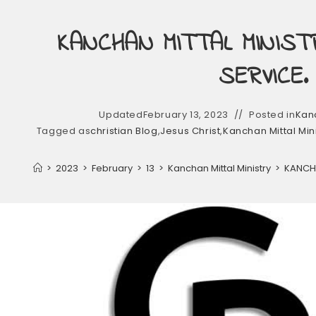
KANCHAN MITTAL MINIST
SERVICE.
Updated
February 13, 2023
Posted in
Kanc
Tagged as
christian Blog
,
Jesus Christ
,
Kanchan Mittal Min
>
2023
>
February
>
13
>
Kanchan Mittal Ministry
>
KANCHA