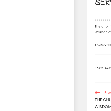
SERV
????????
The anoin
Woman of 
TAGS
:
CHR
COOK WIT
Read
Pre
more
THE CH
articles
WISDOM