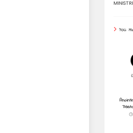
MINISTRI
YOU MI
Anointi
Pasto