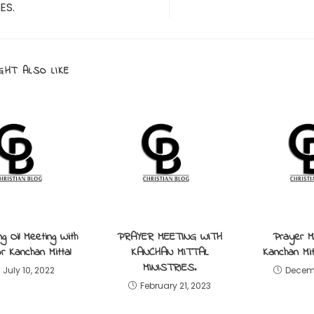
ES.
GHT ALSO LIKE
ng Oil Meeting With
PRAYER MEETING WITH
Prayer M
r Kanchan Mittal
KANCHAN MITTAL
Kanchan Mitt
MINISTRIES.
July 10, 2022
Decemb
February 21, 2023