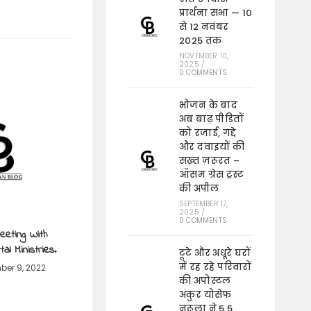
प्रार्थना सभा — 10
से 12 नवंबर
2025 तक
NOVEMBER 10,
2025
/
0 COMMENTS
भोजन के बाद
अब बाढ़ पीड़ितों
को रजाई, गद्दे
और दवाइयों की
सख़्त ज़रूरत –
ऑसम ग्रेस ट्रस्ट
की अपील
SEPTEMBER 17,
2025
/
0 COMMENTS
eeting With
al Ministries.
टूटे और अधूरे घरों
में रह रहे परिवारों
er 9, 2022
की अपोस्टल
अंकुर योसेफ
नरूला ने 5.5