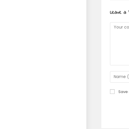
Leave a 
Commen
Enter
your
name
Save 
or
usernam
to
commen