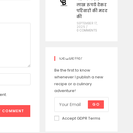
लाख रुपये देकर
परिवारों की मदद
की
SEPTEMBER 17,
2025
/
0 COMMENTS
Newsletter
Be the first to know
whenever I publish a new
recipe or a culinary
adventure!
ent.
GO
Accept GDPR Terms