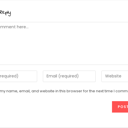
Reply
t
Enter
Enter
your
your
email
website
my name, email, and website in this browser for the next time I comm
address
URL
e
to
(optional)
comment
t