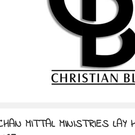
CHAN MITTAL MINISTRIES LAY