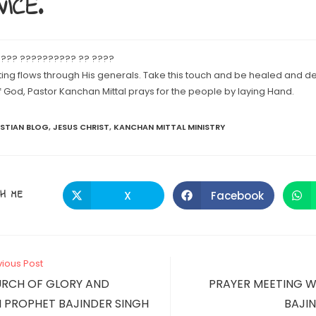
ICE.
 ??? ?????????? ?? ????
ting flows through His generals. Take this touch and be healed and d
God, Pastor Kanchan Mittal prays for the people by laying Hand.
ISTIAN BLOG
,
JESUS CHRIST
,
KANCHAN MITTAL MINISTRY
SHARE
H ME
X
Facebook
Opens
Opens
in
in
a
a
THIS
new
new
window
window
CONTENT
vious Post
URCH OF GLORY AND
PRAYER MEETING W
 PROPHET BAJINDER SINGH
BAJIN