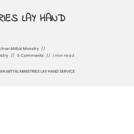
RIES LAY HAND
han Mittal Ministry
istry
0 Comments
1 min read
N MITTAL MINISTRIES LAY HAND SERVICE.