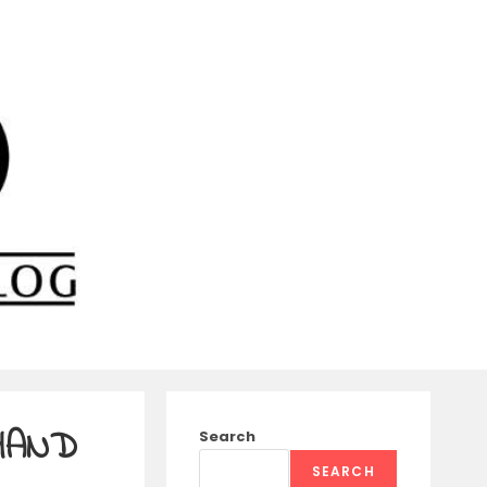
 HAND
Search
SEARCH