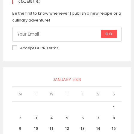
Newsletter
Be the first to know whenever I publish a new recipe or a
culinary adventure!
GO
Accept GDPR Terms
JANUARY 2023
M
T
W
T
F
S
S
1
2
3
4
5
6
7
8
9
10
11
12
13
14
15