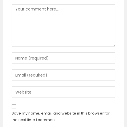
Comment
Enter
your
name
Enter
or
your
username
email
Enter
to
address
your
comment
to
website
comment
URL
Save my name, email, and website in this browser for
(optional)
the next time I comment.