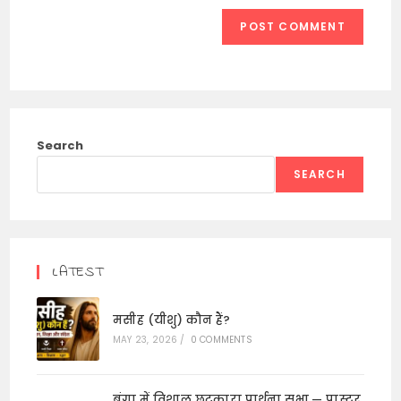
Search
SEARCH
LATEST
मसीह (यीशु) कौन हैं?
MAY 23, 2026
/
0 COMMENTS
बंगा में विशाल छुटकारा प्रार्थना सभा — पास्टर