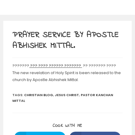
PRAYER SERVICE BY APOSTLE
ABHISHEK MITTAL.
???????
??? ???? ?????? ???????
?? ??????? ????
The new revelation of Holy Spirit is been released to the
church by Apostle Abhishek Mittal.
TAGS
:
CHRISTIAN BLOG
,
JESUS CHRIST
,
PASTOR KANCHAN
MITTAL
SHARE
COOK WITH ME
THIS
CONTENT