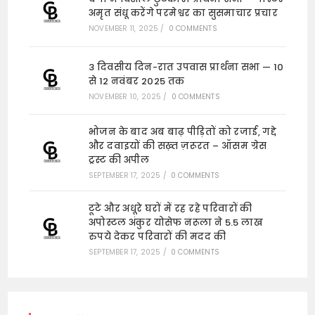
अमृत संधू करेंगे परमेश्वर का सुसमाचार प्रचार
NOVEMBER 11, 2025
/
0 COMMENTS
3 दिवसीय दिन-रात उपवास प्रार्थना सभा — 10
से 12 नवंबर 2025 तक
NOVEMBER 10, 2025
/
0 COMMENTS
भोजन के बाद अब बाढ़ पीड़ितों को रजाई, गद्दे
और दवाइयों की सख़्त ज़रूरत – ऑसम ग्रेस
ट्रस्ट की अपील
SEPTEMBER 17, 2025
/
0 COMMENTS
टूटे और अधूरे घरों में रह रहे परिवारों की
अपोस्टल अंकुर योसेफ नरूला ने 5.5 लाख
रुपये देकर परिवारों की मदद की
SEPTEMBER 17, 2025
/
0 COMMENTS