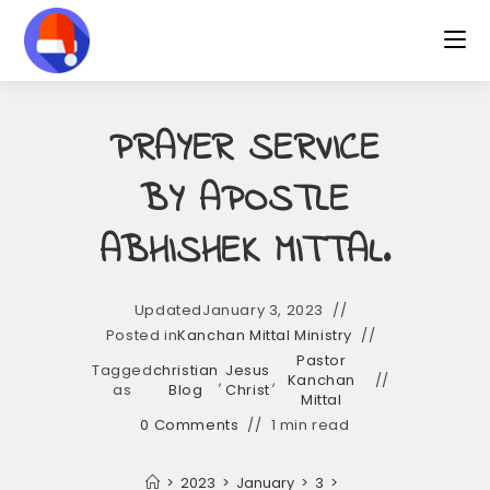
Skip
to
content
PRAYER SERVICE
BY APOSTLE
ABHISHEK MITTAL.
Updated
January 3, 2023
Posted in
Kanchan Mittal Ministry
Pastor
Tagged
christian
Jesus
,
,
Kanchan
as
Blog
Christ
Mittal
0 Comments
1 min read
>
2023
>
January
>
3
>