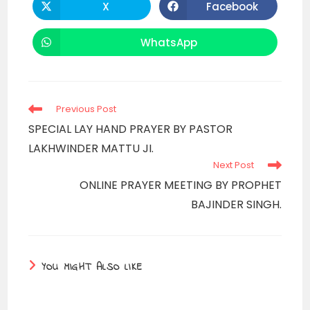
X
Facebook
Opens
Opens
in
in
a
a
new
new
WhatsApp
Opens
window
window
in
a
new
window
Read
Previous Post
more
SPECIAL LAY HAND PRAYER BY PASTOR
articles
LAKHWINDER MATTU JI.
Next Post
ONLINE PRAYER MEETING BY PROPHET
BAJINDER SINGH.
YOU MIGHT ALSO LIKE