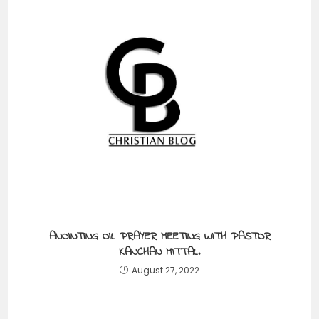
ANOINTING OIL PRAYER MEETING WITH PASTOR
KANCHAN MITTAL.
August 27, 2022