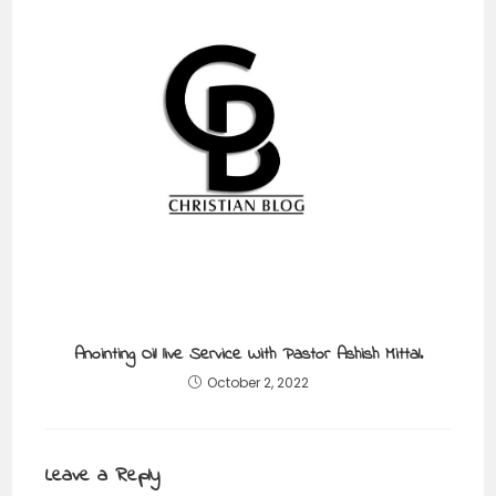
Anointing Oil live Service With Pastor Ashish Mittal.
October 2, 2022
Leave a Reply