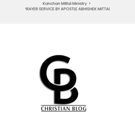
Kanchan Mittal Ministry
>
PRAYER SERVICE BY APOSTLE ABHISHEK MITTAL.