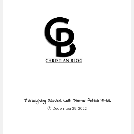
Thanksgiving Service With Pastor Ashish Mittal.
December 29, 2022