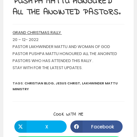
PUSHPA MATTU HONOURED
ALL THE ANOINTED PASTORS.
GRAND CHRISTMAS RALLY
20 – 12- 2022
PASTOR LAKHWINDER MATTU AND WOMAN OF GOD
PASTOR PUSHPA MATTU HONOURED ALL THE ANOINTED
PASTORS WHO HAS ATTENDED THIS RALLY .
STAY WITH FOR THE LATEST UPDATES.
TAGS
:
CHRISTIAN BLOG
,
JESUS CHRIST
,
LAKHWINDER MATTU
MINISTRY
SHARE
COOK WITH ME
THIS
CONTENT
X
Facebook
Opens
Opens
in
in
a
a