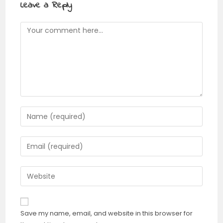
Leave a Reply
Comment
Enter
your
name
Enter
or
your
username
email
Enter
to
address
your
comment
to
website
comment
URL
Save my name, email, and website in this browser for
(optional)