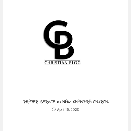
PRAYER SERVICE IN MAIN KHAMBRA CHURCH.
April 16, 2023