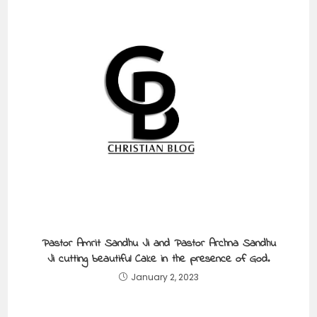
Pastor Amrit Sandhu Ji and Pastor Archna Sandhu
Ji cutting beautiful Cake in the presence of God.
January 2, 2023