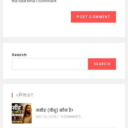
the next time I comment.
Search
SEARCH
LATEST
मसीह (यीशु) कौन हैं?
MAY 23, 2026
/
0 COMMENTS