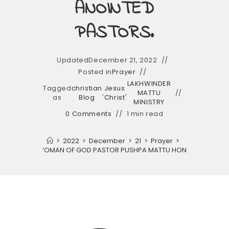
ANOINTED
PASTORS.
Updated
December 21, 2022
Posted in
Prayer
LAKHWINDER
Tagged
christian
Jesus
,
,
MATTU
as
Blog
Christ
MINISTRY
0 Comments
1 min read
>
2022
>
December
>
21
>
Prayer
>
MATTU AND WOMAN OF GOD PASTOR PUSHPA MATTU HONOURED ALL TH