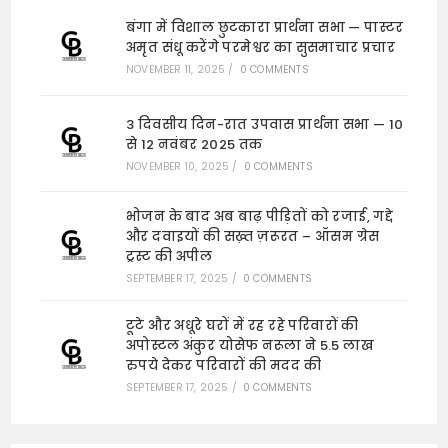
बंगा में विशाल छुटकारा प्रार्थना सभा — पास्टर
अमृत संधू करेंगे परमेश्वर का सुसमाचार प्रचार
NOVEMBER 11, 2025
/
0 COMMENTS
3 दिवसीय दिन-रात उपवास प्रार्थना सभा — 10
से 12 नवंबर 2025 तक
NOVEMBER 10, 2025
/
0 COMMENTS
भोजन के बाद अब बाढ़ पीड़ितों को रजाई, गद्दे
और दवाइयों की सख़्त ज़रूरत – ऑसम ग्रेस
ट्रस्ट की अपील
SEPTEMBER 17, 2025
/
0 COMMENTS
टूटे और अधूरे घरों में रह रहे परिवारों की
अपोस्टल अंकुर योसेफ नरूला ने 5.5 लाख
रुपये देकर परिवारों की मदद की
SEPTEMBER 17, 2025
/
0 COMMENTS