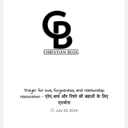
Prayer for love, forgiveness, and relationship
restoration – प्रेम, क्षमा और रिश्ते की बहाली के लिए
प्रार्थना
July 25, 2024