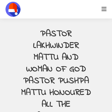
Skip
to
content
PASTOR
LAKHWINDER
MATTU AND
WOMAN OF GOD
PASTOR PUSHPA
MATTU HONOURED
ALL THE