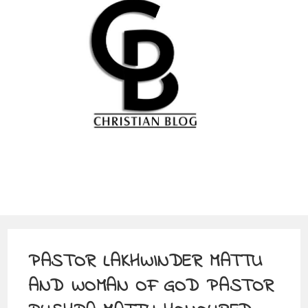
PASTOR LAKHWINDER MATTU
AND WOMAN OF GOD PASTOR