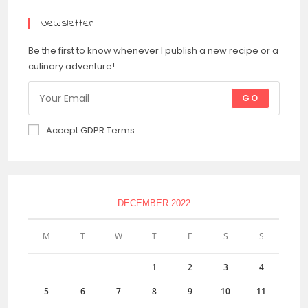
Newsletter
Be the first to know whenever I publish a new recipe or a
culinary adventure!
GO
Accept GDPR Terms
DECEMBER 2022
M
T
W
T
F
S
S
1
2
3
4
5
6
7
8
9
10
11