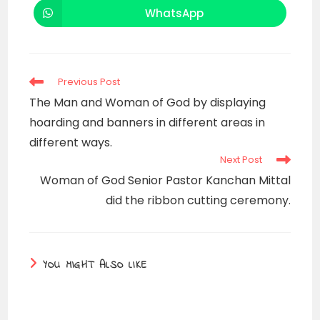
new
new
WhatsApp
Opens
window
window
in
a
new
window
Read
Previous Post
more
The Man and Woman of God by displaying
articles
hoarding and banners in different areas in
different ways.
Next Post
Woman of God Senior Pastor Kanchan Mittal
did the ribbon cutting ceremony.
YOU MIGHT ALSO LIKE