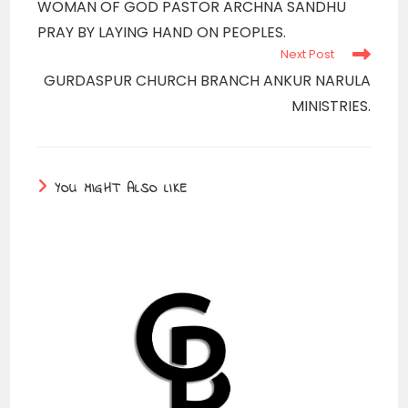
WOMAN OF GOD PASTOR ARCHNA SANDHU
articles
PRAY BY LAYING HAND ON PEOPLES.
Next Post
GURDASPUR CHURCH BRANCH ANKUR NARULA
MINISTRIES.
YOU MIGHT ALSO LIKE