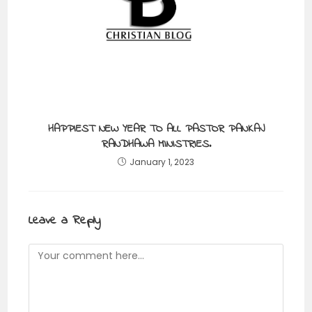
HAPPIEST NEW YEAR TO ALL PASTOR PANKAJ
RANDHAWA MINISTRIES.
January 1, 2023
Leave a Reply
Comment