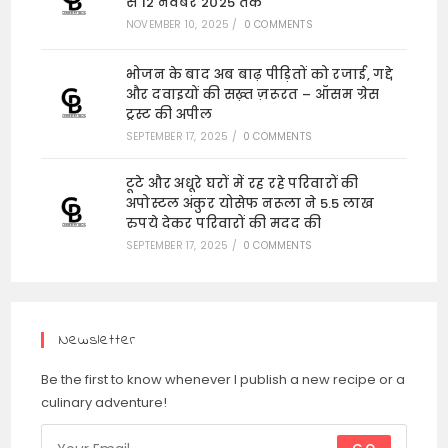
से 12 नवंबर 2025 तक
NOVEMBER 10, 2025
/
0 COMMENTS
भोजन के बाद अब बाढ़ पीड़ितों को रजाई, गद्दे
और दवाइयों की सख़्त ज़रूरत – ऑसम ग्रेस
ट्रस्ट की अपील
SEPTEMBER 17, 2025
/
0 COMMENTS
टूटे और अधूरे घरों में रह रहे परिवारों की
अपोस्टल अंकुर योसेफ नरूला ने 5.5 लाख
रुपये देकर परिवारों की मदद की
SEPTEMBER 17, 2025
/
0 COMMENTS
Newsletter
Be the first to know whenever I publish a new recipe or a
culinary adventure!