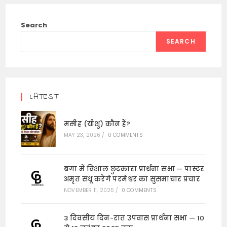
Search
SEARCH
LATEST
मसीह (यीशु) कौन हैं?
MAY 23, 2026
/
0 COMMENTS
बंगा में विशाल छुटकारा प्रार्थना सभा — पास्टर
अमृत संधू करेंगे परमेश्वर का सुसमाचार प्रचार
NOVEMBER 11, 2025
/
0 COMMENTS
3 दिवसीय दिन-रात उपवास प्रार्थना सभा — 10