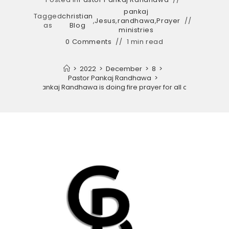
pankaj
Tagged
christian
,
Jesus
,
randhawa
,
Prayer
as
Blog
ministries
0 Comments
1 min read
>
2022
>
December
>
8
>
Pastor Pankaj Randhawa
>
God Pastor Pankaj Randhawa is doing fire prayer for all church congr