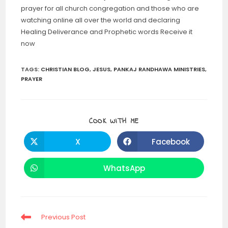
prayer for all church congregation and those who are
watching online all over the world and declaring
Healing Deliverance and Prophetic words Receive it
now
TAGS
:
CHRISTIAN BLOG
,
JESUS
,
PANKAJ RANDHAWA MINISTRIES
,
PRAYER
SHARE
COOK WITH ME
THIS
CONTENT
X
Facebook
Opens
Opens
in
in
a
a
new
new
WhatsApp
Opens
window
window
in
a
new
window
Read
Previous Post
more