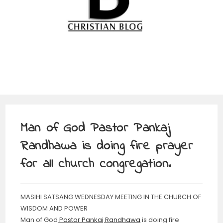
Man of God Pastor Pankaj
Randhawa is doing fire prayer
for all church congregation.
MASIHI SATSANG WEDNESDAY MEETING IN THE CHURCH OF
WISDOM AND POWER
Man of God
Pastor Pankaj Randhawa
is doing fire