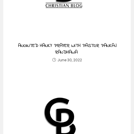
ANOINTED HANKY PRAYER WITH PASTOR PANKAJ
RANDHAWA
June 30, 2022