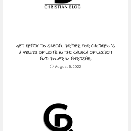
GET READY TO SPECIAL PRAYER FOR CHILDREN ‘S
& FRUITS OF WOMB IN THE CHURCH OF WISDOM
AND POWER IN AMRITSAR.
August 6, 2022