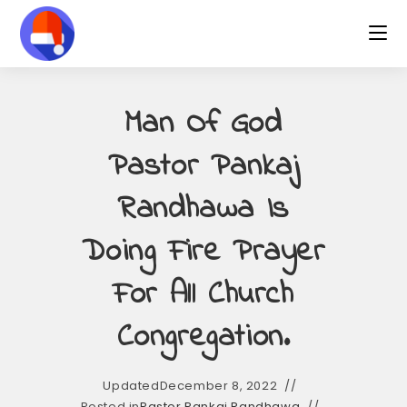
Skip
to
content
Man Of God
Pastor Pankaj
Randhawa Is
Doing Fire Prayer
For All Church
Congregation.
Updated
December 8, 2022
Posted in
Pastor Pankaj Randhawa