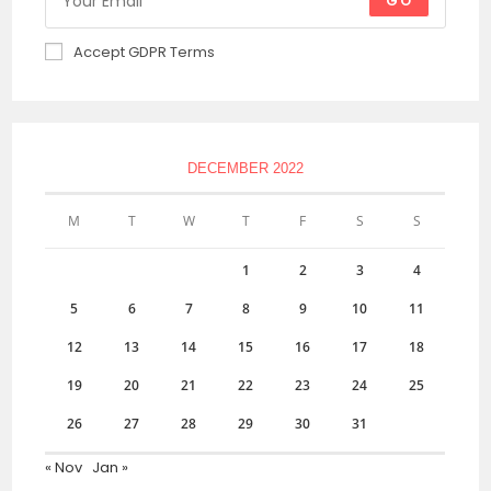
GO
Accept GDPR Terms
DECEMBER 2022
M
T
W
T
F
S
S
1
2
3
4
5
6
7
8
9
10
11
12
13
14
15
16
17
18
19
20
21
22
23
24
25
26
27
28
29
30
31
« Nov
Jan »