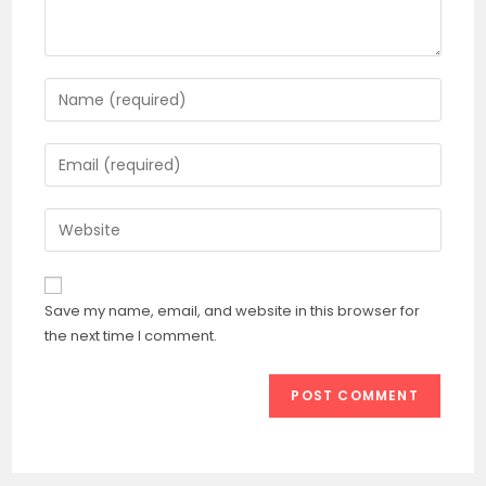
Enter
your
name
Enter
or
your
username
email
Enter
to
address
your
comment
to
website
comment
URL
Save my name, email, and website in this browser for
(optional)
the next time I comment.