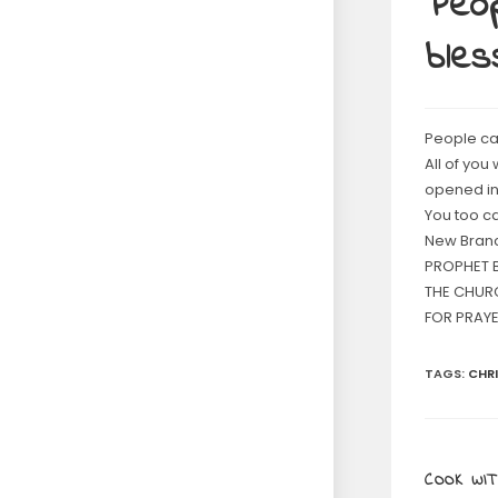
Peop
bles
People ca
All of you
opened in
You too c
New Branc
PROPHET B
THE CHUR
FOR PRAYE
TAGS
:
CHR
COOK WIT