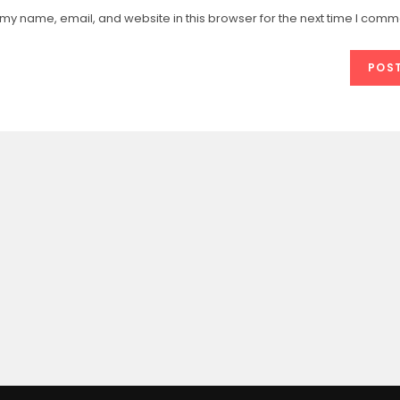
email
website
my name, email, and website in this browser for the next time I comm
address
URL
e
to
(optional)
comment
t