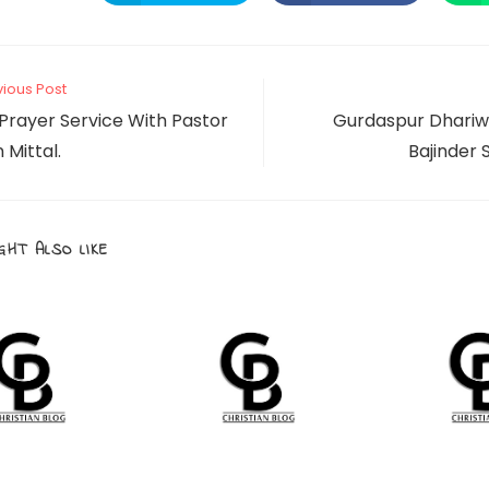
in
in
a
a
THIS
new
new
window
window
CONTENT
vious Post
Prayer Service With Pastor
Gurdaspur Dhariw
Mittal.
Bajinder S
GHT ALSO LIKE