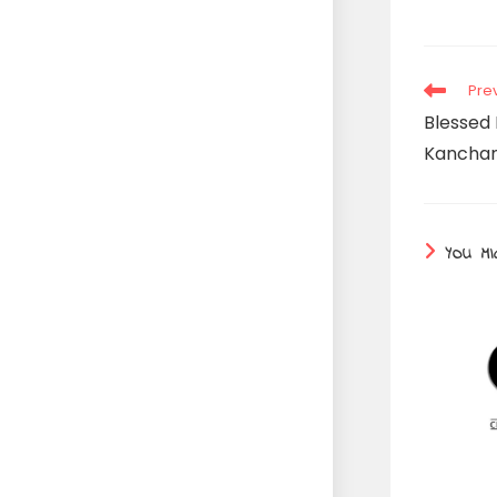
Read
Pre
more
Blessed 
articles
Kanchan 
YOU MI