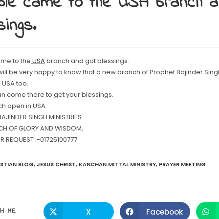
le came to the USA branch a
sings.
me to the
USA
branch and got blessings.
 will be very happy to know that a new branch of Prophet Bajinder Sing
 USA too.
an come there to get your blessings.
h open in USA.
AJINDER SINGH MINISTRIES
CH OF GLORY AND WISDOM,
R REQUEST :-01725100777
ISTIAN BLOG
,
JESUS CHRIST
,
KANCHAN MITTAL MINISTRY
,
PRAYER MEETING
SHARE
H ME
X
Facebook
Opens
Opens