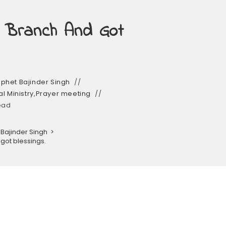
 Branch And Got
phet Bajinder Singh
l Ministry
,
Prayer meeting
ead
Bajinder Singh
>
got blessings.