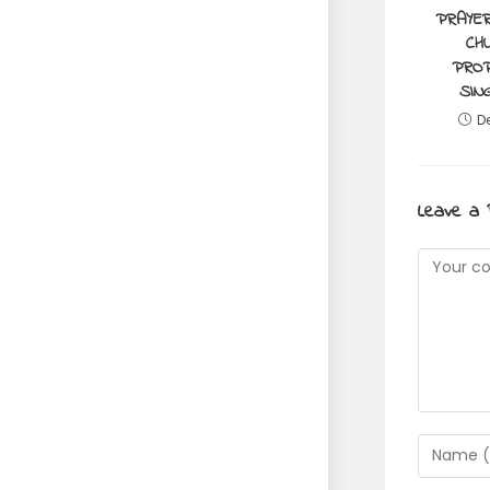
PRAYER
CH
PROP
SIN
D
Leave a 
Commen
Enter
your