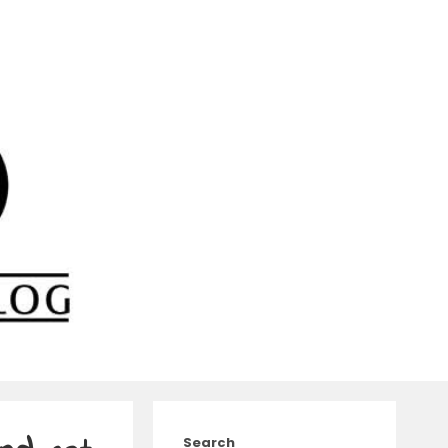
Search