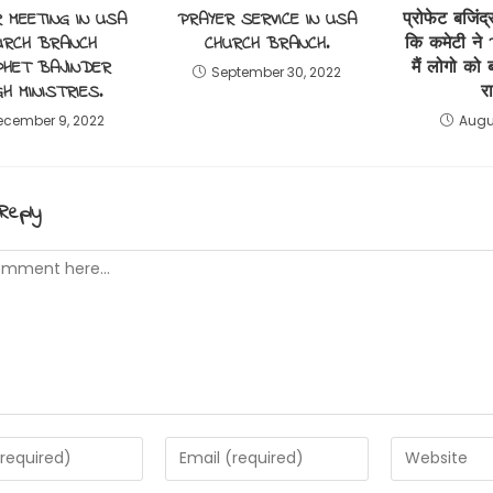
 MEETING IN USA
PRAYER SERVICE IN USA
प्रोफेट बजिंद्
URCH BRANCH
CHURCH BRANCH.
कि कमेटी ने 
HET BAJINDER
मैं लोगो को
September 30, 2022
GH MINISTRIES.
र
ecember 9, 2022
Augu
Reply
t
Enter
Enter
your
your