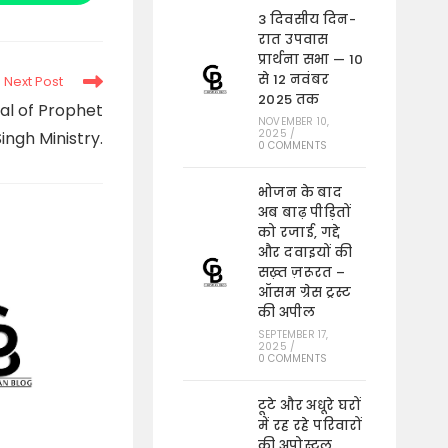
in
a
3 दिवसीय दिन-
new
रात उपवास
window
प्रार्थना सभा — 10
से 12 नवंबर
Next Post
2025 तक
al of Prophet
NOVEMBER 10,
2025
/
ingh Ministry.
0 COMMENTS
भोजन के बाद
अब बाढ़ पीड़ितों
को रजाई, गद्दे
और दवाइयों की
सख़्त ज़रूरत –
ऑसम ग्रेस ट्रस्ट
की अपील
SEPTEMBER 17,
2025
/
0 COMMENTS
टूटे और अधूरे घरों
में रह रहे परिवारों
की अपोस्टल