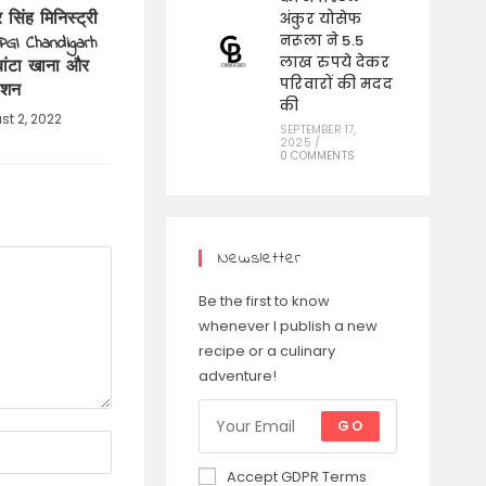
र सिंह मिनिस्ट्री
अंकुर योसेफ
PGI Chandigarh
नरूला ने 5.5
लाख रुपये देकर
 बांटा खाना और
परिवारों की मदद
ाशन
की
st 2, 2022
SEPTEMBER 17,
2025
/
0 COMMENTS
Newsletter
Be the first to know
whenever I publish a new
recipe or a culinary
adventure!
GO
Accept GDPR Terms