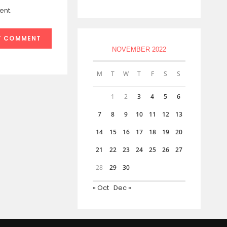
ent.
NOVEMBER 2022
M
T
W
T
F
S
S
1
2
3
4
5
6
7
8
9
10
11
12
13
14
15
16
17
18
19
20
21
22
23
24
25
26
27
28
29
30
« Oct
Dec »