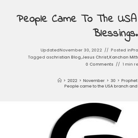
People Came To The USA
Blessings.
Updated
November 30, 2022
Posted in
Pro
Tagged as
christian Blog
,
Jesus Christ
,
Kanchan Mitta
0 Comments
1 min r
>
2022
>
November
>
30
>
Prophet 
People came to the USA branch and 