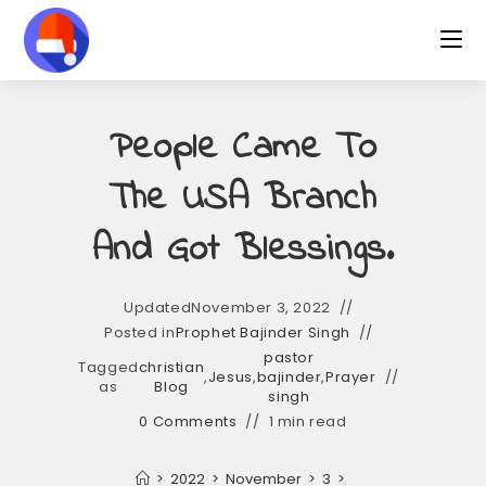
Skip
to
content
People Came To
The USA Branch
And Got Blessings.
Updated
November 3, 2022
Posted in
Prophet Bajinder Singh
pastor
Tagged
christian
,
Jesus
,
bajinder
,
Prayer
as
Blog
singh
0 Comments
1 min read
>
2022
>
November
>
3
>