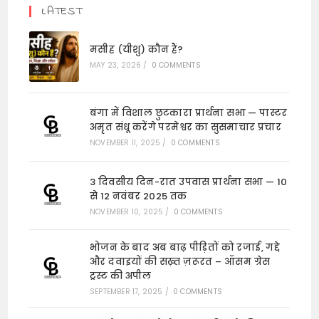
LATEST
मसीह (यीशु) कौन हैं?
MAY 23, 2026
/
0 COMMENTS
बंगा में विशाल छुटकारा प्रार्थना सभा — पास्टर
अमृत संधू करेंगे परमेश्वर का सुसमाचार प्रचार
NOVEMBER 11, 2025
/
0 COMMENTS
3 दिवसीय दिन-रात उपवास प्रार्थना सभा — 10
से 12 नवंबर 2025 तक
NOVEMBER 10, 2025
/
0 COMMENTS
भोजन के बाद अब बाढ़ पीड़ितों को रजाई, गद्दे
और दवाइयों की सख़्त ज़रूरत – ऑसम ग्रेस
ट्रस्ट की अपील
SEPTEMBER 17, 2025
/
0 COMMENTS