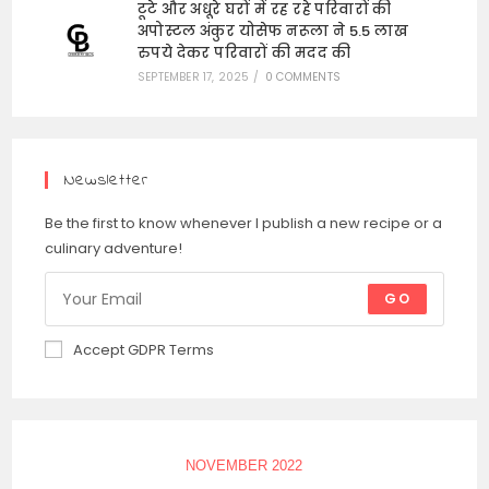
टूटे और अधूरे घरों में रह रहे परिवारों की
अपोस्टल अंकुर योसेफ नरूला ने 5.5 लाख
रुपये देकर परिवारों की मदद की
SEPTEMBER 17, 2025
/
0 COMMENTS
Newsletter
Be the first to know whenever I publish a new recipe or a
culinary adventure!
GO
Accept GDPR Terms
NOVEMBER 2022