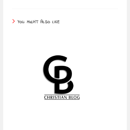
YOU MIGHT ALSO LIKE