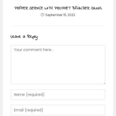
PRAYER SERVICE WITH PROPHET BAJINDER SINGH.
September 15, 2022
Leave a Reply
Comment
Enter
your
name
Enter
or
your