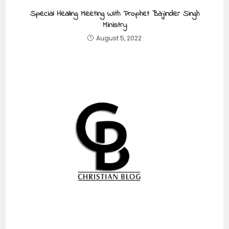
Special Healing Meeting With Prophet Bajinder Singh
Ministry
August 5, 2022