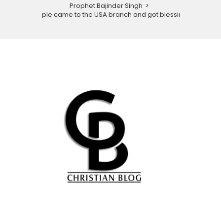
Prophet Bajinder Singh
>
People came to the USA branch and got blessings.