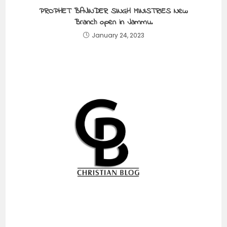
PROPHET BAJINDER SINGH MINISTRIES New
Branch open in Jammu.
January 24, 2023