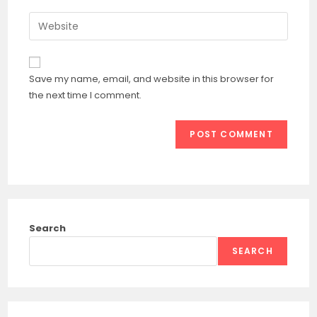
username
email
Enter
to
address
your
comment
to
website
comment
URL
Save my name, email, and website in this browser for
(optional)
the next time I comment.
Search
SEARCH