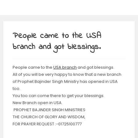
People came to the USA
branch and got blessings.
People came to the
USA branch
and got blessings.
All of you will be very happy to know that a new branch
of Prophet Bajinder Singh Ministry has opened in USA
too.
You too can come there to get your blessings.
New Branch open in USA.
PROPHET BAJINDER SINGH MINISTRIES
THE CHURCH OF GLORY AND WISDOM,
FOR PRAYER REQUEST :-01725100777