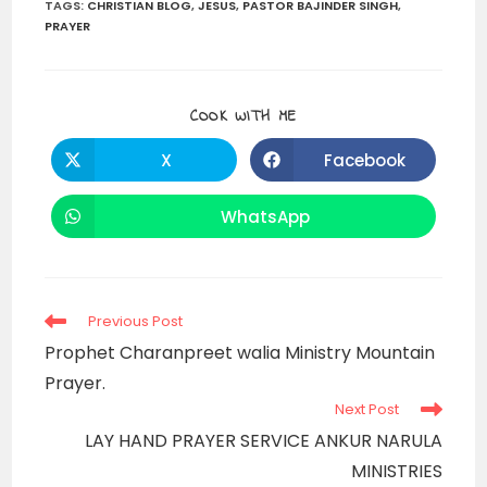
TAGS
:
CHRISTIAN BLOG
,
JESUS
,
PASTOR BAJINDER SINGH
,
PRAYER
SHARE
COOK WITH ME
THIS
CONTENT
X
Facebook
Opens
Opens
in
in
a
a
new
new
WhatsApp
Opens
window
window
in
a
new
window
Read
Previous Post
more
Prophet Charanpreet walia Ministry Mountain
articles
Prayer.
Next Post
LAY HAND PRAYER SERVICE ANKUR NARULA
MINISTRIES