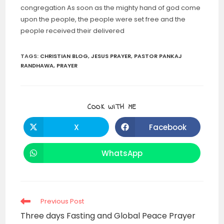
congregation As soon as the mighty hand of god come
upon the people, the people were set free and the
people received their delivered
TAGS
:
CHRISTIAN BLOG
,
JESUS PRAYER
,
PASTOR PANKAJ
RANDHAWA
,
PRAYER
SHARE
COOK WITH ME
THIS
CONTENT
X
Facebook
Opens
Opens
in
in
a
a
new
new
WhatsApp
Opens
window
window
in
a
new
window
Read
Previous Post
more
Three days Fasting and Global Peace Prayer
articles