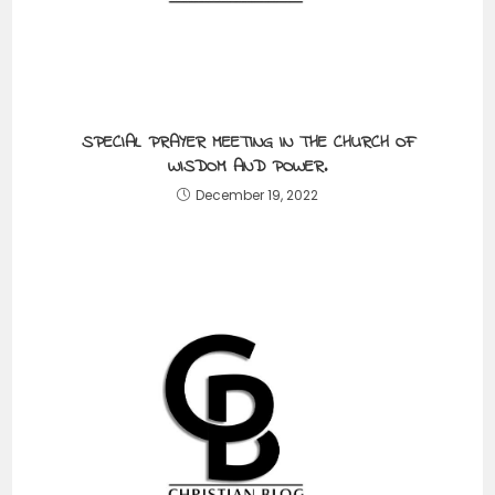
SPECIAL PRAYER MEETING IN THE CHURCH OF
WISDOM AND POWER.
December 19, 2022