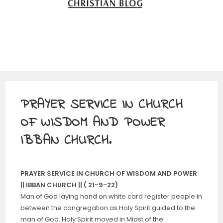
PRAYER SERVICE IN CHURCH
OF WISDOM AND POWER
IBBAN CHURCH.
PRAYER SERVICE IN CHURCH OF WISDOM AND POWER
|| IBBAN CHURCH || ( 21-9-22)
Man of God laying hand on white card register people in
between the congregation as Holy Spirit guided to the
man of God. Holy Spirit moved in Midst of the