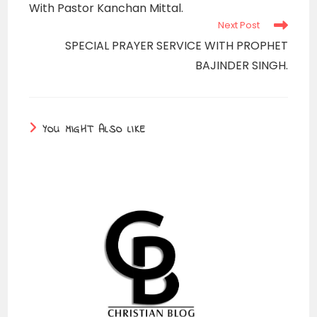
With Pastor Kanchan Mittal.
Next Post
SPECIAL PRAYER SERVICE WITH PROPHET
BAJINDER SINGH.
YOU MIGHT ALSO LIKE