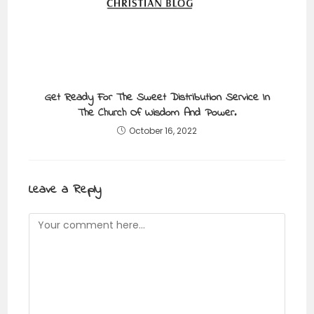
Get Ready For The Sweet Distribution Service In
The Church Of Wisdom And Power.
October 16, 2022
Leave a Reply
Comment