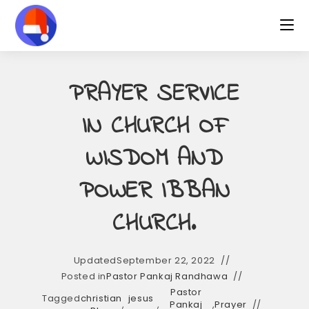
Skip
to
content
PRAYER SERVICE
IN CHURCH OF
WISDOM AND
POWER IBBAN
CHURCH.
Updated
September 22, 2022
Posted in
Pastor Pankaj Randhawa
Pastor
Tagged
christian
jesus
,
,
Pankaj
,
Prayer