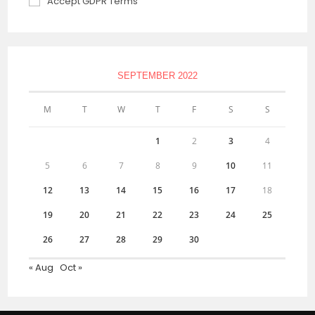
Accept GDPR Terms
SEPTEMBER 2022
M
T
W
T
F
S
S
1
2
3
4
5
6
7
8
9
10
11
12
13
14
15
16
17
18
19
20
21
22
23
24
25
26
27
28
29
30
« Aug
Oct »