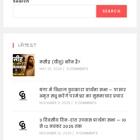
Search
SEARCH
LATEST
मसीह (यीशु) कौन हैं?
MAY 23, 2026
/
0 COMMENTS
बंगा में विशाल छुटकारा प्रार्थना सभा — पास्टर
अमृत संधू करेंगे परमेश्वर का सुसमाचार प्रचार
NOVEMBER 11, 2025
/
0 COMMENTS
3 दिवसीय दिन-रात उपवास प्रार्थना सभा — 10
से 12 नवंबर 2025 तक
NOVEMBER 10, 2025
/
0 COMMENTS