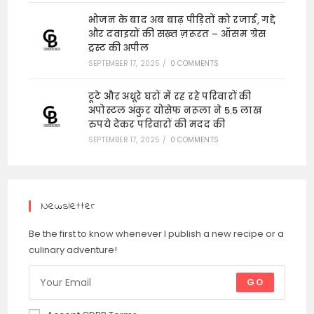
भोजन के बाद अब बाढ़ पीड़ितों को रजाई, गद्दे
और दवाइयों की सख़्त ज़रूरत – ऑसम ग्रेस
ट्रस्ट की अपील
SEPTEMBER 17, 2025
/
0 COMMENTS
टूटे और अधूरे घरों में रह रहे परिवारों की
अपोस्टल अंकुर योसेफ नरूला ने 5.5 लाख
रुपये देकर परिवारों की मदद की
SEPTEMBER 17, 2025
/
0 COMMENTS
Newsletter
Be the first to know whenever I publish a new recipe or a
culinary adventure!
GO