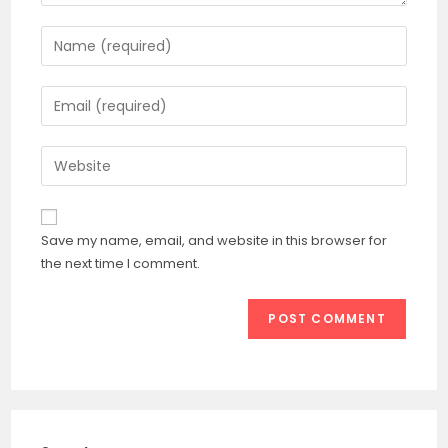
Enter
your
name
Enter
or
your
username
email
Enter
to
address
your
comment
to
website
comment
URL
Save my name, email, and website in this browser for
(optional)
the next time I comment.