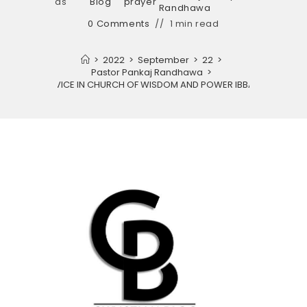
as
Blog
prayer
Randhawa
0 Comments
1 min read
>
2022
>
September
>
22
>
Pastor Pankaj Randhawa
>
PRAYER SERVICE IN CHURCH OF WISDOM AND POWER IBBAN CHURCH.