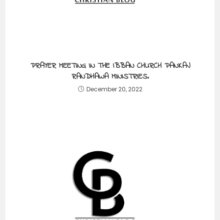
PRAYER MEETING IN THE IBBAN CHURCH PANKAJ
RANDHAWA MINISTRIES.
December 20, 2022