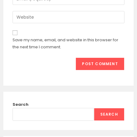
or
your
username
email
Enter
to
address
your
comment
to
website
comment
URL
Save my name, email, and website in this browser for
(optional)
the next time I comment.
Search
SEARCH