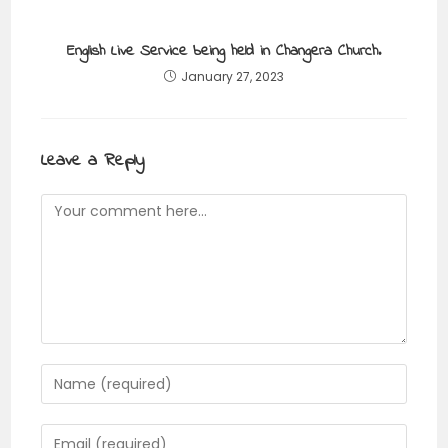
English Live Service being held in Changera Church.
January 27, 2023
Leave a Reply
Comment
Enter
your
name
Enter