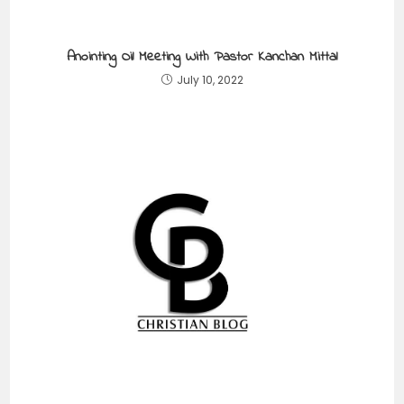
Anointing Oil Meeting With Pastor Kanchan Mittal
July 10, 2022