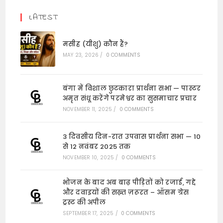
LATEST
मसीह (यीशु) कौन हैं?
MAY 23, 2026
/
0 COMMENTS
बंगा में विशाल छुटकारा प्रार्थना सभा — पास्टर
अमृत संधू करेंगे परमेश्वर का सुसमाचार प्रचार
NOVEMBER 11, 2025
/
0 COMMENTS
3 दिवसीय दिन-रात उपवास प्रार्थना सभा — 10
से 12 नवंबर 2025 तक
NOVEMBER 10, 2025
/
0 COMMENTS
भोजन के बाद अब बाढ़ पीड़ितों को रजाई, गद्दे
और दवाइयों की सख़्त ज़रूरत – ऑसम ग्रेस
ट्रस्ट की अपील
SEPTEMBER 17, 2025
/
0 COMMENTS