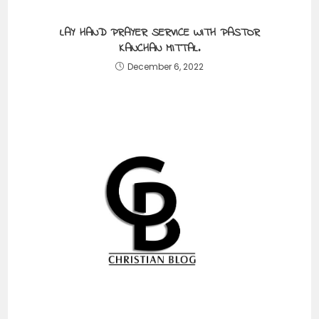
LAY HAND PRAYER SERVICE WITH PASTOR
KANCHAN MITTAL.
December 6, 2022