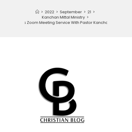
>
2022
>
September
>
21
>
Kanchan Mittal Ministry
>
Partners Zoom Meeting Service With Pastor Kanchan Mittal.