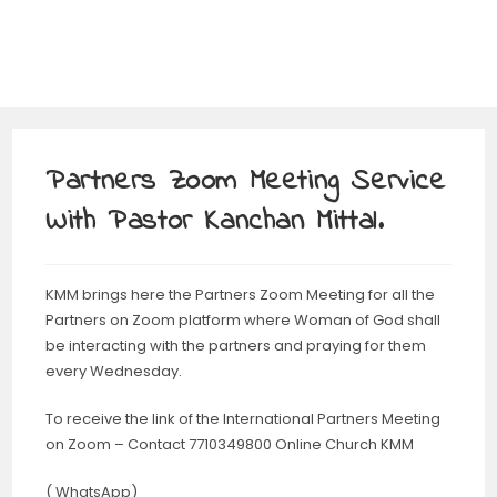
Partners Zoom Meeting Service
With Pastor Kanchan Mittal.
KMM brings here the Partners Zoom Meeting for all the
Partners on Zoom platform where Woman of God shall
be interacting with the partners and praying for them
every Wednesday.
To receive the link of the International Partners Meeting
on Zoom – Contact 7710349800 Online Church KMM
( WhatsApp)