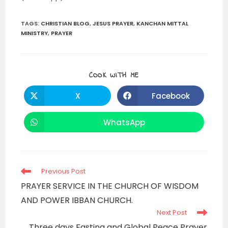
TAGS
:
CHRISTIAN BLOG
,
JESUS PRAYER
,
KANCHAN MITTAL
MINISTRY
,
PRAYER
SHARE
COOK WITH ME
THIS
CONTENT
X
Facebook
Opens
Opens
in
in
a
a
new
new
WhatsApp
Opens
window
window
in
a
new
window
Read
Previous Post
more
PRAYER SERVICE IN THE CHURCH OF WISDOM
articles
AND POWER IBBAN CHURCH.
Next Post
Three days Fasting and Global Peace Prayer