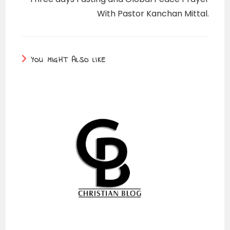
With Pastor Kanchan Mittal.
YOU MIGHT ALSO LIKE