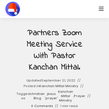
Skip
to
content
Partners Zoom
Meeting Service
With Pastor
Kanchan Mittal.
Updated
September 21, 2022
Posted in
Kanchan Mittal Ministry
Kanchan
Tagged
christian
jesus
,
,
Mittal
,
Prayer
as
Blog
prayer
Ministry
0 Comments
1 min read