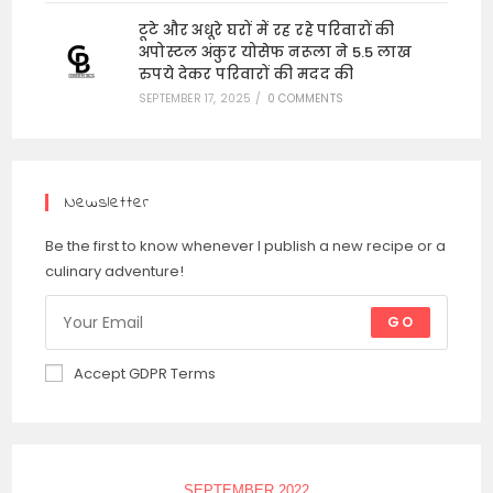
टूटे और अधूरे घरों में रह रहे परिवारों की
अपोस्टल अंकुर योसेफ नरूला ने 5.5 लाख
रुपये देकर परिवारों की मदद की
SEPTEMBER 17, 2025
/
0 COMMENTS
Newsletter
Be the first to know whenever I publish a new recipe or a
culinary adventure!
GO
Accept GDPR Terms
SEPTEMBER 2022