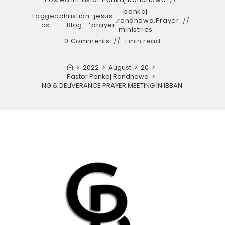
pankaj
Tagged
christian
jesus
,
,
randhawa
,
Prayer
as
Blog
prayer
ministries
0 Comments
1 min read
>
2022
>
August
>
20
>
Pastor Pankaj Randhawa
>
EADY TO HEALING & DELIVERANCE PRAYER MEETING IN IBBAN CHURCH AMR