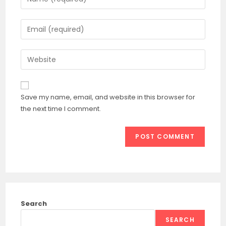
your
name
Enter
or
your
username
email
Enter
to
address
your
comment
to
website
comment
URL
Save my name, email, and website in this browser for
(optional)
the next time I comment.
Search
SEARCH