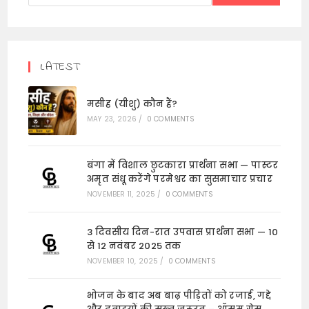
LATEST
मसीह (यीशु) कौन हैं?
MAY 23, 2026
/
0 COMMENTS
बंगा में विशाल छुटकारा प्रार्थना सभा — पास्टर
अमृत संधू करेंगे परमेश्वर का सुसमाचार प्रचार
NOVEMBER 11, 2025
/
0 COMMENTS
3 दिवसीय दिन-रात उपवास प्रार्थना सभा — 10
से 12 नवंबर 2025 तक
NOVEMBER 10, 2025
/
0 COMMENTS
भोजन के बाद अब बाढ़ पीड़ितों को रजाई, गद्दे