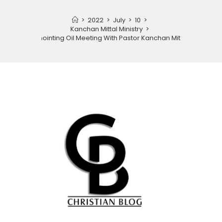
>
2022
>
July
>
10
>
Kanchan Mittal Ministry
>
Anointing Oil Meeting With Pastor Kanchan Mittal