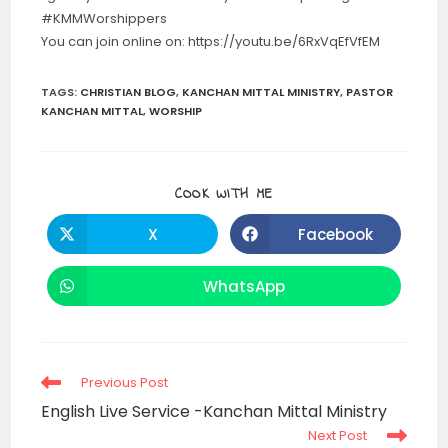
#KMMWorshippers
You can join online on: https://youtu.be/6RxVqEfVfEM
TAGS
:
CHRISTIAN BLOG
,
KANCHAN MITTAL MINISTRY
,
PASTOR
KANCHAN MITTAL
,
WORSHIP
SHARE
COOK WITH ME
THIS
CONTENT
X
Facebook
Opens
Opens
in
in
a
a
new
new
WhatsApp
Opens
window
window
in
a
new
window
Read
Previous Post
more
English Live Service -Kanchan Mittal Ministry
articles
Next Post