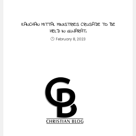
KANCHAN MITTAL MINISTRIES CRUSADE TO BE
HELD IN GUJARAT.
February 8, 2023