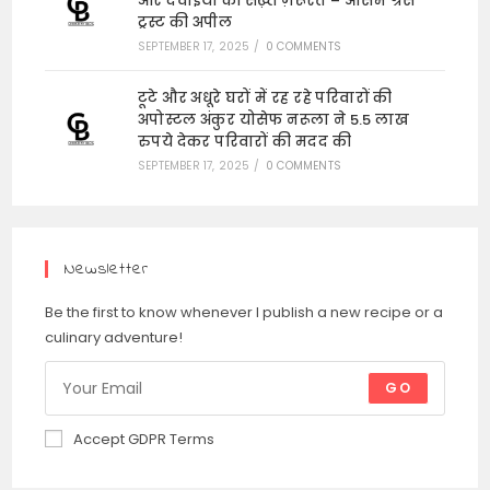
और दवाइयों की सख़्त ज़रूरत – ऑसम ग्रेस
ट्रस्ट की अपील
SEPTEMBER 17, 2025
/
0 COMMENTS
टूटे और अधूरे घरों में रह रहे परिवारों की
अपोस्टल अंकुर योसेफ नरूला ने 5.5 लाख
रुपये देकर परिवारों की मदद की
SEPTEMBER 17, 2025
/
0 COMMENTS
Newsletter
Be the first to know whenever I publish a new recipe or a
culinary adventure!
GO
Accept GDPR Terms