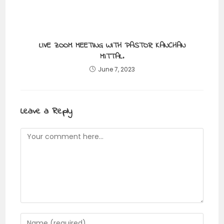
LIVE ZOOM MEETING WITH PASTOR KANCHAN
MITTAL.
June 7, 2023
Leave a Reply
Comment
Enter