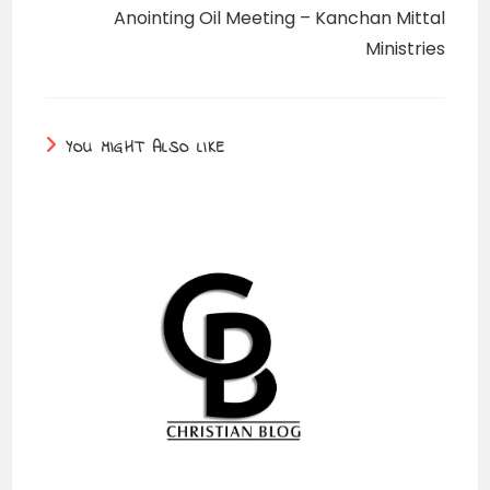
Anointing Oil Meeting – Kanchan Mittal
Ministries
YOU MIGHT ALSO LIKE