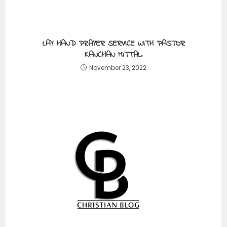
LAY HAND PRAYER SERVICE WITH PASTOR
KANCHAN MITTAL.
November 23, 2022