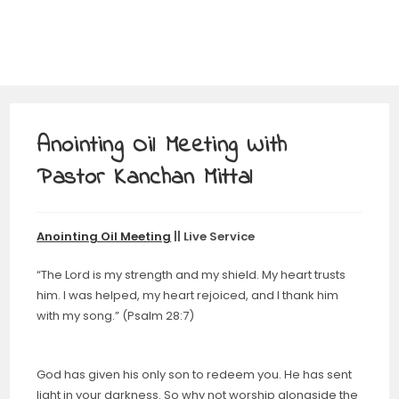
Anointing Oil Meeting With
Pastor Kanchan Mittal
Anointing Oil Meeting
|| Live Service
“The Lord is my strength and my shield. My heart trusts
him. I was helped, my heart rejoiced, and I thank him
with my song.” (Psalm 28:7)
God has given his only son to redeem you. He has sent
light in your darkness. So why not worship alongside the