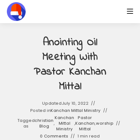
Skip
to
content
Anointing Oil
Meeting With
Pastor Kanchan
Mittal
Updated
July 10, 2022
Posted in
Kanchan Mittal Ministry
Kanchan
Pastor
Tagged
christian
,
Mittal
,
Kanchan
,
worship
as
Blog
Ministry
Mittal
0 Comments
1 min read