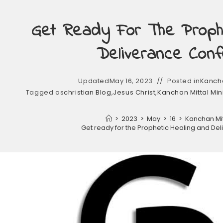
Get Ready For The Prophe
Deliverance Conf
Updated
May 16, 2023
Posted in
Kancha
Tagged as
christian Blog
,
Jesus Christ
,
Kanchan Mittal Min
>
2023
>
May
>
16
>
Kanchan Mitt
Get ready for the Prophetic Healing and De