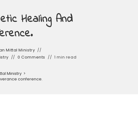
tic Healing And
erence.
n Mittal Ministry
istry
0 Comments
1 min read
al Ministry
>
liverance conference.