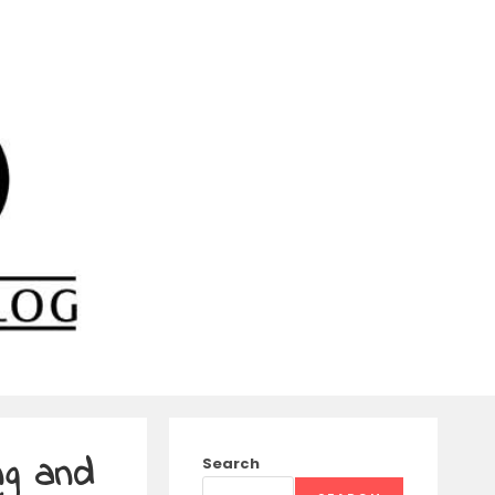
ng and
Search