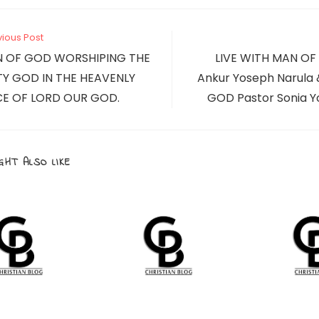
new
new
window
window
CONTENT
vious Post
N OF GOD WORSHIPING THE
LIVE WITH MAN OF
Y GOD IN THE HEAVENLY
Ankur Yoseph Narul
E OF LORD OUR GOD.
GOD Pastor Sonia Y
GHT ALSO LIKE