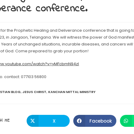
verance conference.
for the Prophetic Healing and Deliverance conference that is going t
23, in Jangaon, Telangana. We will witness the power of God manifesti
 Years of unchanged situations, incurable diseases, and cancers will 
of God. Come prepared to grab your portion!
www.youtube.com/watch?v=yMFcbmN94zI
fo. contact: 077103 56800
ISTIAN BLOG
,
JESUS CHRIST
,
KANCHAN MITTAL MINISTRY
SHARE
H ME
X
Facebook
Opens
Opens
in
in
a
a
THIS