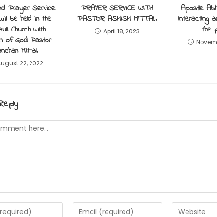
nd Prayer Service
PRAYER SERVICE WITH
Apostle Abhi
will be held in the
PASTOR ASHISH MITTAL.
interacting 
uli Church With
the 
April 18, 2023
 of God Pastor
Novemb
nchan Mittal.
August 22, 2022
Reply
t
Enter
Enter