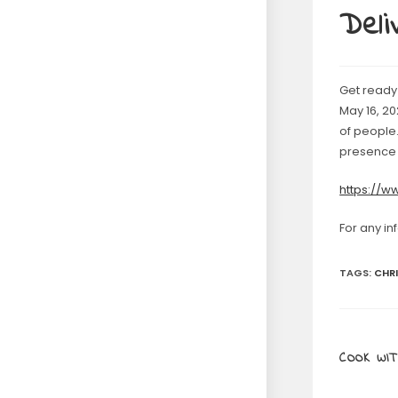
Deli
Get ready 
May 16, 20
of people.
presence 
https://
For any in
TAGS
:
CHR
COOK WIT