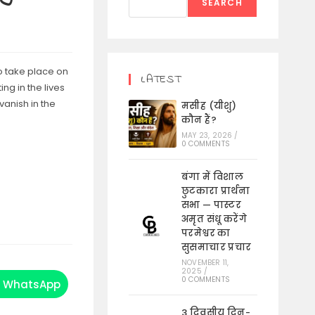
SEARCH
o take place on
LATEST
ng in the lives
vanish in the
मसीह (यीशु)
कौन हैं?
MAY 23, 2026
/
0 COMMENTS
बंगा में विशाल
छुटकारा प्रार्थना
सभा — पास्टर
अमृत संधू करेंगे
परमेश्वर का
सुसमाचार प्रचार
NOVEMBER 11,
2025
/
0 COMMENTS
WhatsApp
Opens
in
a
3 दिवसीय दिन-