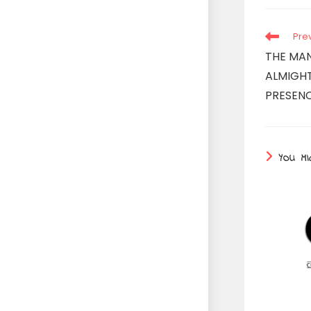
Read
Pre
more
THE MA
articles
ALMIGHT
PRESENC
YOU MI