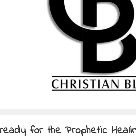
ready for the Prophetic Heali