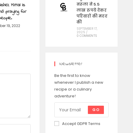
shek Mittal is
नरूला ने 5.5
लाख रुपये देकर
and praying for
परिवारों की मदद
people.
की
er 19, 2022
SEPTEMBER 17,
2025
/
0 COMMENTS
Newsletter
Be the first to know
whenever I publish a new
recipe or a culinary
adventure!
GO
Accept GDPR Terms