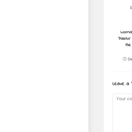
Woman
Pastor 
the
De
Leave a 
Commen