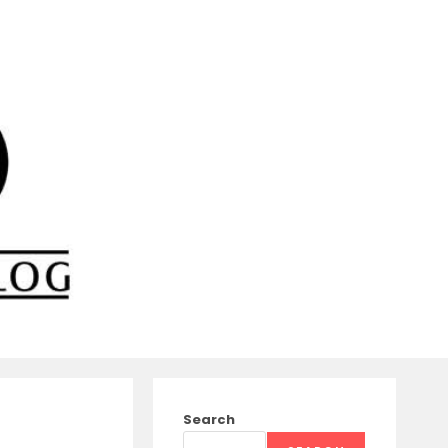
Search