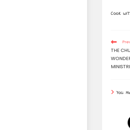
COOK WIT
Read
Pre
more
THE CHU
articles
WONDER
MINISTRI
YOU MI