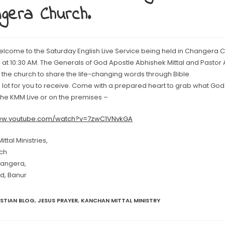
gera Church.
elcome to the Saturday English Live Service being held in Changera 
at 10:30 AM. The Generals of God Apostle Abhishek Mittal and Pastor As
the church to share the life-changing words through Bible.
lot for you to receive. Come with a prepared heart to grab what God 
 the KMM Live or on the premises –
www.youtube.com/watch?v=7zwC1VNvkGA
ttal Ministries,
ch
hangera,
d, Banur
ISTIAN BLOG
,
JESUS PRAYER
,
KANCHAN MITTAL MINISTRY