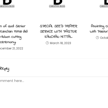
 of God Senior
SPECIAL SEED PRAYER
Anointing Oi
Kanchan Mittal did
SERVICE WITH PASTOR
With Pastor 
 ribbon cutting
KANCHAN MITTAL.
Octob
ceremony.
March 18, 2023
cember 21, 2022
Reply
t