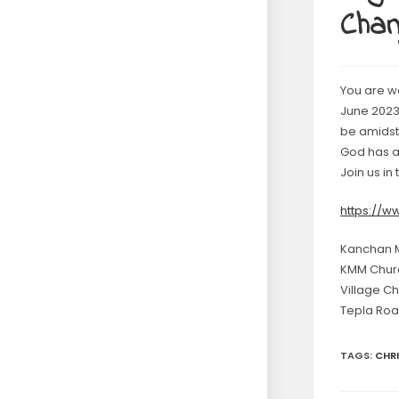
Chan
You are w
June 2023 
be amidst 
God has a 
Join us in
https://
Kanchan Mi
KMM Chur
Village C
Tepla Roa
TAGS
:
CHR