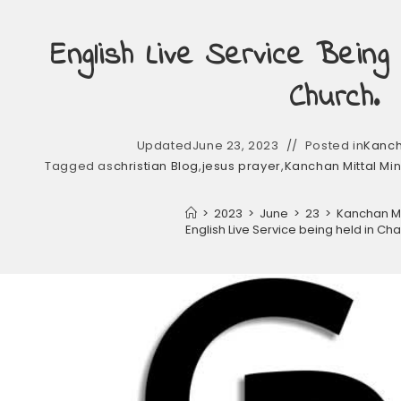
English Live Service Being
Church.
Updated
June 23, 2023
Posted in
Kancha
Tagged as
christian Blog
,
jesus prayer
,
Kanchan Mittal Min
>
2023
>
June
>
23
>
Kanchan Mit
English Live Service being held in C