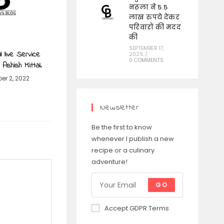
नरूला ने 5.5
लाख रुपये देकर
परिवारों की मदद
की
SEPTEMBER 17,
l live Service
2025
/
0 COMMENTS
Ashish Mittal.
er 2, 2022
Newsletter
Be the first to know
whenever I publish a new
recipe or a culinary
adventure!
GO
Accept GDPR Terms