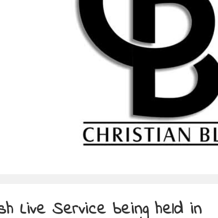
ish Live Service being held in