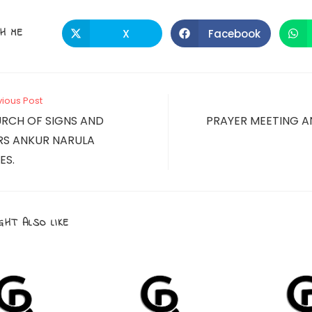
SHARE
H ME
X
Facebook
Opens
Opens
in
in
a
a
THIS
new
new
window
window
CONTENT
vious Post
RCH OF SIGNS AND
PRAYER MEETING A
S ANKUR NARULA
ES.
GHT ALSO LIKE