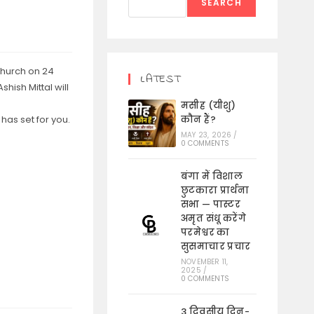
SEARCH
Church on 24
LATEST
hish Mittal will
मसीह (यीशु)
has set for you.
कौन हैं?
MAY 23, 2026
/
0 COMMENTS
बंगा में विशाल
छुटकारा प्रार्थना
सभा — पास्टर
अमृत संधू करेंगे
परमेश्वर का
सुसमाचार प्रचार
NOVEMBER 11,
2025
/
0 COMMENTS
3 दिवसीय दिन-