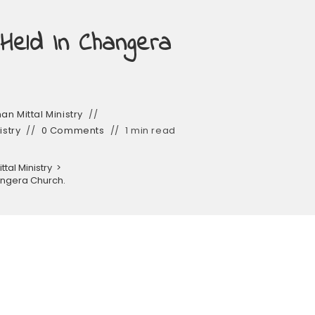
 Held In Changera
n Mittal Ministry
istry
0 Comments
1 min read
tal Ministry
>
hangera Church.